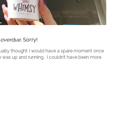
g overdue
. Sorry!
actually thought I would have a spare moment once
was up and running. I couldn’t have been more