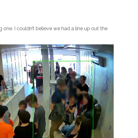
one. I couldn’t believe we had a line up out the