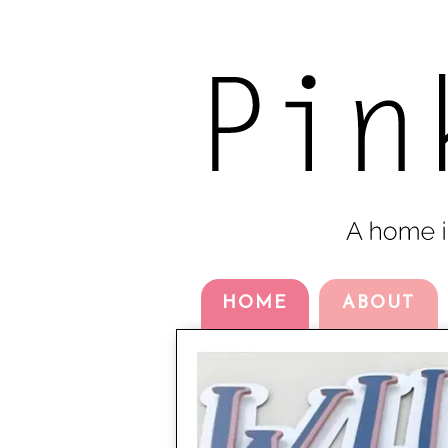
HOME
ABOUT