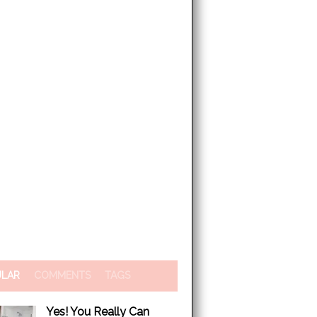
ULAR
COMMENTS
TAGS
Yes! You Really Can