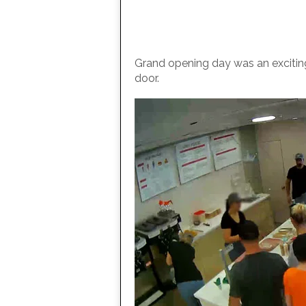
Grand opening day was an exciting 
door.