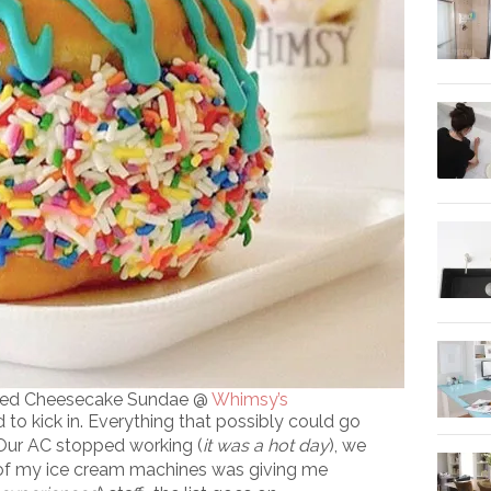
ffed Cheesecake Sundae @
Whimsy’s
 to kick in. Everything that possibly could go
 Our AC stopped working (
it was a hot day
), we
 of my ice cream machines was giving me