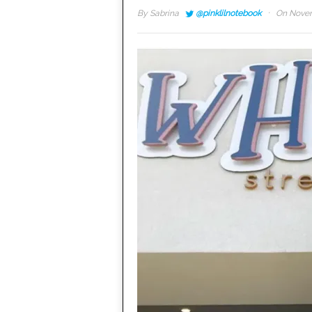
·
By
Sabrina
@pinklilnotebook
On Novem