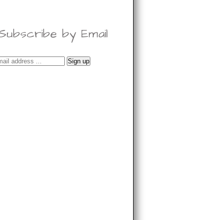
Subscribe by Email