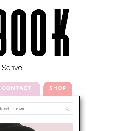
CONTACT
SHOP