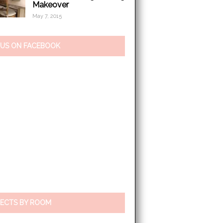
Makeover
May 7, 2015
 US ON FACEBOOK
ECTS BY ROOM