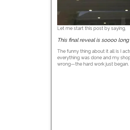
Let me start this post by saying,
This final reveal is soooo lon
The funny thing about it all is I 
everything was done and my shop 
wrong—the hard work just began.