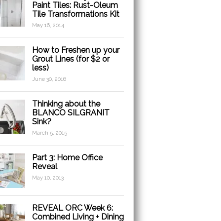
Paint Tiles: Rust-Oleum
Tile Transformations Kit
May 16, 2014
How to Freshen up your
Grout Lines (for $2 or
less)
June 30, 2016
Thinking about the
BLANCO SILGRANIT
Sink?
March 5, 2015
Part 3: Home Office
Reveal
May 10, 2013
REVEAL ORC Week 6:
Combined Living + Dining