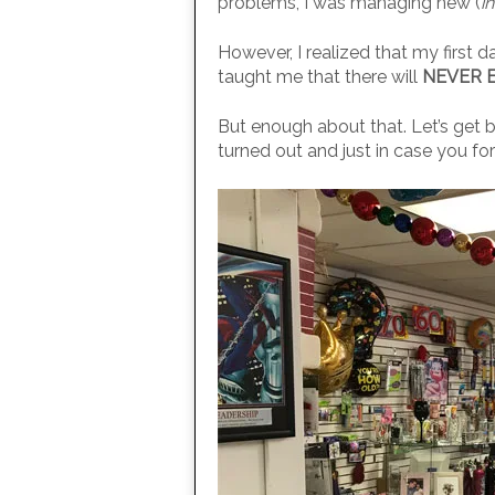
problems, I was managing new (
i
However, I realized that my first d
taught me that there will
NEVER 
But enough about that. Let’s get ba
turned out and just in case you forg