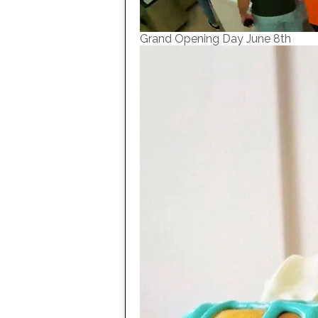
Grand Opening Day June 8th