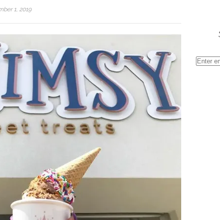
ber 1, 2019