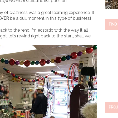
nexperienced
) staff….the list goes on.
ay of craziness was a great learning experience. It
EVER
be a dull moment in this type of business!
FIND
ck to the reno. I’m ecstatic with the way it all
ot, let’s rewind right back to the start, shall we.
PROJ