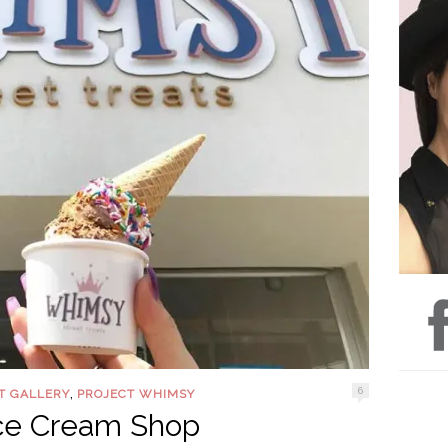
,
6
T GALLERY
PROJECT WHIMSY
Ice Cream Shop