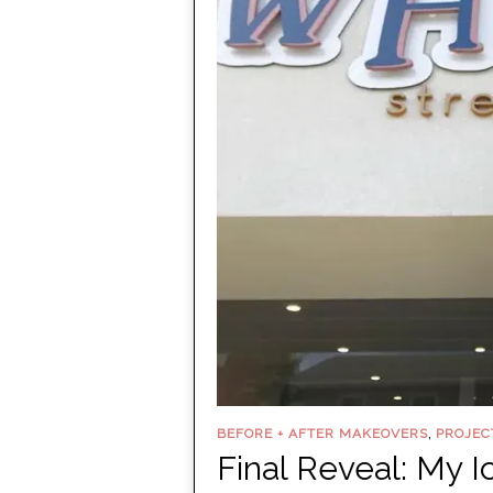
,
BEFORE + AFTER MAKEOVERS
PROJEC
Final Reveal: My 