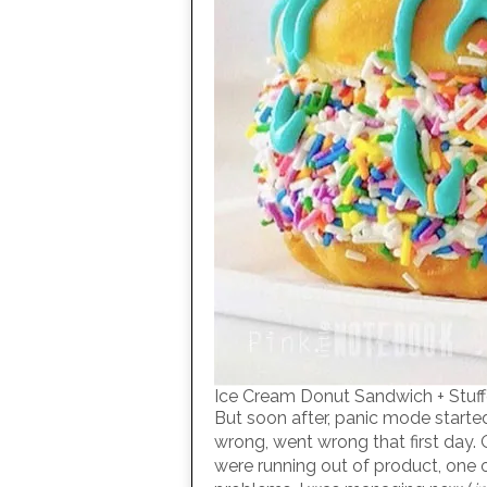
Ice Cream Donut Sandwich + Stu
But soon after, panic mode started
wrong, went wrong that first day.
were running out of product, one