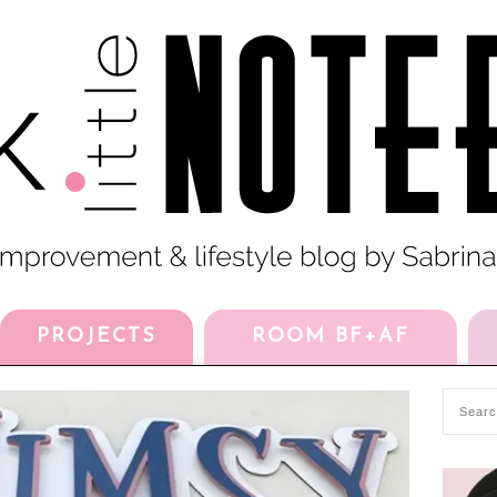
PROJECTS
ROOM BF+AF