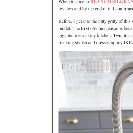
BLANCO SILGRANI
When it came to
reviews and by the end of it, I confirmed
Before, I get into the nitty gritty of thi
first
model. The
obvious reason is becau
Two,
gigantic mess in my kitchen.
it’s 
freaking stylish and dresses up my IKE