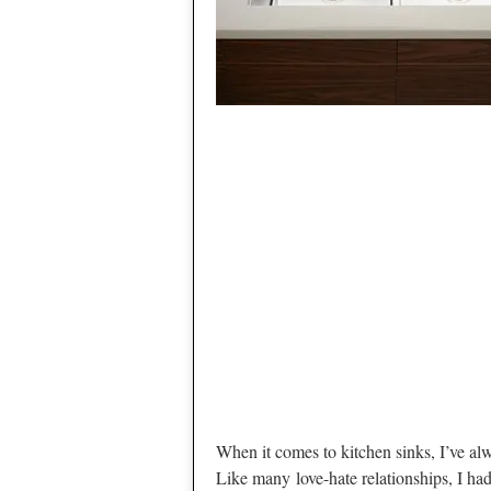
When it comes to kitchen sinks, I’ve alw
Like many love-hate relationships, I h