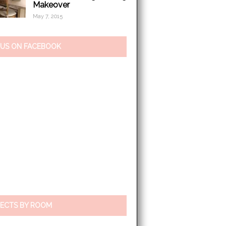
Makeover
May 7, 2015
 US ON FACEBOOK
ECTS BY ROOM