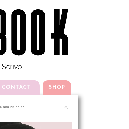
CONTACT
SHOP