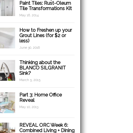
Paint Tiles: Rust-Oleum
Tile Transformations Kit
May 16, 2014
How to Freshen up your
Grout Lines (for $2 or
less)
June 30, 2016
Thinking about the
BLANCO SILGRANIT
Sink?
March 5, 2015
Part 3: Home Office
Reveal
May 10, 2013
REVEAL ORC Week 6:
Combined Living + Dining