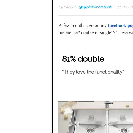
·
By
Sabrina
@pinklilnotebook
On March
facebook pa
A few months ago on my
preference? double or single”? These we
81% double
“They love the functionality”