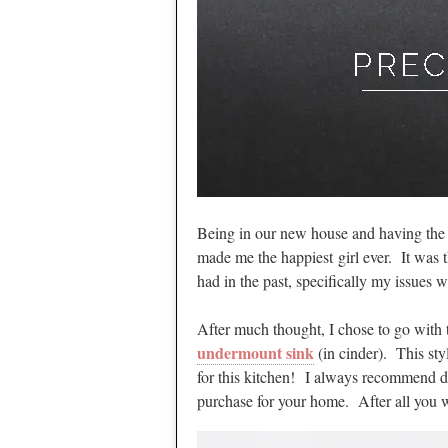
Being in our new house and having the 
made me the happiest girl ever. It was t
had in the past, specifically my issues w
After much thought, I chose to go with
undermount sink
(in cinder). This sty
for this kitchen! I always recommend do
purchase for your home. After all you wa