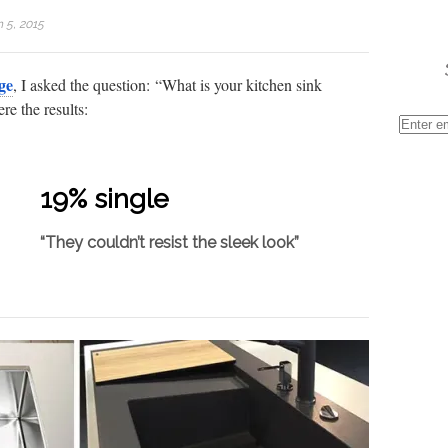
 5, 2015
ge
, I asked the question: “What is your kitchen sink
re the results:
19% single
“They couldn’t resist the sleek look”