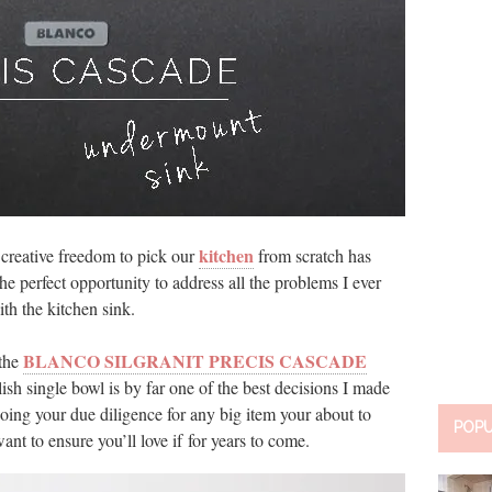
kitchen
creative freedom to pick our
from scratch has
he perfect opportunity to address all the problems I ever
ith the kitchen sink.
BLANCO SILGRANIT PRECIS CASCADE
 the
lish single bowl is by far one of the best decisions I made
ing your due diligence for any big item your about to
POP
nt to ensure you’ll love if for years to come.