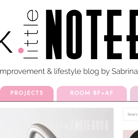
PROJECTS
ROOM BF+AF