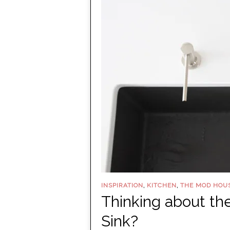
,
,
INSPIRATION
KITCHEN
THE MOD HOU
Thinking about 
Sink?