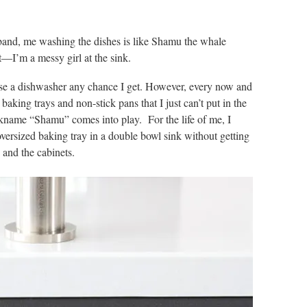
and, me washing the dishes is like Shamu the whale
t—I’m a messy girl at the sink.
use a dishwasher any chance I get. However, every now and
baking trays and non-stick pans that I just can’t put in the
ckname “Shamu” comes into play. For the life of me, I
versized baking tray in a double bowl sink without getting
s and the cabinets.