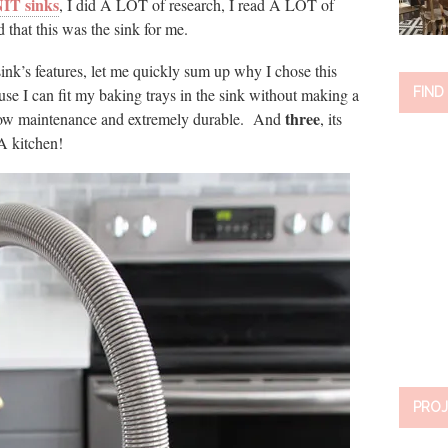
T sinks
, I did A LOT of research, I read A LOT of
 that this was the sink for me.
s sink’s features, let me quickly sum up why I chose this
se I can fit my baking trays in the sink without making a
FIND
three
low maintenance and extremely durable. And
, its
A kitchen!
PROJ