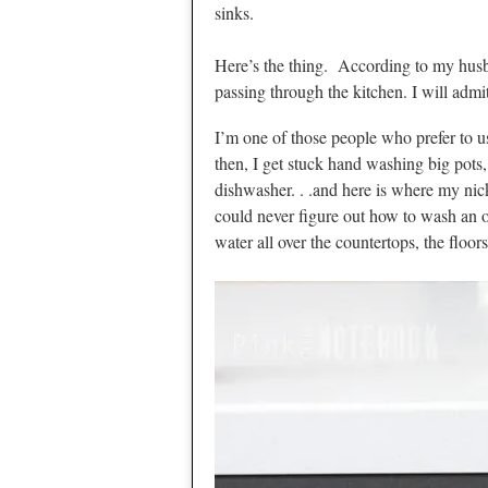
sinks.
Here’s the thing. According to my husb
passing through the kitchen. I will admi
I’m one of those people who prefer to 
then, I get stuck hand washing big pots, 
dishwasher. . .and here is where my ni
could never figure out how to wash an o
water all over the countertops, the floor