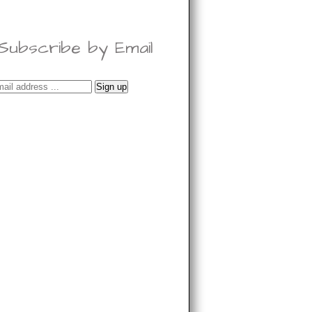
Subscribe by Email