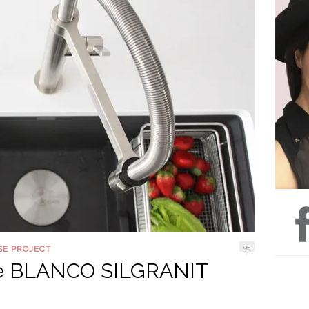
95
SE PROJECT
the BLANCO SILGRANIT