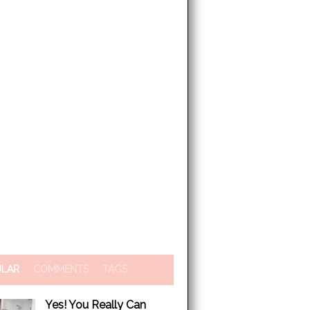
ULAR
COMMENTS
TAGS
Yes! You Really Can