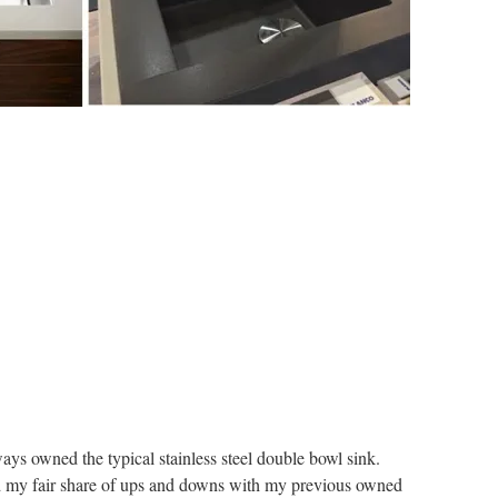
ays owned the typical stainless steel double bowl sink.
ad my fair share of ups and downs with my previous owned