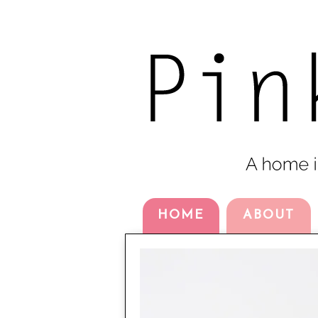
HOME
ABOUT