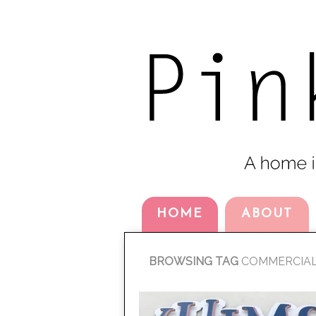
HOME
ABOUT
BROWSING TAG
COMMERCIA