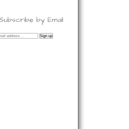
Subscribe by Email