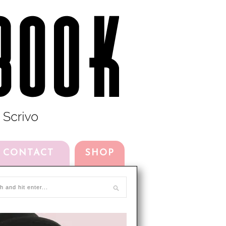
CONTACT
SHOP