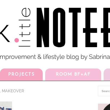
PROJECTS
ROOM BF+AF
L MAKEOVER