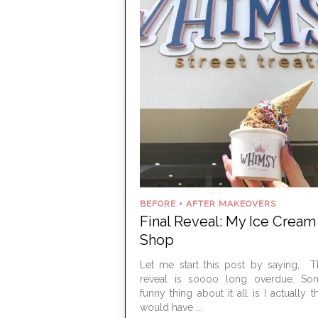
BEFORE + AFTER MAKEOVERS
Final Reveal: My Ice Cream
Shop
Let me start this post by saying, Th
reveal is soooo long overdue. Sor
funny thing about it all is I actually t
would have ...