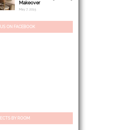
Makeover
May 7, 2015
 US ON FACEBOOK
ECTS BY ROOM