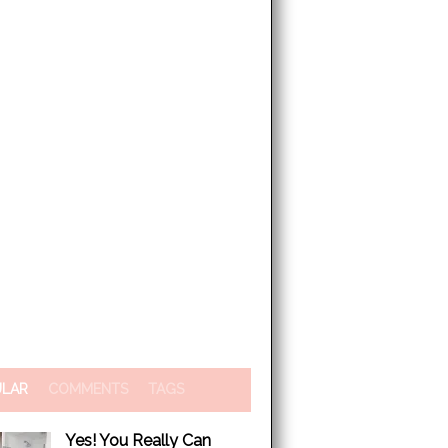
ULAR
COMMENTS
TAGS
Yes! You Really Can