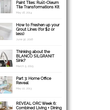
Paint Tiles: Rust-Oleum
Tile Transformations Kit
May 16, 2014
How to Freshen up your
Grout Lines (for $2 or
less)
June 30, 2016
Thinking about the
BLANCO SILGRANIT
Sink?
March 5, 2015
Part 3: Home Office
Reveal
May 10, 2013
REVEAL ORC Week 6:
Combined Living + Dining