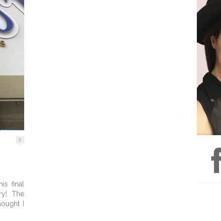
6
is final
ry! The
hought I