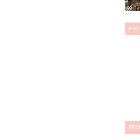
FIND
PROJ