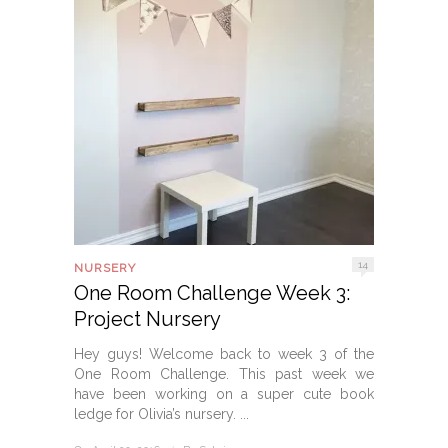
14
NURSERY
One Room Challenge Week 3:
Project Nursery
Hey guys! Welcome back to week 3 of the
One Room Challenge. This past week we
have been working on a super cute book
ledge for Olivia’s nursery. ...