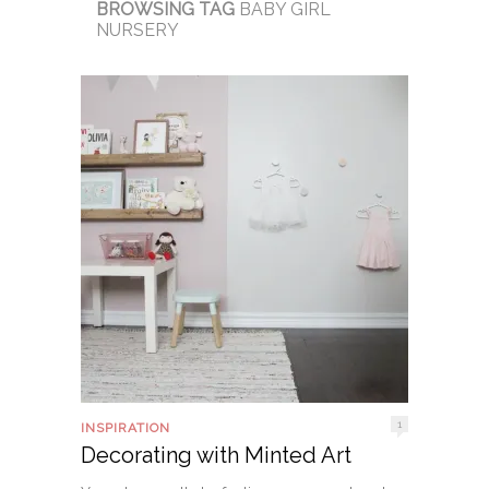
BROWSING TAG
BABY GIRL
NURSERY
1
INSPIRATION
Decorating with Minted Art