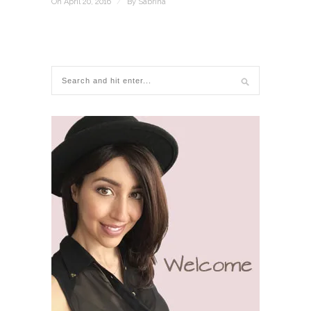
On April 20, 2016
/
By
Sabrina