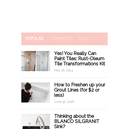
POPULAR
COMMENTS
TAGS
Yes! You Really Can
Paint Tiles: Rust-Oleum
Tile Transformations Kit
May 16, 2014
How to Freshen up your
Grout Lines (for $2 or
less)
June 30, 2016
Thinking about the
BLANCO SILGRANIT
Sink?