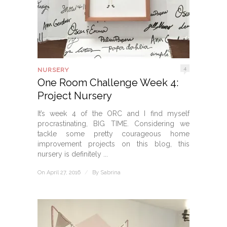
4
NURSERY
One Room Challenge Week 4:
Project Nursery
It’s week 4 of the ORC and I find myself
procrastinating, BIG TIME. Considering we
tackle some pretty courageous home
improvement projects on this blog, this
nursery is definitely ...
On April 27, 2016
/
By
Sabrina