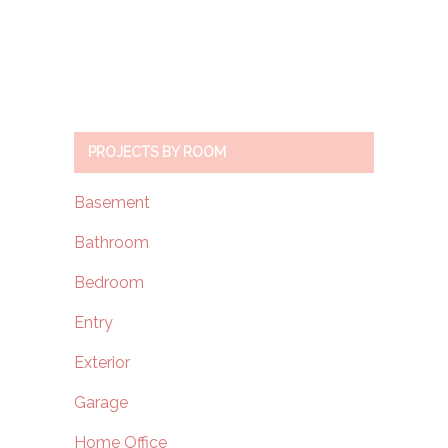
PROJECTS BY ROOM
Basement
Bathroom
Bedroom
Entry
Exterior
Garage
Home Office