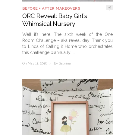
56
BEFORE + AFTER MAKEOVERS
ORC Reveal: Baby Girl’s
Whimsical Nursery
Well it’s here. The sixth week of the One
Room Challenge – aka reveal day! Thank you
to Linda of Calling it Home who orchestrates
this challenge biannually. ...
On May 11, 2016
/
By
Sabrina