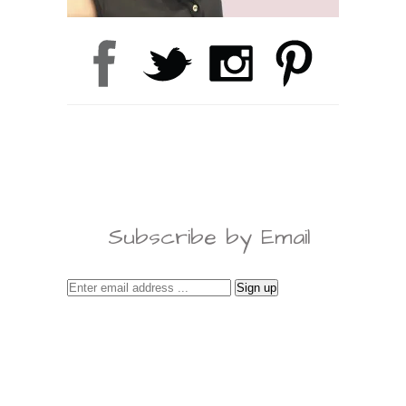
Subscribe by Email