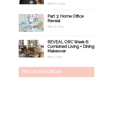
March 5, 2015
Part 3: Home Office
Reveal
May 10, 2013
REVEAL ORC Week 6:
Combined Living + Dining
Makeover
May 7, 2015
FIND US ON FACEBOOK