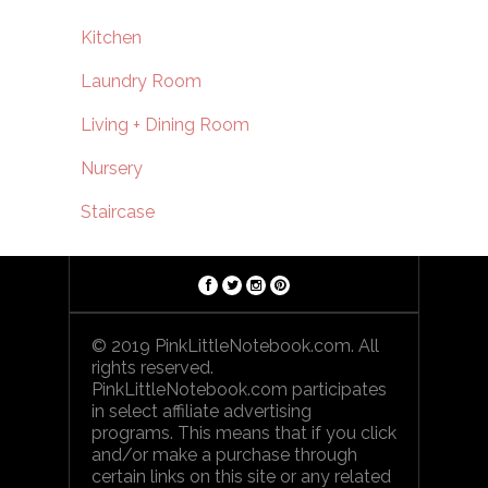
Kitchen
Laundry Room
Living + Dining Room
Nursery
Staircase
© 2019 PinkLittleNotebook.com. All
rights reserved.
PinkLittleNotebook.com participates
in select affiliate advertising
programs. This means that if you click
and/or make a purchase through
certain links on this site or any related