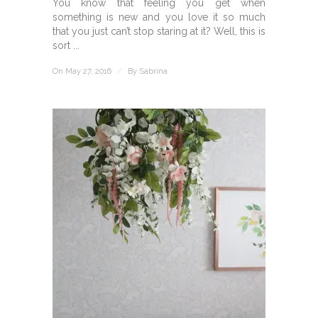
You know that feeling you get when
something is new and you love it so much
that you just can’t stop staring at it? Well, this is
sort ...
On May 27, 2016
/
By
Sabrina