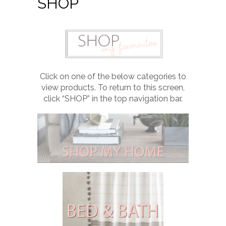
SHOP
Click on one of the below categories to
view products. To return to this screen,
click “SHOP” in the top navigation bar.