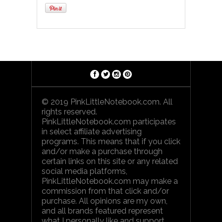
© 2019 PinkLittleNotebook.com. All
rights reserved.
PinkLittleNotebook.com participates
in select affiliate advertising
programs. This means that if you click
and/or make a purchase through
certain links on this site or any related
social media platforms,
PinkLittleNotebook.com may make a
commission from that click and/or
purchase. All opinions are my own,
and all brands featured represent
what I personally like and support.