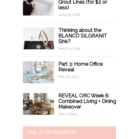
Grout Lines (for $2 or
less)
June 30, 2016
Thinking about the
BLANCO SILGRANIT
Sink?
March 5, 2015
Part 3: Home Office
Reveal
May 10, 2013
REVEAL ORC Week 6:
Combined Living + Dining
Makeover
May 7, 2015
FIND US ON FACEBOOK