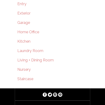
Entry
Exterior
Garage
Home Office
Kitchen
Laundry Room
Living + Dining Room
Nursery
Staircase