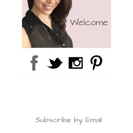
Subscribe by Email