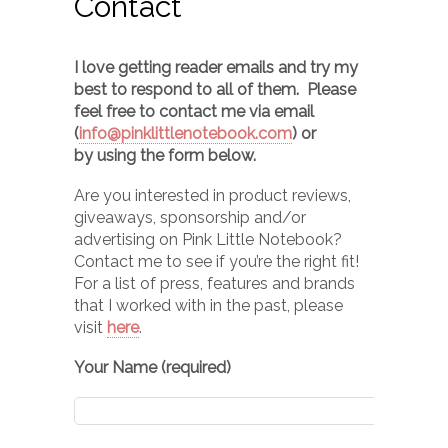
Contact
I love getting reader emails and try my
best to respond to all of them. Please
feel free to contact me via email
(
info@pinklittlenotebook.com
) or
by using the form below.
Are you interested in product reviews,
giveaways, sponsorship and/or
advertising on Pink Little Notebook?
Contact me to see if you’re the right fit!
For a list of press, features and brands
that I worked with in the past, please
visit
here
.
Your Name (required)