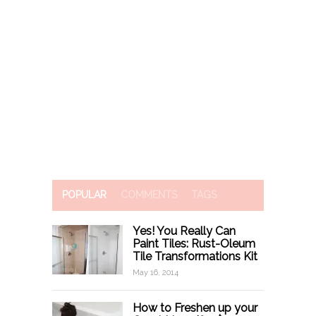
POPULAR
COMMENTS
TAGS
Yes! You Really Can
Paint Tiles: Rust-Oleum
Tile Transformations Kit
May 16, 2014
How to Freshen up your