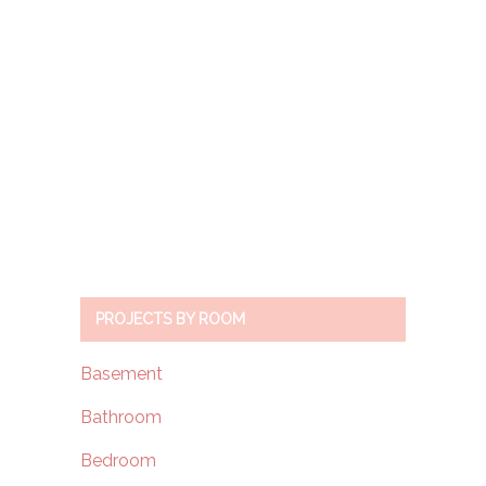
PROJECTS BY ROOM
Basement
Bathroom
Bedroom