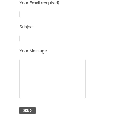
Your Email (required)
Subject
Your Message