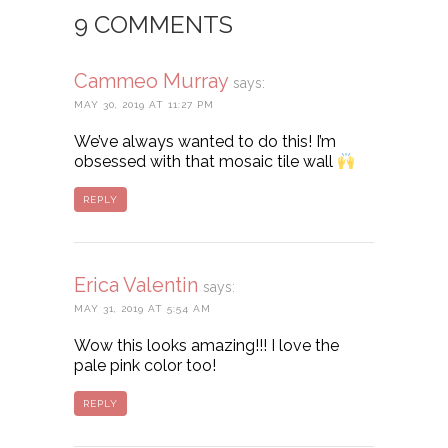
9 COMMENTS
Cammeo Murray
says:
MAY 30, 2019 AT 11:27 PM
We’ve always wanted to do this! I’m
obsessed with that mosaic tile wall
REPLY
Erica Valentin
says:
MAY 31, 2019 AT 5:54 AM
Wow this looks amazing!!! I love the
pale pink color too!
REPLY