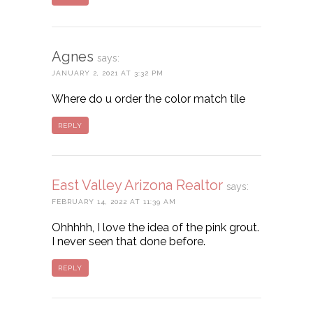
Agnes
says:
JANUARY 2, 2021 AT 3:32 PM
Where do u order the color match tile
REPLY
East Valley Arizona Realtor
says:
FEBRUARY 14, 2022 AT 11:39 AM
Ohhhhh, I love the idea of the pink grout.
I never seen that done before.
REPLY