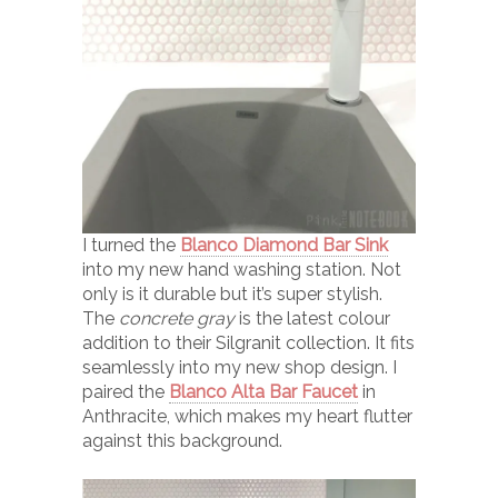
I turned the
Blanco Diamond Bar Sink
into my new hand washing station. Not
only is it durable but it’s super stylish.
The
concrete gray
is the latest colour
addition to their Silgranit collection. It fits
seamlessly into my new shop design. I
paired the
Blanco Alta Bar Faucet
in
Anthracite, which makes my heart flutter
against this background.