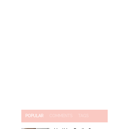
POPULAR
COMMENTS
TAGS