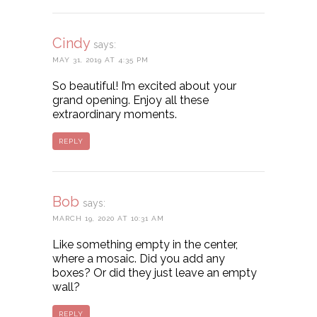
Cindy
says:
MAY 31, 2019 AT 4:35 PM
So beautiful! I’m excited about your
grand opening. Enjoy all these
extraordinary moments.
REPLY
Bob
says:
MARCH 19, 2020 AT 10:31 AM
Like something empty in the center,
where a mosaic. Did you add any
boxes? Or did they just leave an empty
wall?
REPLY