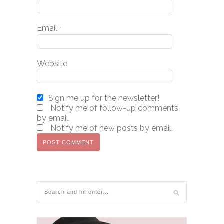
Email
*
Website
Sign me up for the newsletter!
Notify me of follow-up comments
by email.
Notify me of new posts by email.