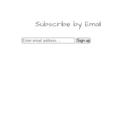
Subscribe by Email