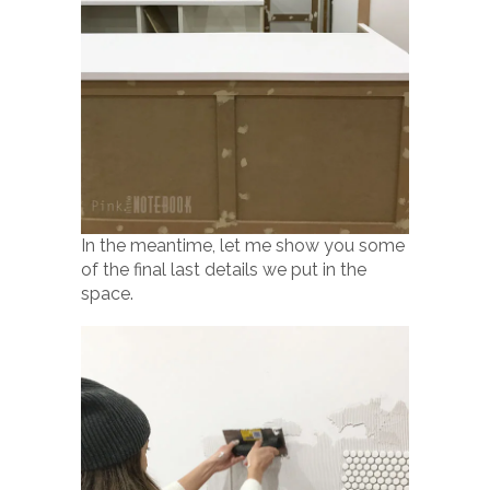
In the meantime, let me show you some
of the final last details we put in the
space.