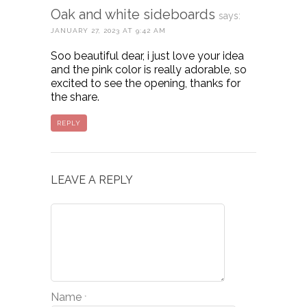
Oak and white sideboards
says:
JANUARY 27, 2023 AT 9:42 AM
Soo beautiful dear, i just love your idea
and the pink color is really adorable, so
excited to see the opening, thanks for
the share.
REPLY
LEAVE A REPLY
Name
*