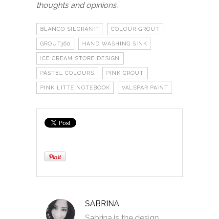
thoughts and opinions.
BLANCO SILGRANIT
COLOUR GROUT
GROUT360
HAND WASHING SINK
ICE CREAM STORE DESIGN
PASTEL COLOURS
PINK GROUT
PINK LITTE NOTEBOOK
VALSPAR PAINT
SABRINA
Sabrina is the design