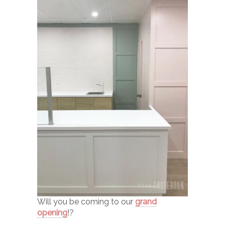
Will you be coming to our
grand
opening
!?