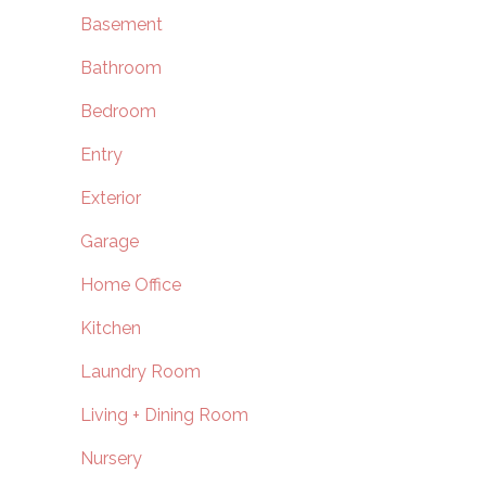
Basement
Bathroom
Bedroom
Entry
Exterior
Garage
Home Office
Kitchen
Laundry Room
Living + Dining Room
Nursery