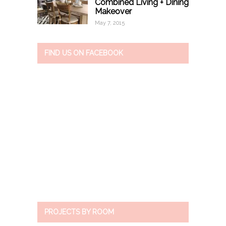
Combined Living + Dining
Makeover
May 7, 2015
FIND US ON FACEBOOK
PROJECTS BY ROOM