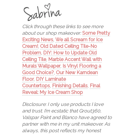
Click through these links to see more
about our shop makeover:
Some Pretty
Exciting News
,
We all Scream for Ice
Cream!
,
Old Dated Ceiling Tile-No
Problem
,
DIY: How to Update Old
Ceiling Tile
,
Marble Accent Wall with
Murals Wallpaper
,
Is Vinyl Flooring a
Good Choice?
,
Our New Karndean
Floor
,
DIY Laminate
Countertops
,
Finishing Details
,
Final
Reveal: My Ice Cream Shop
Disclosure: I only use products I love
and trust. I’m ecstatic that Grout360,
Valspar Paint and Blanco have agreed to
partner with me in my unit makeover. As
always, this post reflects my honest