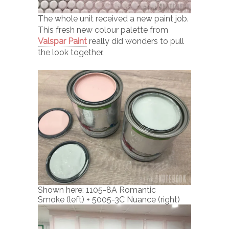
The whole unit received a new paint job.
This fresh new colour palette from
Valspar Paint
really did wonders to pull
the look together.
Shown here: 1105-8A Romantic
Smoke (left) + 5005-3C Nuance (right)