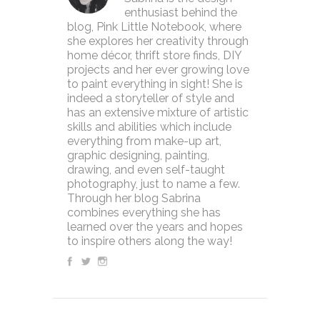
enthusiast behind the
blog, Pink Little Notebook, where
she explores her creativity through
home décor, thrift store finds, DIY
projects and her ever growing love
to paint everything in sight! She is
indeed a storyteller of style and
has an extensive mixture of artistic
skills and abilities which include
everything from make-up art,
graphic designing, painting,
drawing, and even self-taught
photography, just to name a few.
Through her blog Sabrina
combines everything she has
learned over the years and hopes
to inspire others along the way!