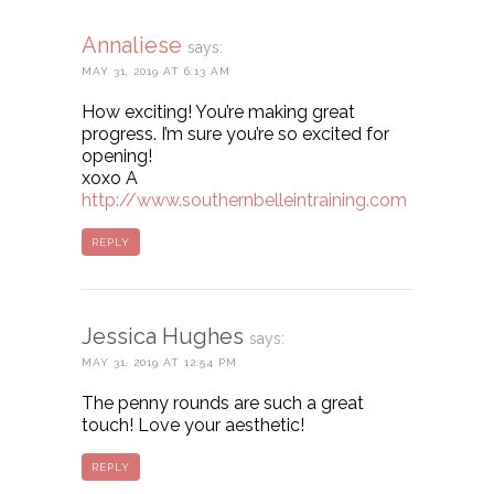
Annaliese
says:
MAY 31, 2019 AT 6:13 AM
How exciting! You’re making great
progress. I’m sure you’re so excited for
opening!
xoxo A
http://www.southernbelleintraining.com
REPLY
Jessica Hughes
says:
MAY 31, 2019 AT 12:54 PM
The penny rounds are such a great
touch! Love your aesthetic!
REPLY