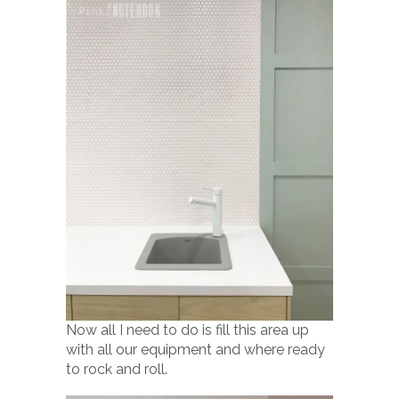
Now all I need to do is fill this area up
with all our equipment and where ready
to rock and roll.