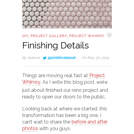
,
,
9
DIY
PROJECT GALLERY
PROJECT WHIMSY
Finishing Details
·
By
Sabrina
@pinklilnotebook
On May 30, 2019
Things are moving real fast at
Project
Whimsy
. As I write this blog post, we’re
just about finished our reno project and
ready to open our doors to the public.
Looking back at where we started, this
transformation has been a big one. I
can’t wait to share the
before and after
photos
with you guys.