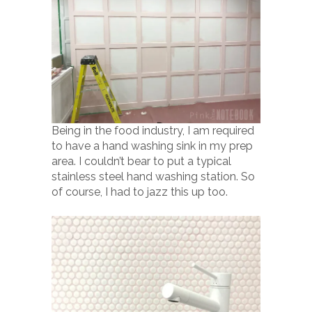
Being in the food industry, I am required
to have a hand washing sink in my prep
area. I couldn’t bear to put a typical
stainless steel hand washing station. So
of course, I had to jazz this up too.