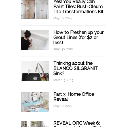
Yes! You Really Can
Paint Tiles: Rust-Oleum
Tile Transformations Kit
May 16, 2014
How to Freshen up your
Grout Lines (for $2 or
less)
June 30, 2016
Thinking about the
BLANCO SILGRANIT
Sink?
March 5, 2015
Part 3: Home Office
Reveal
May 10, 2013
REVEAL ORC Week 6: