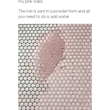
my pink walls.
The mix is sent in a powder form and all
you need to do is add water.