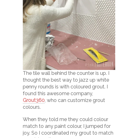
The tile wall behind the counter is up. I
thought the best way to jazz up white
penny rounds is with coloured grout. I
found this awesome company,
Grout360
, who can customize grout
colours.
When they told me they could colour
match to any paint colour, I jumped for
joy. So I coordinated my grout to match