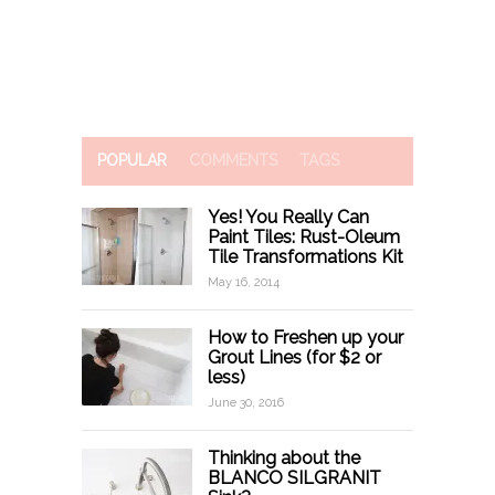
POPULAR
COMMENTS
TAGS
Yes! You Really Can
Paint Tiles: Rust-Oleum
Tile Transformations Kit
May 16, 2014
How to Freshen up your
Grout Lines (for $2 or
less)
June 30, 2016
Thinking about the
BLANCO SILGRANIT