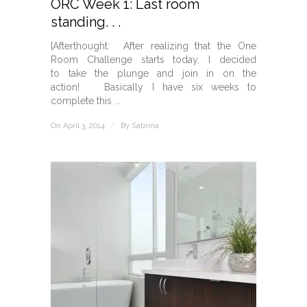
ORC Week 1: Last room
standing. . .
[Afterthought: After realizing that the One
Room Challenge starts today, I decided
to take the plunge and join in on the
action! Basically I have six weeks to
complete this ...
On April 3, 2014
/
By
Sabrina