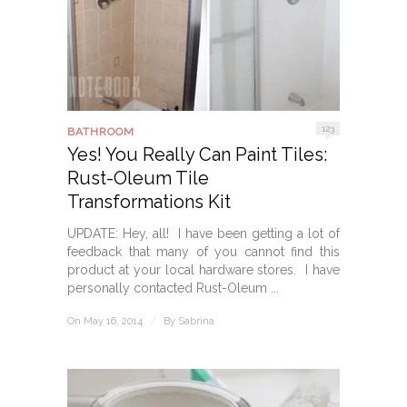
123
BATHROOM
Yes! You Really Can Paint Tiles:
Rust-Oleum Tile
Transformations Kit
UPDATE: Hey, all! I have been getting a lot of
feedback that many of you cannot find this
product at your local hardware stores. I have
personally contacted Rust-Oleum ...
On May 16, 2014
/
By
Sabrina