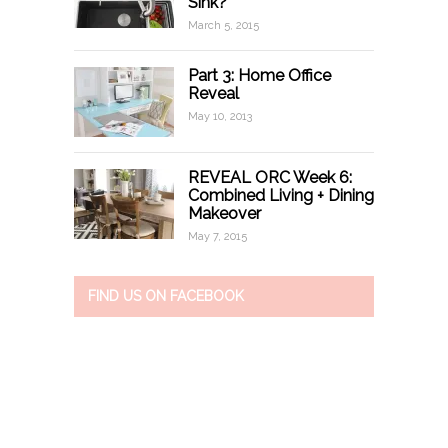
Sink?
March 5, 2015
Part 3: Home Office
Reveal
May 10, 2013
REVEAL ORC Week 6:
Combined Living + Dining
Makeover
May 7, 2015
FIND US ON FACEBOOK