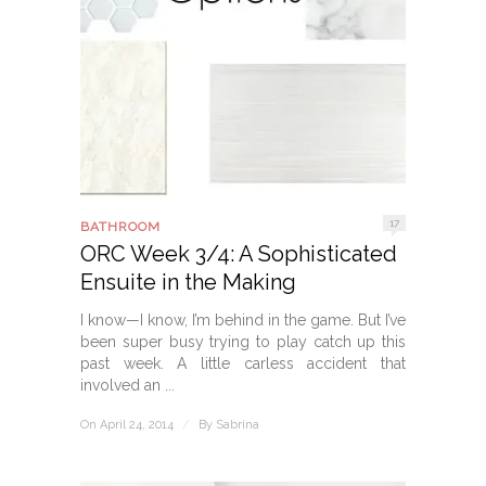
17
BATHROOM
ORC Week 3/4: A Sophisticated
Ensuite in the Making
I know—I know, I’m behind in the game. But I’ve
been super busy trying to play catch up this
past week. A little carless accident that
involved an ...
On April 24, 2014
/
By
Sabrina