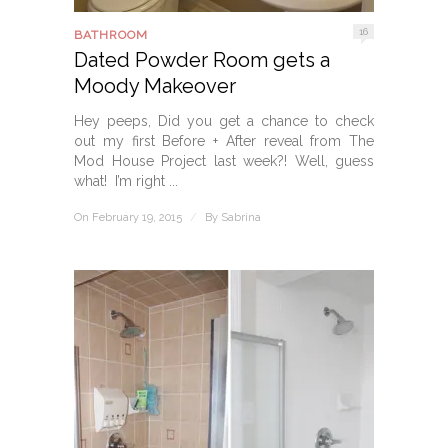
16
BATHROOM
Dated Powder Room gets a
Moody Makeover
Hey peeps, Did you get a chance to check
out my first Before + After reveal from The
Mod House Project last week?! Well, guess
what! I’m right ...
On February 19, 2015
/
By
Sabrina