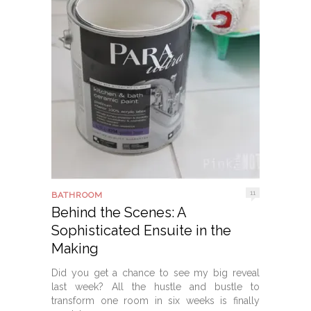
11
BATHROOM
Behind the Scenes: A
Sophisticated Ensuite in the
Making
Did you get a chance to see my big reveal
last week? All the hustle and bustle to
transform one room in six weeks is finally