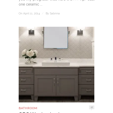
one ceramic ...
On April 11, 2014
/
By
Sabrina
18
BATHROOM