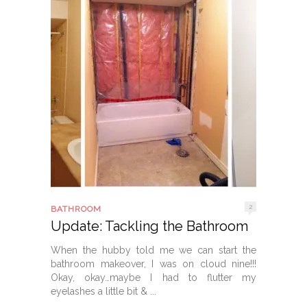
2
BATHROOM
Update: Tackling the Bathroom
When the hubby told me we can start the
bathroom makeover, I was on cloud nine!!!
Okay, okay…maybe I had to flutter my
eyelashes a little bit & ...