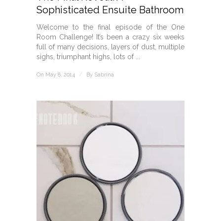
Sophisticated Ensuite Bathroom
Welcome to the final episode of the One
Room Challenge! It’s been a crazy six weeks
full of many decisions, layers of dust, multiple
sighs, triumphant highs, lots of ...
On May 8, 2014
/
By
Sabrina