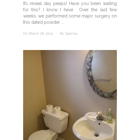
It’s reveal day peeps! Have you been waiting
for this? I know I have. Over the last few
weeks, we performed some major surgery on
this dated powder ...
On March 26, 2015
/
By
Sabrina