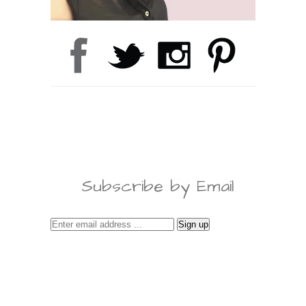
Subscribe by Email