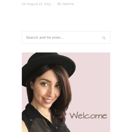
On August 22, 2013
/
By
Sabrina