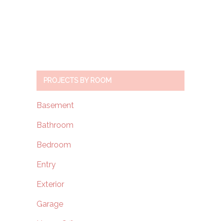
PROJECTS BY ROOM
Basement
Bathroom
Bedroom
Entry
Exterior
Garage