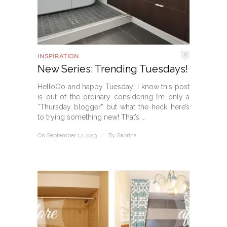
2
INSPIRATION
New Series: Trending Tuesdays!
HelloOo and happy Tuesday! I know this post
is out of the ordinary considering I’m only a
“Thursday blogger” but what the heck…here’s
to trying something new! That’s ...
On September 17, 2013
/
By
Sabrina