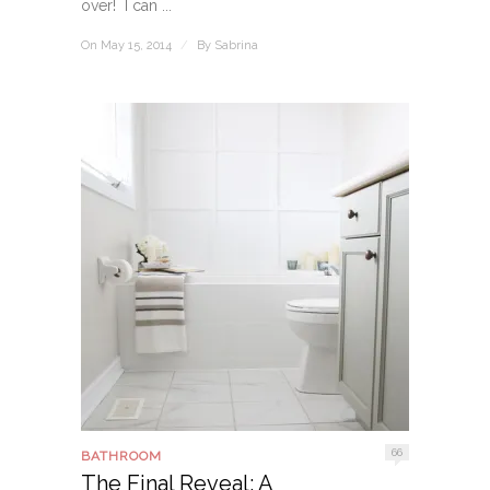
over! I can ...
On May 15, 2014
/
By
Sabrina
66
BATHROOM
The Final Reveal: A