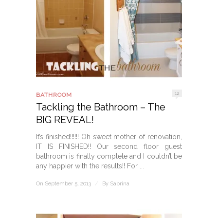
12
BATHROOM
Tackling the Bathroom – The
BIG REVEAL!
It’s finished!!!!!! Oh sweet mother of renovation,
IT IS FINISHED!! Our second floor guest
bathroom is finally complete and I couldn’t be
any happier with the results!! For ...
On September 5, 2013
/
By
Sabrina