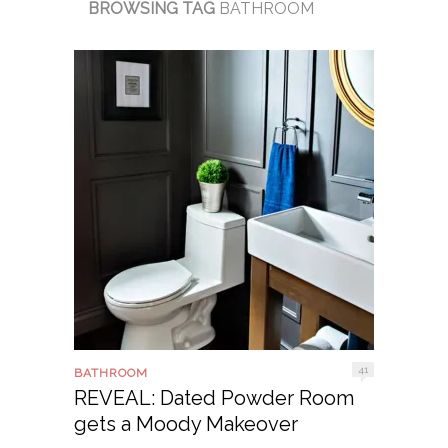
BROWSING TAG
BATHROOM
41
BATHROOM
REVEAL: Dated Powder Room
gets a Moody Makeover