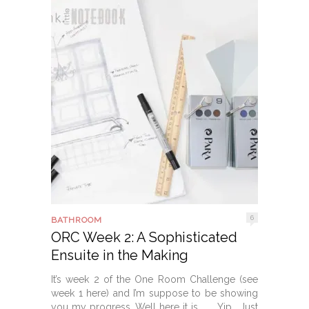
6
BATHROOM
ORC Week 2: A Sophisticated
Ensuite in the Making
It’s week 2 of the One Room Challenge (see
week 1 here) and I’m suppose to be showing
you my progress. Well here it is . . . Yip. Just