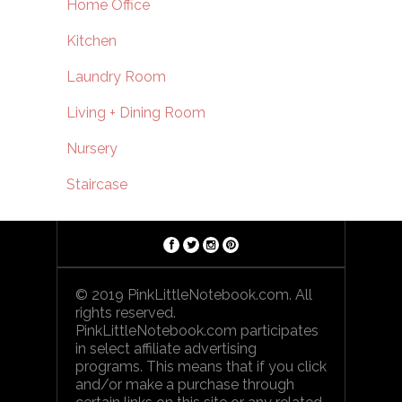
Home Office
Kitchen
Laundry Room
Living + Dining Room
Nursery
Staircase
© 2019 PinkLittleNotebook.com. All
rights reserved.
PinkLittleNotebook.com participates
in select affiliate advertising
programs. This means that if you click
and/or make a purchase through