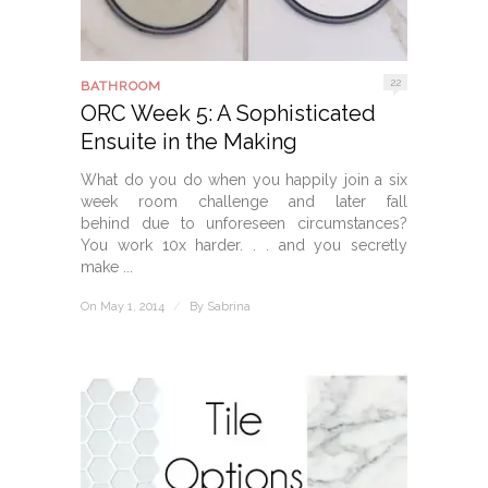
22
BATHROOM
ORC Week 5: A Sophisticated
Ensuite in the Making
What do you do when you happily join a six
week room challenge and later fall
behind due to unforeseen circumstances?
You work 10x harder. . . and you secretly
make ...
On May 1, 2014
/
By
Sabrina