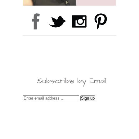
Subscribe by Email