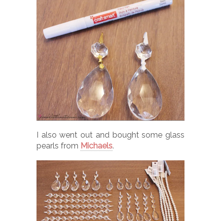
I also went out and bought some glass
pearls from
Michaels
.