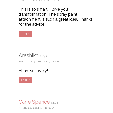
This is so smart! I love your
transformation! The spray paint
attachment is such a great idea. Thanks
for the advice!
REPLY
Arashiko
says:
JANUARY 9, 2014 AT 5:02 AM
Ahhh…so lovely!
REPLY
Carie Spence
says:
APRIL 24, 2014 AT 10:52 AM