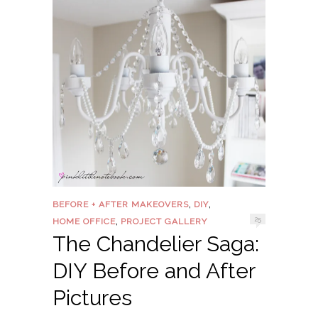
,
,
BEFORE + AFTER MAKEOVERS
DIY
,
25
HOME OFFICE
PROJECT GALLERY
The Chandelier Saga:
DIY Before and After
Pictures