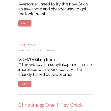
Awesome! I need to try this now. Such
an awesome and cheaper way to get
the look I want!
REPLY
Jen
says:
APRIL 24, 2014 AT 11:01 AM
WOW! Visiting from
#ThrowbackThursdaylinkup and I am so
impressed with your creativity. The
chandy turned out awesome!
REPLY
Christine @ One TIPsy Chick