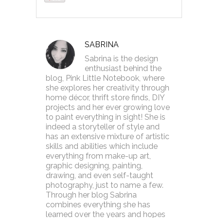
SABRINA
Sabrina is the design
enthusiast behind the
blog, Pink Little Notebook, where
she explores her creativity through
home décor, thrift store finds, DIY
projects and her ever growing love
to paint everything in sight! She is
indeed a storyteller of style and
has an extensive mixture of artistic
skills and abilities which include
everything from make-up art,
graphic designing, painting,
drawing, and even self-taught
photography, just to name a few.
Through her blog Sabrina
combines everything she has
learned over the years and hopes