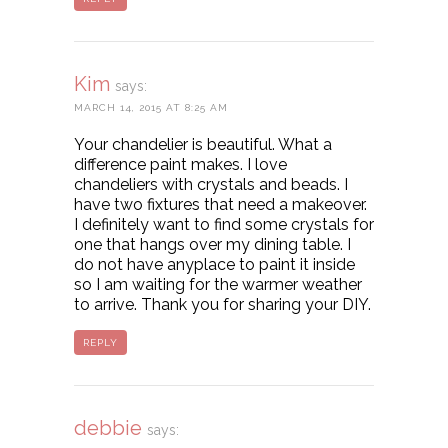
Kim
says:
MARCH 14, 2015 AT 8:25 AM
Your chandelier is beautiful. What a
difference paint makes. I love
chandeliers with crystals and beads. I
have two fixtures that need a makeover.
I definitely want to find some crystals for
one that hangs over my dining table. I
do not have anyplace to paint it inside
so I am waiting for the warmer weather
to arrive. Thank you for sharing your DIY.
REPLY
debbie
says: