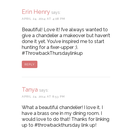
Erin Henry
says:
APRIL 24, 2014 AT 4:08 PM
Beautiful! Love it! I’ve always wanted to
give a chandelier a makeover but haven’t
done it yet. You’ve inspired me to start
hunting for a fixer-upper ;).
#ThrowbackThursdaylinkup
REPLY
Tanya
says:
APRIL 24, 2014 AT 8:53 PM
What a beautiful chandelier! I love it. I
have a brass one in my dining room. I
would love to do that! Thanks for linking
up to #throwbackthursday link up!