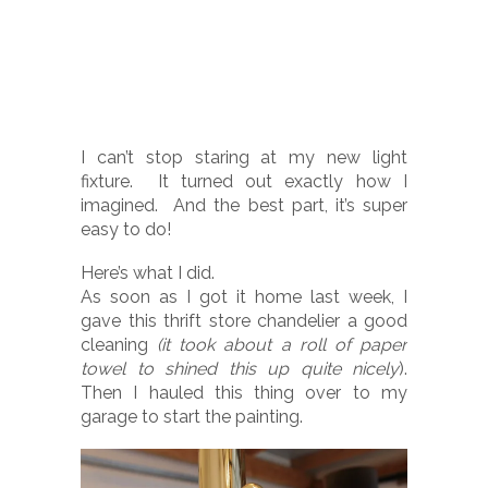
I can’t stop staring at my new light
fixture. It turned out exactly how I
imagined. And the best part, it’s super
easy to do!
Here’s what I did.
As soon as I got it home last week, I
gave this thrift store chandelier a good
cleaning
(it took about a roll of paper
towel to shined this up quite nicely
).
Then I hauled this thing over to my
garage to start the painting.