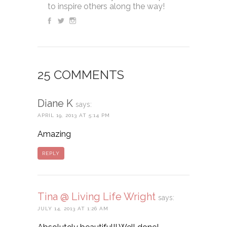
to inspire others along the way!
25 COMMENTS
Diane K
says:
APRIL 19, 2013 AT 5:14 PM
Amazing
REPLY
Tina @ Living Life Wright
says:
JULY 14, 2013 AT 1:26 AM