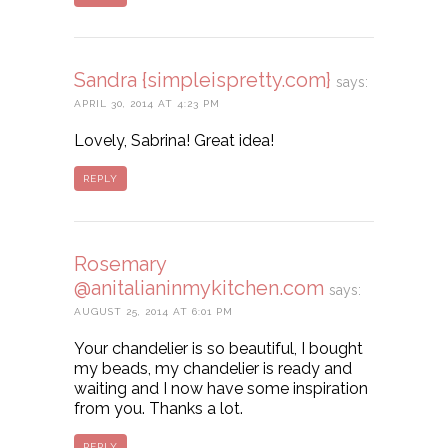
Sandra {simpleispretty.com}
says:
APRIL 30, 2014 AT 4:23 PM
Lovely, Sabrina! Great idea!
REPLY
Rosemary
@anitalianinmykitchen.com
says:
AUGUST 25, 2014 AT 6:01 PM
Your chandelier is so beautiful, I bought
my beads, my chandelier is ready and
waiting and I now have some inspiration
from you. Thanks a lot.
REPLY