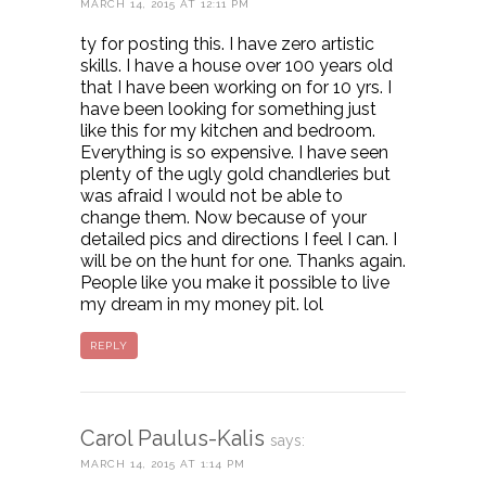
MARCH 14, 2015 AT 12:11 PM
ty for posting this. I have zero artistic
skills. I have a house over 100 years old
that I have been working on for 10 yrs. I
have been looking for something just
like this for my kitchen and bedroom.
Everything is so expensive. I have seen
plenty of the ugly gold chandleries but
was afraid I would not be able to
change them. Now because of your
detailed pics and directions I feel I can. I
will be on the hunt for one. Thanks again.
People like you make it possible to live
my dream in my money pit. lol
REPLY
Carol Paulus-Kalis
says:
MARCH 14, 2015 AT 1:14 PM