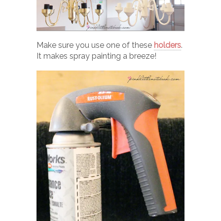
Make sure you use one of these
holders
.
It makes spray painting a breeze!