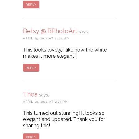
REPLY
Betsy @ BPhotoArt
says:
APRIL 25, 2014 AT 11:24 AM
This looks lovely, I like how the white
makes it more elegant!
REPLY
Thea
says:
APRIL 29, 2014 AT 2:07 PM
This turned out stunning! It looks so
elegant and updated. Thank you for
sharing this!
REPLY