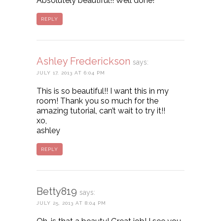
Absolutely beautiful!! Well done!
REPLY
Ashley Frederickson
says:
JULY 17, 2013 AT 6:04 PM
This is so beautiful!! I want this in my
room! Thank you so much for the
amazing tutorial, can’t wait to try it!!
xo,
ashley
REPLY
Betty819
says:
JULY 25, 2013 AT 8:04 PM