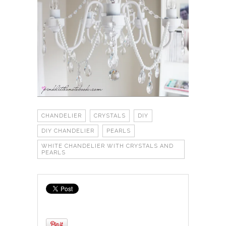
CHANDELIER
CRYSTALS
DIY
DIY CHANDELIER
PEARLS
WHITE CHANDELIER WITH CRYSTALS AND
PEARLS