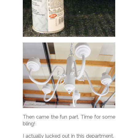
Then came the fun part. Time for some
bling!
I actually lucked out in this department.