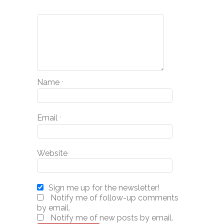
Name
*
Email
*
Website
Sign me up for the newsletter!
Notify me of follow-up comments
by email.
Notify me of new posts by email.