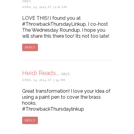
says:
APRIL 24, 2014 AT 11:16 AM
LOVE THIS! I found you at
#ThrowbackThursdayLinkup. I co-host
The Wednesday Roundup. I hope you
will share this there too! Its not too late!
REPLY
Heidi Reads...
says:
APRIL 24, 2014 AT 1:39 PM
Great transformation! I love your idea of
using a paint pen to cover the brass
hooks.
#ThrowbackThursdaylinkup
REPLY