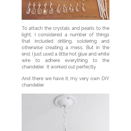
To attach the crystals and pearls to the
light, I considered a number of things
that included drilling, soldering and
otherwise creating a mess. But in the
end, I just used a little hot glue and white
wire to adhere everything to the
chandelier. It worked out perfectly
And there we have it, my very own DIY
chandelier.