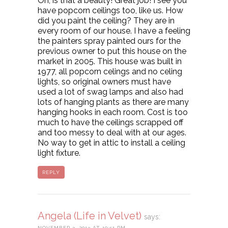
Oh, is that a beauty! Great job! I see you
have popcorn ceilings too, like us. How
did you paint the ceiling? They are in
every room of our house. I have a feeling
the painters spray painted ours for the
previous owner to put this house on the
market in 2005. This house was built in
1977, all popcorn celings and no celing
lights, so original owners must have
used a lot of swag lamps and also had
lots of hanging plants as there are many
hanging hooks in each room. Cost is too
much to have the ceilings scrapped off
and too messy to deal with at our ages.
No way to get in attic to install a ceiling
light fixture.
REPLY
Angela (Life in Velvet)
says:
NOVEMBER 3, 2013 AT 10:51 PM