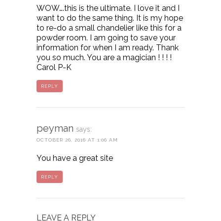
WOW….this is the ultimate. I love it and I
want to do the same thing. It is my hope
to re-do a small chandelier like this for a
powder room. I am going to save your
information for when I am ready. Thank
you so much. You are a magician ! ! ! !
Carol P-K
REPLY
peyman
says:
OCTOBER 26, 2016 AT 1:06 AM
You have a great site
REPLY
LEAVE A REPLY