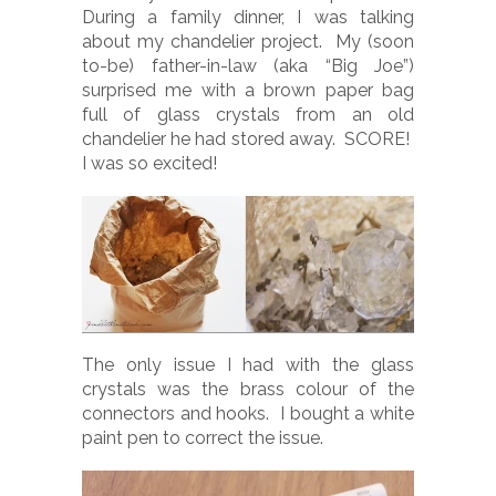
During a family dinner, I was talking
about my chandelier project. My (soon
to-be) father-in-law (aka “Big Joe”)
surprised me with a brown paper bag
full of glass crystals from an old
chandelier he had stored away. SCORE!
I was so excited!
The only issue I had with the glass
crystals was the brass colour of the
connectors and hooks. I bought a white
paint pen to correct the issue.