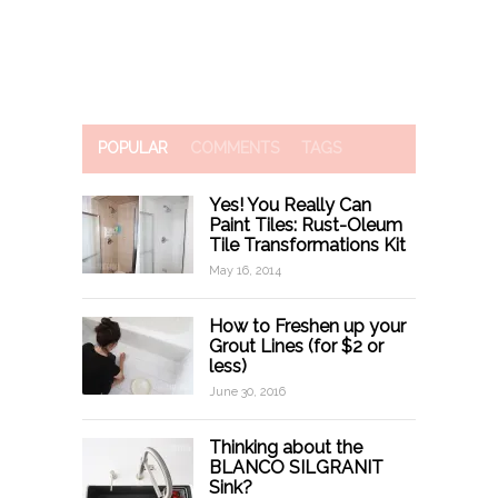
POPULAR
COMMENTS
TAGS
Yes! You Really Can
Paint Tiles: Rust-Oleum
Tile Transformations Kit
May 16, 2014
How to Freshen up your
Grout Lines (for $2 or
less)
June 30, 2016
Thinking about the
BLANCO SILGRANIT
Sink?