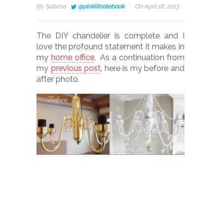
·
By
Sabrina
@pinklilnotebook
On April 18, 2013
The DIY chandelier is complete and I
love the profound statement it makes in
my
home office
. As a continuation from
my
previous post
, here is my before and
after photo.