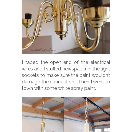
I taped the open end of the electrical
wires and I stuffed newspaper in the light
sockets to make sure the paint wouldn’t
damage the connection. Then I went to
town with some white spray paint.