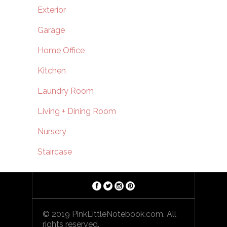
Exterior
Garage
Home Office
Kitchen
Laundry Room
Living + Dining Room
Nursery
Staircase
© 2019 PinkLittleNotebook.com. All
rights reserved.