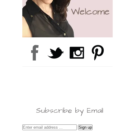
Subscribe by Email