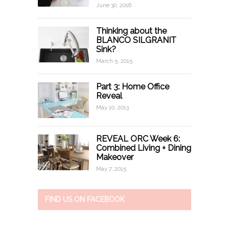
June 30, 2016
Thinking about the
BLANCO SILGRANIT
Sink?
March 5, 2015
Part 3: Home Office
Reveal
May 10, 2013
REVEAL ORC Week 6:
Combined Living + Dining
Makeover
May 7, 2015
FIND US ON FACEBOOK