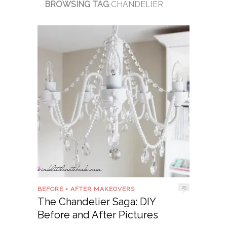
BROWSING TAG
CHANDELIER
25
BEFORE + AFTER MAKEOVERS
The Chandelier Saga: DIY
Before and After Pictures