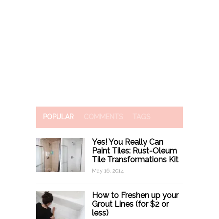
POPULAR
COMMENTS
TAGS
Yes! You Really Can
Paint Tiles: Rust-Oleum
Tile Transformations Kit
May 16, 2014
How to Freshen up your
Grout Lines (for $2 or
less)