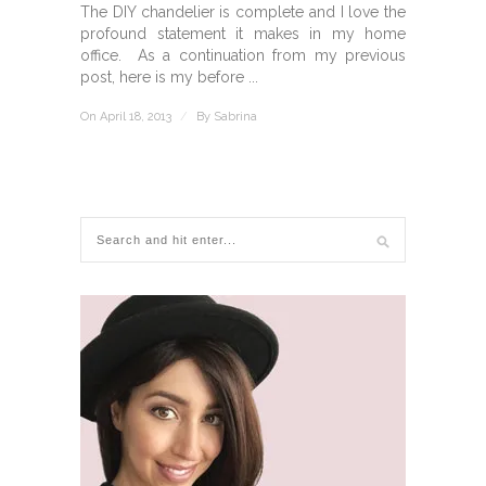
The DIY chandelier is complete and I love the
profound statement it makes in my home
office. As a continuation from my previous
post, here is my before ...
On April 18, 2013
/
By
Sabrina