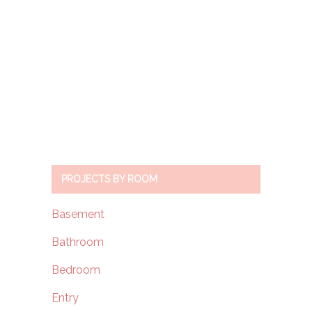
PROJECTS BY ROOM
Basement
Bathroom
Bedroom
Entry