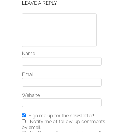
LEAVE A REPLY
Name
*
Email
*
Website
Sign me up for the newsletter!
Notify me of follow-up comments
by email.