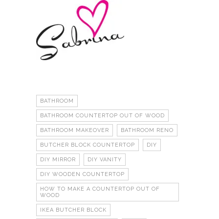
BATHROOM
BATHROOM COUNTERTOP OUT OF WOOD
BATHROOM MAKEOVER
BATHROOM RENO
BUTCHER BLOCK COUNTERTOP
DIY
DIY MIRROR
DIY VANITY
DIY WOODEN COUNTERTOP
HOW TO MAKE A COUNTERTOP OUT OF
WOOD
IKEA BUTCHER BLOCK