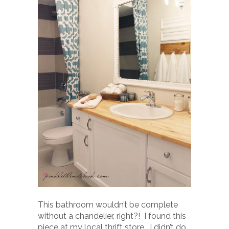
This bathroom wouldn’t be complete
without a chandelier, right?! I found this
piece at my local thrift store. I didn’t do