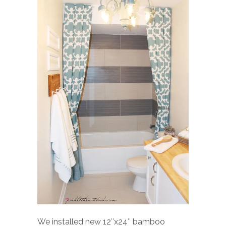
We installed new 12″x24″ bamboo