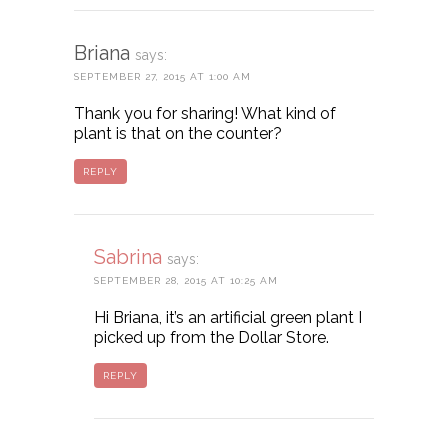
Briana
says:
SEPTEMBER 27, 2015 AT 1:00 AM
Thank you for sharing! What kind of
plant is that on the counter?
REPLY
Sabrina
says:
SEPTEMBER 28, 2015 AT 10:25 AM
Hi Briana, it’s an artificial green plant I
picked up from the Dollar Store.
REPLY