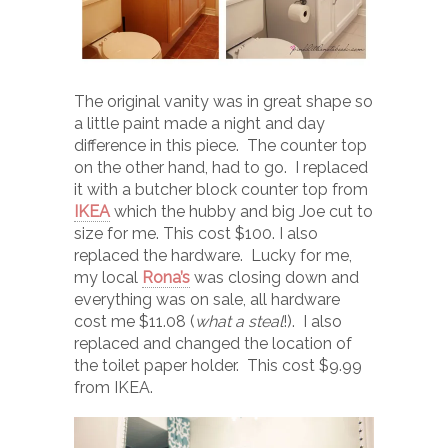
The original vanity was in great shape so
a little paint made a night and day
difference in this piece. The counter top
on the other hand, had to go. I replaced
it with a butcher block counter top from
IKEA
which the hubby and big Joe cut to
size for me. This cost $100. I also
replaced the hardware. Lucky for me,
my local
Rona’s
was closing down and
everything was on sale, all hardware
cost me $11.08 (
what a steal
!). I also
replaced and changed the location of
the toilet paper holder. This cost $9.99
from IKEA.