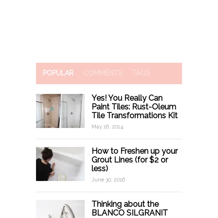
POPULAR
COMMENTS
TAGS
Yes! You Really Can
Paint Tiles: Rust-Oleum
Tile Transformations Kit
May 16, 2014
How to Freshen up your
Grout Lines (for $2 or
less)
June 30, 2016
Thinking about the
BLANCO SILGRANIT