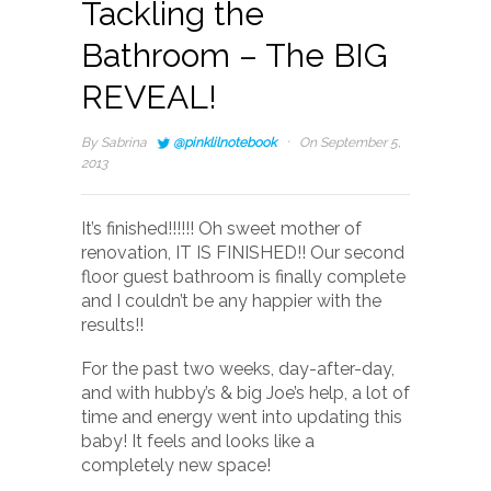
Tackling the
Bathroom – The BIG
REVEAL!
·
By
Sabrina
@pinklilnotebook
On September 5,
2013
It’s finished!!!!!! Oh sweet mother of
renovation, IT IS FINISHED!! Our second
floor guest bathroom is finally complete
and I couldn’t be any happier with the
results!!
For the past two weeks, day-after-day,
and with hubby’s & big Joe’s help, a lot of
time and energy went into updating this
baby! It feels and looks like a
completely new space!