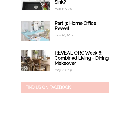
Sink?
March 5, 2015
Part 3: Home Office
Reveal
May 10, 2013
REVEAL ORC Week 6:
Combined Living + Dining
Makeover
May 7, 2015
FIND US ON FACEBOOK