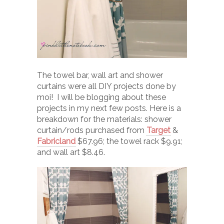
The towel bar, wall art and shower
curtains were all DIY projects done by
moi! I will be blogging about these
projects in my next few posts. Here is a
breakdown for the materials: shower
curtain/rods purchased from
Target
&
Fabricland
$67.96; the towel rack $9.91;
and wall art $8.46.