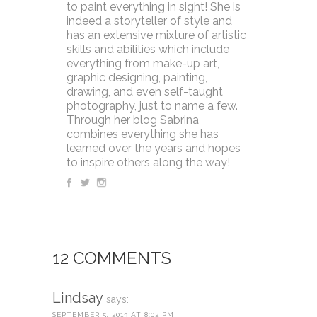
to paint everything in sight! She is
indeed a storyteller of style and
has an extensive mixture of artistic
skills and abilities which include
everything from make-up art,
graphic designing, painting,
drawing, and even self-taught
photography, just to name a few.
Through her blog Sabrina
combines everything she has
learned over the years and hopes
to inspire others along the way!
12 COMMENTS
Lindsay
says:
SEPTEMBER 5, 2013 AT 8:02 PM