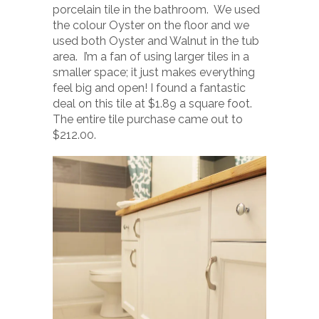
porcelain tile in the bathroom. We used
the colour Oyster on the floor and we
used both Oyster and Walnut in the tub
area. I’m a fan of using larger tiles in a
smaller space; it just makes everything
feel big and open! I found a fantastic
deal on this tile at $1.89 a square foot.
The entire tile purchase came out to
$212.00.