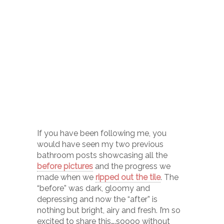
If you have been following me, you
would have seen my two previous
bathroom posts showcasing all the
before pictures
and the progress we
made when we
ripped out the tile
. The
“before” was dark, gloomy and
depressing and now the “after” is
nothing but bright, airy and fresh. I’m so
excited to share this….soooo without