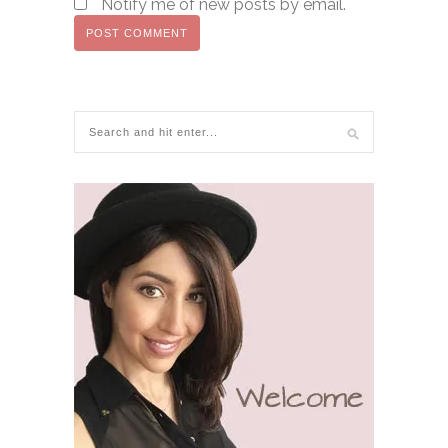
Notify me of new posts by email.