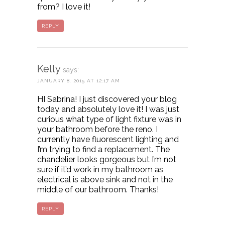
from? I love it!
REPLY
Kelly
says:
JANUARY 8, 2015 AT 12:17 AM
HI Sabrina! I just discovered your blog
today and absolutely love it! I was just
curious what type of light fixture was in
your bathroom before the reno. I
currently have fluorescent lighting and
I’m trying to find a replacement. The
chandelier looks gorgeous but I’m not
sure if it’d work in my bathroom as
electrical is above sink and not in the
middle of our bathroom. Thanks!
REPLY