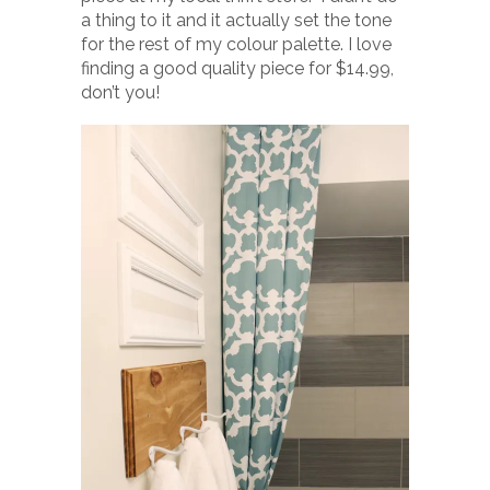
a thing to it and it actually set the tone
for the rest of my colour palette. I love
finding a good quality piece for $14.99,
don’t you!