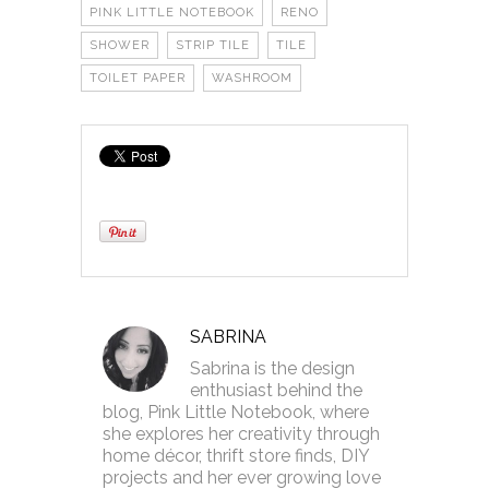
PINK LITTLE NOTEBOOK
RENO
SHOWER
STRIP TILE
TILE
TOILET PAPER
WASHROOM
SABRINA
Sabrina is the design
enthusiast behind the
blog, Pink Little Notebook, where
she explores her creativity through
home décor, thrift store finds, DIY
projects and her ever growing love