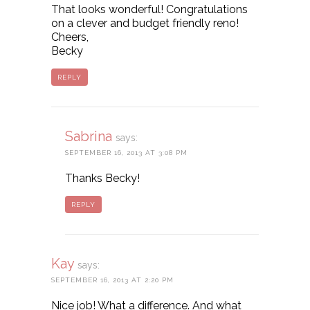
That looks wonderful! Congratulations
on a clever and budget friendly reno!
Cheers,
Becky
REPLY
Sabrina
says:
SEPTEMBER 16, 2013 AT 3:08 PM
Thanks Becky!
REPLY
Kay
says:
SEPTEMBER 16, 2013 AT 2:20 PM
Nice job! What a difference. And what