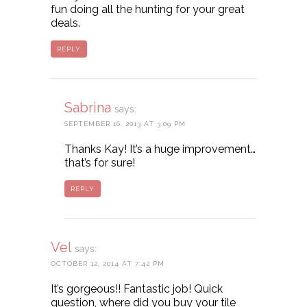
fun doing all the hunting for your great
deals.
REPLY
Sabrina
says:
SEPTEMBER 16, 2013 AT 3:09 PM
Thanks Kay! It’s a huge improvement…
that’s for sure!
REPLY
Vel
says:
OCTOBER 12, 2014 AT 7:42 PM
It’s gorgeous!! Fantastic job! Quick
question, where did you buy your tile