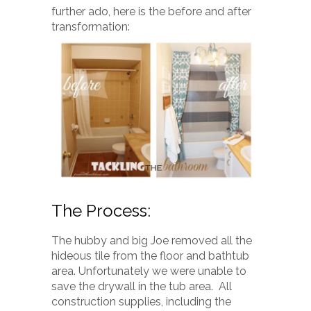
further ado, here is the before and after
transformation:
The Process:
The hubby and big Joe removed all the
hideous tile from the floor and bathtub
area. Unfortunately we were unable to
save the drywall in the tub area. All
construction supplies, including the