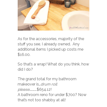
As for the accessories, majority of the
stuff you see, I already owned. Any
additional items I picked up costs me
$16.00.
So that’s a wrap! What do you think, how
did I do?
The grand total for my bathroom
makeover is…
drum roll
please
………….$654.12!
A bathroom reno for under $700? Now
that’s not too shabby at all!