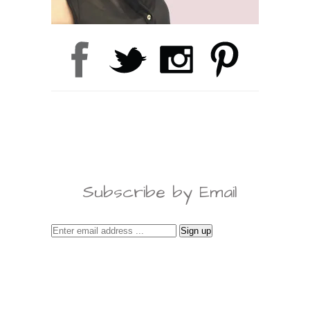
Subscribe by Email