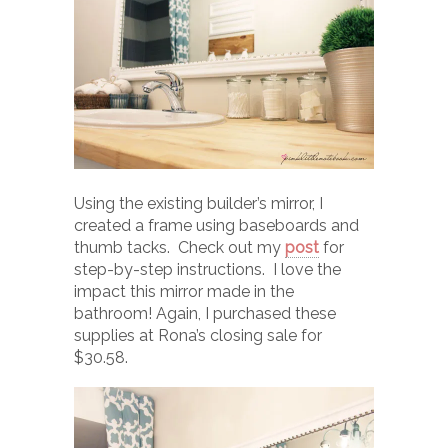
Using the existing builder’s mirror, I
created a frame using baseboards and
thumb tacks. Check out my
post
for
step-by-step instructions. I love the
impact this mirror made in the
bathroom! Again, I purchased these
supplies at Rona’s closing sale for
$30.58.