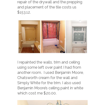
repair of the drywall and the prepping
and placement of the tile costs us
$153.12.
I repainted the walls, trim and ceiling
using some left over paint I had from
another room. I used Benjamin Moore,
Chatsworth cream for the wall and
Simply White for the trim. I also used
Benjamin Moore’s ceiling paint in white
which cost me $20.00.