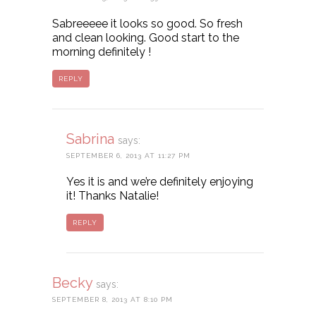
Sabreeeee it looks so good. So fresh
and clean looking. Good start to the
morning definitely !
REPLY
Sabrina
says:
SEPTEMBER 6, 2013 AT 11:27 PM
Yes it is and we’re definitely enjoying
it! Thanks Natalie!
REPLY
Becky
says:
SEPTEMBER 8, 2013 AT 8:10 PM