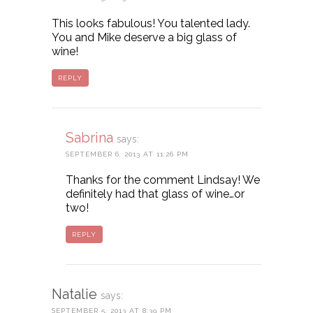
This looks fabulous! You talented lady.
You and Mike deserve a big glass of
wine!
REPLY
Sabrina
says:
SEPTEMBER 6, 2013 AT 11:26 PM
Thanks for the comment Lindsay! We
definitely had that glass of wine…or
two!
REPLY
Natalie
says:
SEPTEMBER 5, 2013 AT 8:39 PM