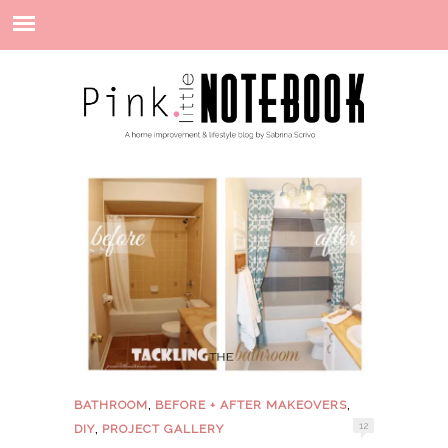
,
,
BATHROOM
BEFORE + AFTER MAKEOVERS
,
12
DIY
PROJECT GALLERY