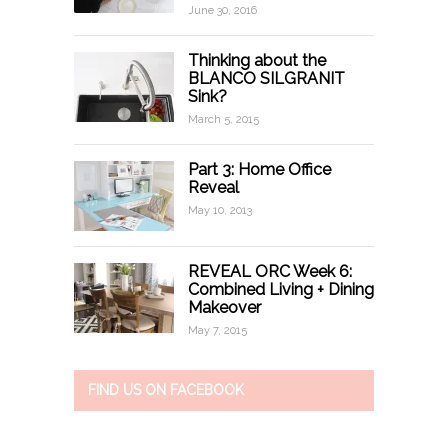
June 30, 2016
Thinking about the
BLANCO SILGRANIT
Sink?
March 5, 2015
Part 3: Home Office
Reveal
May 10, 2013
REVEAL ORC Week 6:
Combined Living + Dining
Makeover
May 7, 2015
FIND US ON FACEBOOK