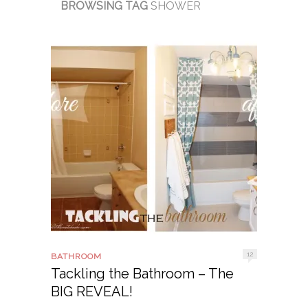
BROWSING TAG
SHOWER
12
BATHROOM
Tackling the Bathroom – The
BIG REVEAL!