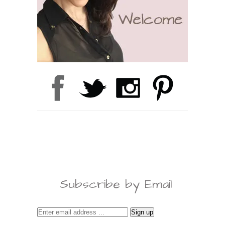
Subscribe by Email