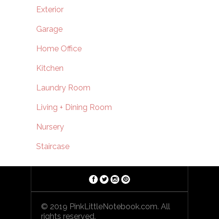
Exterior
Garage
Home Office
Kitchen
Laundry Room
Living + Dining Room
Nursery
Staircase
© 2019 PinkLittleNotebook.com. All
rights reserved.