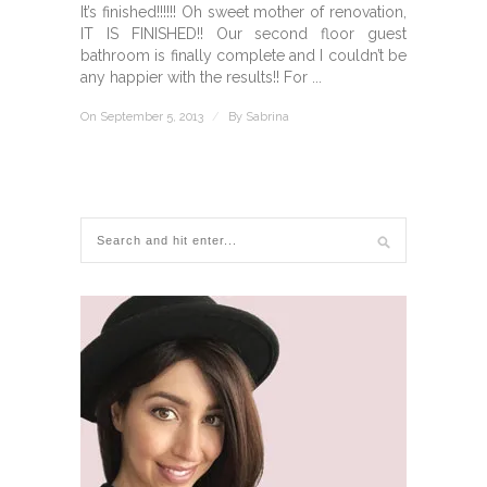
It’s finished!!!!!! Oh sweet mother of renovation,
IT IS FINISHED!! Our second floor guest
bathroom is finally complete and I couldn’t be
any happier with the results!! For ...
On September 5, 2013
/
By
Sabrina