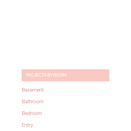
PROJECTS BY ROOM
Basement
Bathroom
Bedroom
Entry