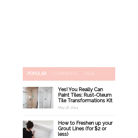
POPULAR
COMMENTS
TAGS
Yes! You Really Can
Paint Tiles: Rust-Oleum
Tile Transformations Kit
May 16, 2014
How to Freshen up your
Grout Lines (for $2 or
less)