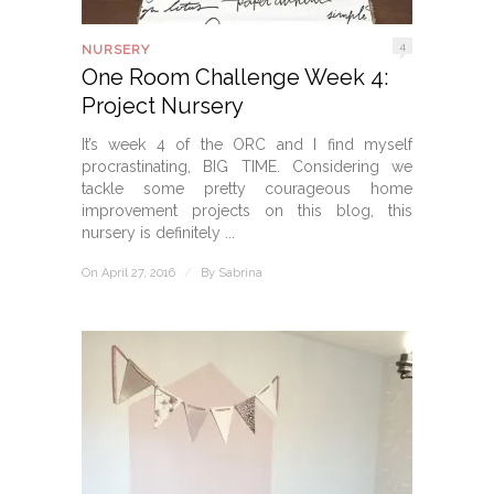
4
NURSERY
One Room Challenge Week 4:
Project Nursery
It’s week 4 of the ORC and I find myself
procrastinating, BIG TIME. Considering we
tackle some pretty courageous home
improvement projects on this blog, this
nursery is definitely ...
On April 27, 2016
/
By
Sabrina