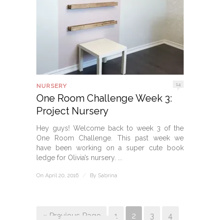
14
NURSERY
One Room Challenge Week 3:
Project Nursery
Hey guys! Welcome back to week 3 of the
One Room Challenge. This past week we
have been working on a super cute book
ledge for Olivia’s nursery. ...
On April 20, 2016
/
By
Sabrina
« Previous Page
1
2
3
4