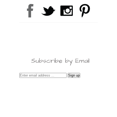
Subscribe by Email