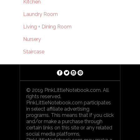
Kitchen
Laundry Room
Living + Dining Room
Nursery
Staircase
© 2019 PinkLittleNotebook.com. All
rights reserved.
PinkLittleNotebook.com participates
in select affiliate advertising
programs. This means that if you click
and/or make a purchase through
certain links on this site or any related
social media platforms,