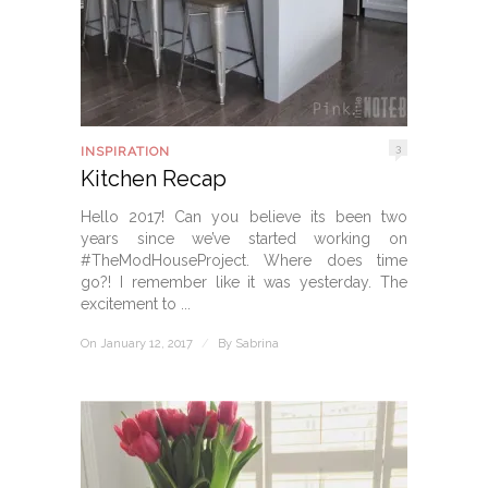
3
INSPIRATION
Kitchen Recap
Hello 2017! Can you believe its been two
years since we’ve started working on
#TheModHouseProject. Where does time
go?! I remember like it was yesterday. The
excitement to ...
On January 12, 2017
/
By
Sabrina