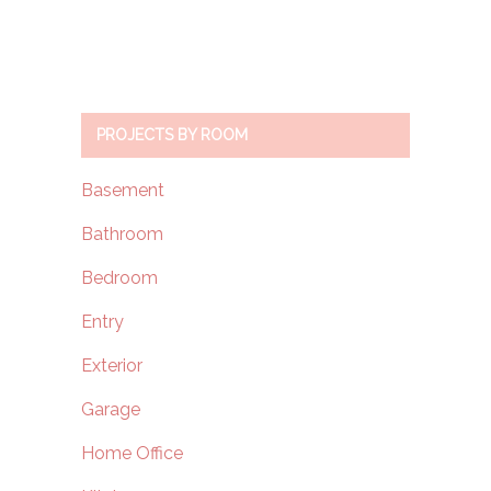
PROJECTS BY ROOM
Basement
Bathroom
Bedroom
Entry
Exterior
Garage
Home Office