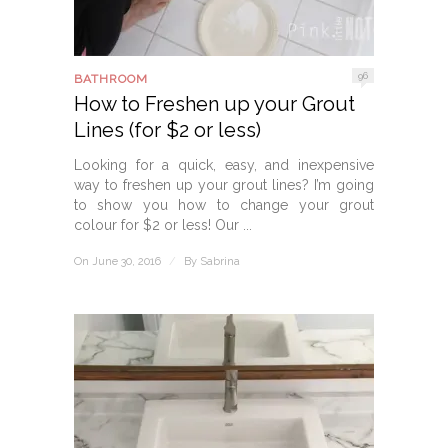
96
BATHROOM
How to Freshen up your Grout
Lines (for $2 or less)
Looking for a quick, easy, and inexpensive
way to freshen up your grout lines? I’m going
to show you how to change your grout
colour for $2 or less! Our ...
On June 30, 2016
/
By
Sabrina