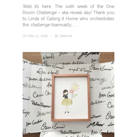
Well it’s here. The sixth week of the One
Room Challenge – aka reveal day! Thank you
to Linda of Calling it Home who orchestrates
this challenge biannually. ...
On May 11, 2016
/
By
Sabrina