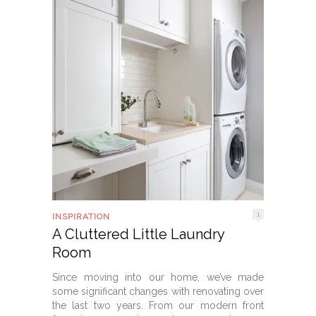
1
INSPIRATION
A Cluttered Little Laundry
Room
Since moving into our home, we’ve made
some significant changes with renovating over
the last two years. From our modern front