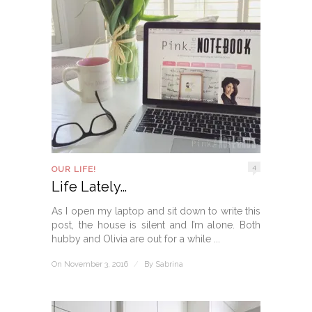
4
OUR LIFE!
Life Lately…
As I open my laptop and sit down to write this
post, the house is silent and I’m alone. Both
hubby and Olivia are out for a while ...
On November 3, 2016
/
By
Sabrina