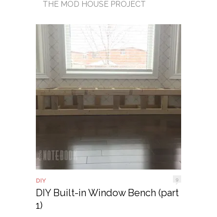
THE MOD HOUSE PROJECT
9
DIY
DIY Built-in Window Bench (part
1)