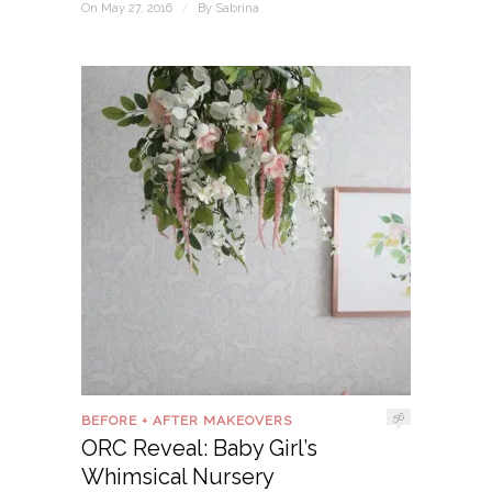
On May 27, 2016
/
By
Sabrina
56
BEFORE + AFTER MAKEOVERS
ORC Reveal: Baby Girl’s
Whimsical Nursery