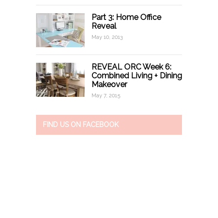
Part 3: Home Office
Reveal
May 10, 2013
REVEAL ORC Week 6:
Combined Living + Dining
Makeover
May 7, 2015
FIND US ON FACEBOOK