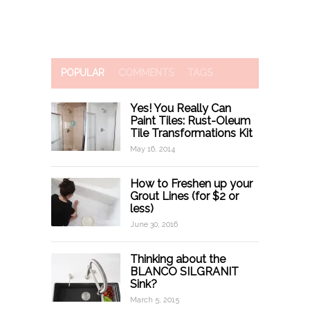
POPULAR
COMMENTS
TAGS
Yes! You Really Can
Paint Tiles: Rust-Oleum
Tile Transformations Kit
May 16, 2014
How to Freshen up your
Grout Lines (for $2 or
less)
June 30, 2016
Thinking about the
BLANCO SILGRANIT
Sink?
March 5, 2015