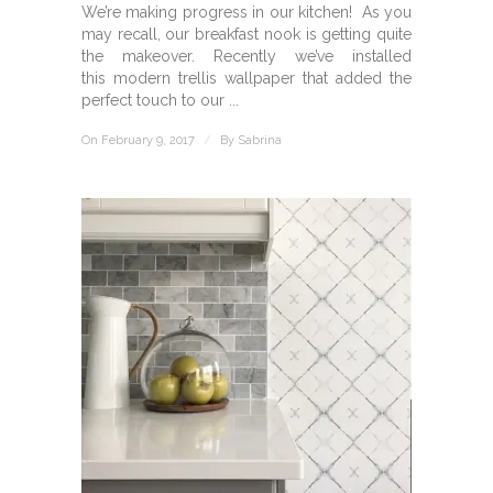
We’re making progress in our kitchen! As you
may recall, our breakfast nook is getting quite
the makeover. Recently we’ve installed
this modern trellis wallpaper that added the
perfect touch to our ...
On February 9, 2017
/
By
Sabrina