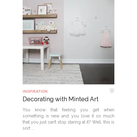
1
INSPIRATION
Decorating with Minted Art
You know that feeling you get when
something is new and you love it so much
that you just can’t stop staring at it? Well, this is
sort ...