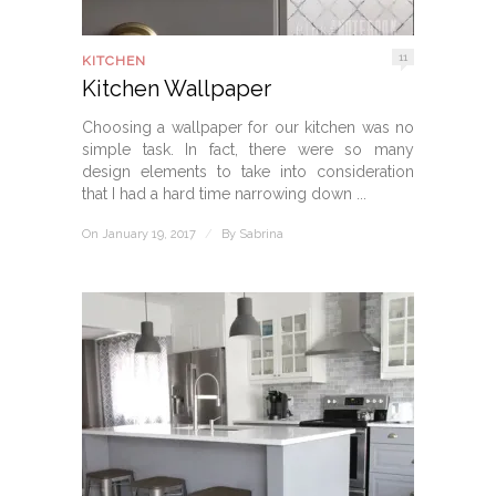
11
KITCHEN
Kitchen Wallpaper
Choosing a wallpaper for our kitchen was no
simple task. In fact, there were so many
design elements to take into consideration
that I had a hard time narrowing down ...
On January 19, 2017
/
By
Sabrina