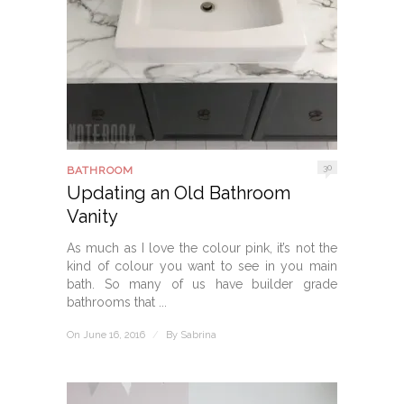
30
BATHROOM
Updating an Old Bathroom
Vanity
As much as I love the colour pink, it’s not the
kind of colour you want to see in you main
bath. So many of us have builder grade
bathrooms that ...
On June 16, 2016
/
By
Sabrina