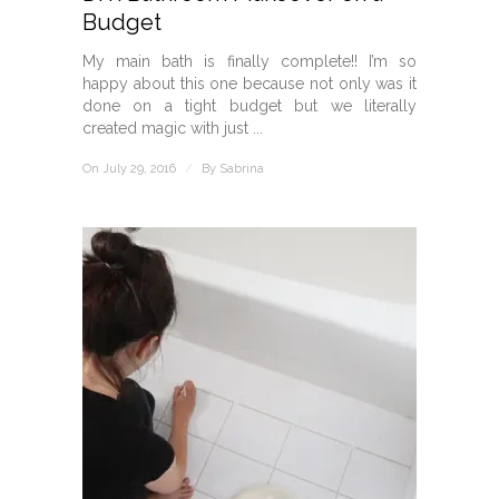
Budget
My main bath is finally complete!! I’m so
happy about this one because not only was it
done on a tight budget but we literally
created magic with just ...
On July 29, 2016
/
By
Sabrina