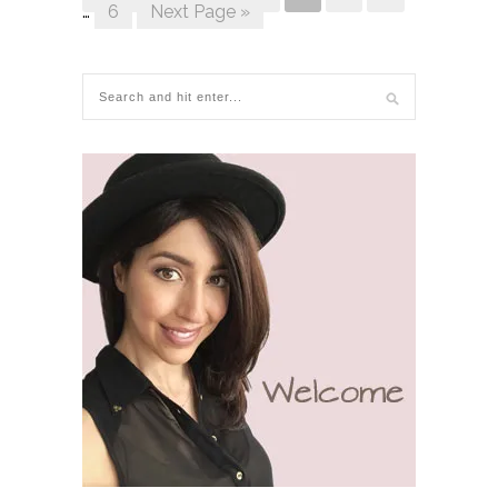
…
6
Next Page »