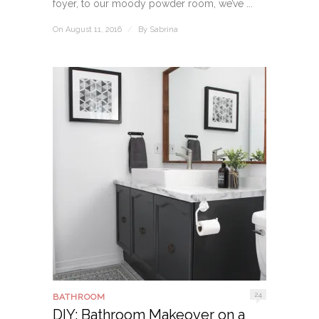
foyer, to our moody powder room, we’ve ...
On August 11, 2016
/
By
Sabrina
24
BATHROOM
DIY: Bathroom Makeover on a