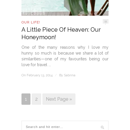
11
OUR LIFE!
A Little Piece Of Heaven: Our
Honeymoon!
One of the many reasons why I love my
hunny so much is because we share a lot of
similarities—one of my favourites being our
love for travel ...
On February 13, 2014
/
By
Sabrina
1
2
Next Page »