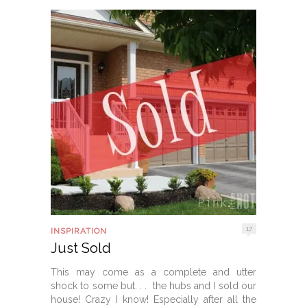
17
INSPIRATION
Just Sold
This may come as a complete and utter
shock to some but. . . the hubs and I sold our
house! Crazy I know! Especially after all the