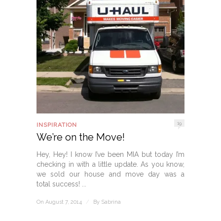
19
INSPIRATION
We’re on the Move!
Hey, Hey! I know I’ve been MIA but today I’m
checking in with a little update. As you know,
we sold our house and move day was a
total success! ...
On August 7, 2014
/
By
Sabrina