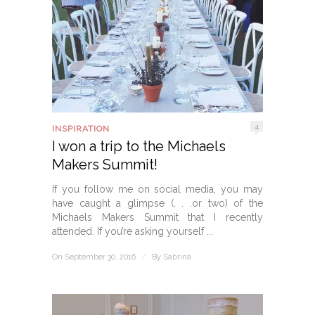
4
INSPIRATION
I won a trip to the Michaels
Makers Summit!
If you follow me on social media, you may
have caught a glimpse (. . .or two) of the
Michaels Makers Summit that I recently
attended. If you’re asking yourself ...
On September 30, 2016
/
By
Sabrina