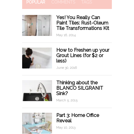
POPULAR
COMMENTS
TAGS
Yes! You Really Can
Paint Tiles: Rust-Oleum
Tile Transformations Kit
May 16, 2014
How to Freshen up your
Grout Lines (for $2 or
less)
June 30, 2016
Thinking about the
BLANCO SILGRANIT
Sink?
March 5, 2015
Part 3: Home Office
Reveal
May 10, 2013