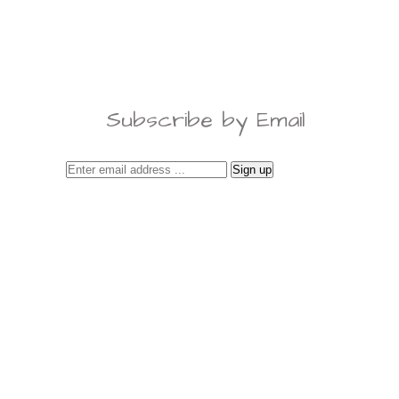
Subscribe by Email