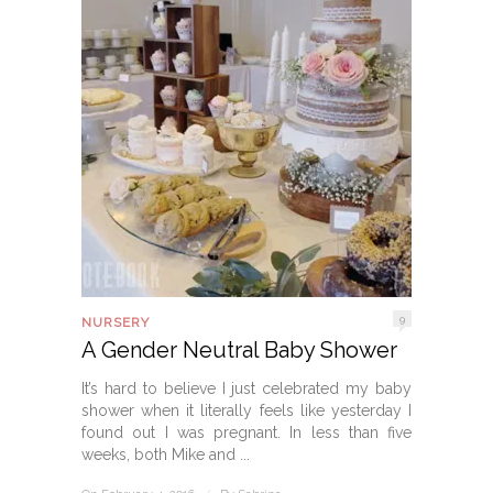
9
NURSERY
A Gender Neutral Baby Shower
It’s hard to believe I just celebrated my baby
shower when it literally feels like yesterday I
found out I was pregnant. In less than five
weeks, both Mike and ...