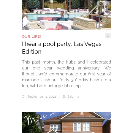
10
OUR LIFE!
I hear a pool party: Las Vegas
Edition
This past month, the hubs and I celebrated
our one year wedding anniversary. We
thought we’d commemorate our first year of
marriage slash our “dirty 30” bday bash into a
fun, wild and unforgettable trip. ...
On September 4, 2014
/
By
Sabrina