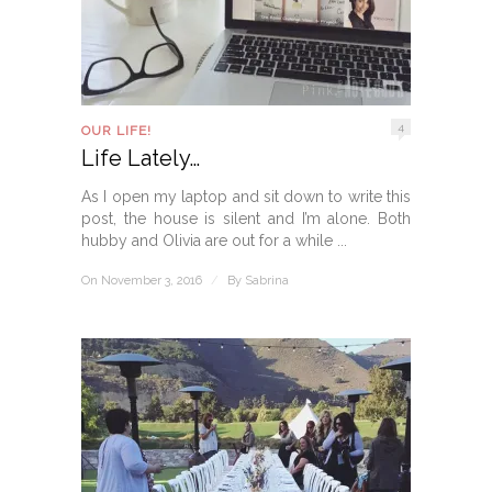
4
OUR LIFE!
Life Lately…
As I open my laptop and sit down to write this
post, the house is silent and I’m alone. Both
hubby and Olivia are out for a while ...
On November 3, 2016
/
By
Sabrina