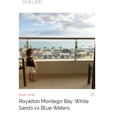
OUR LIFE!
35
OUR LIFE!
Royalton Montego Bay: White
Sands vs Blue Waters