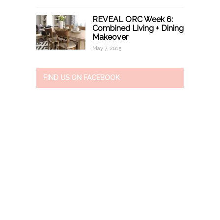
REVEAL ORC Week 6:
Combined Living + Dining
Makeover
May 7, 2015
FIND US ON FACEBOOK