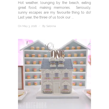
Hot weather, lounging by the beach, eating
great food, making memories. Seriously,
sunny escapes are my favourite thing to do!
Last year, the three of us took our ...
On May 3, 2018
/
By
Sabrina