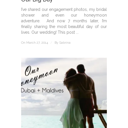
I’ve shared our engagement photos, my bridal
shower and even our honeymoon
adventure. And now 7 months later, I’m
finally sharing the most beautiful day of our
lives. Our wedding! This post ...
On March 27, 2014
/
By
Sabrina