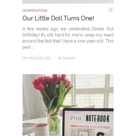
4
INSPIRATION
Our Little Doll Turns One!
A few weeks ago we celebrated Olivia’s first
birthday! It’s still hard for me to wrap my head
around the fact that I have a one-year-old. This
past ...
On March 16, 2017
/
By
Sabrina