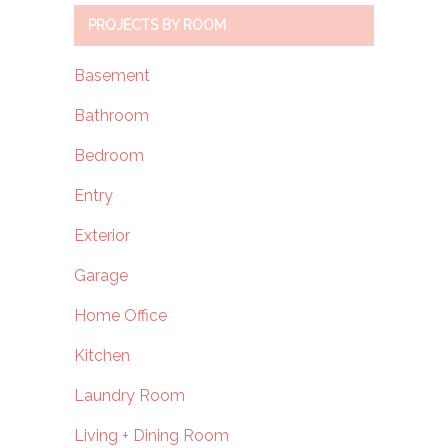
PROJECTS BY ROOM
Basement
Bathroom
Bedroom
Entry
Exterior
Garage
Home Office
Kitchen
Laundry Room
Living + Dining Room