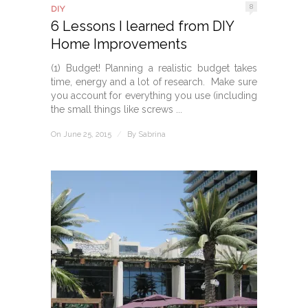
8
DIY
6 Lessons I learned from DIY
Home Improvements
(1) Budget! Planning a realistic budget takes
time, energy and a lot of research. Make sure
you account for everything you use (including
the small things like screws ...
On June 25, 2015
/
By
Sabrina