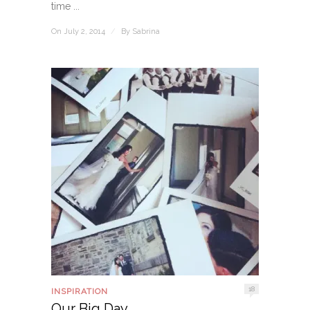
time ...
On July 2, 2014
/
By
Sabrina
18
INSPIRATION
Our Big Day