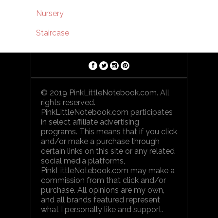
Nursery
Staircase
© 2019 PinkLittleNotebook.com. All
rights reserved.
PinkLittleNotebook.com participates
in select affiliate advertising
programs. This means that if you click
and/or make a purchase through
certain links on this site or any related
social media platforms,
PinkLittleNotebook.com may make a
commission from that click and/or
purchase. All opinions are my own,
and all brands featured represent
what I personally like and support.