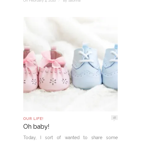
On February 4, 2016
/
By
Sabrina
18
OUR LIFE!
Oh baby!
Today, I sort of wanted to share some