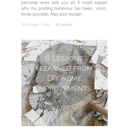
personal news with you all. It might explain
why my posting behaviour has been… umm…
kinda sporadic. May also explain ...
On October 1, 2015
/
By
Sabrina