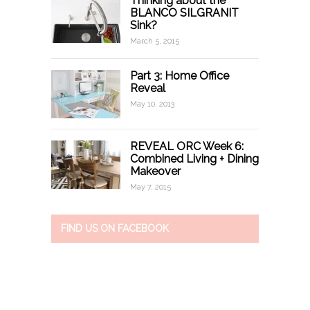
Thinking about the
BLANCO SILGRANIT
Sink?
March 5, 2015
Part 3: Home Office
Reveal
May 10, 2013
REVEAL ORC Week 6:
Combined Living + Dining
Makeover
May 7, 2015
FIND US ON FACEBOOK