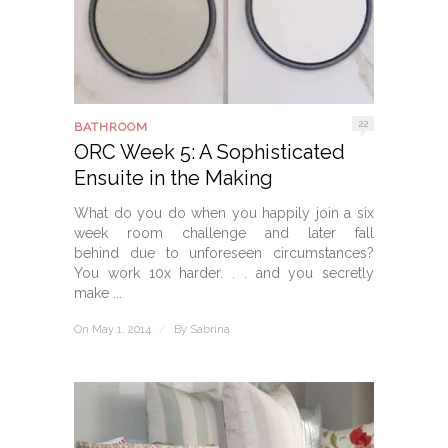
22
BATHROOM
ORC Week 5: A Sophisticated
Ensuite in the Making
What do you do when you happily join a six
week room challenge and later fall
behind due to unforeseen circumstances?
You work 10x harder. . . and you secretly
make ...
On May 1, 2014
/
By
Sabrina