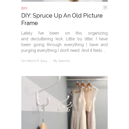
8
DIY
DIY: Spruce Up An Old Picture
Frame
Lately I’ve been on this organizing
and decluttering kick. Little by little, I have
been going through everything I have and
purging everything I don’t need. And it feels ...
On March 6, 2014
/
By
Sabrina