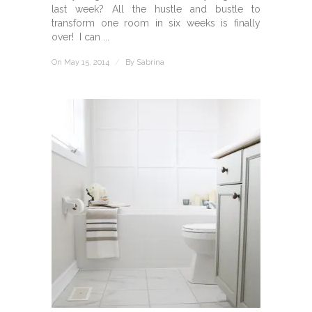
last week? All the hustle and bustle to
transform one room in six weeks is finally
over! I can ...
On May 15, 2014
/
By
Sabrina