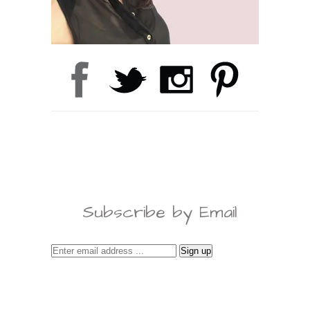
Subscribe by Email