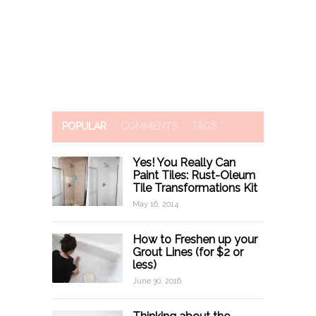
POPULAR
COMMENTS
TAGS
Yes! You Really Can
Paint Tiles: Rust-Oleum
Tile Transformations Kit
May 16, 2014
How to Freshen up your
Grout Lines (for $2 or
less)
June 30, 2016