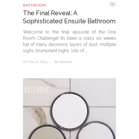
66
BATHROOM
The Final Reveal: A
Sophisticated Ensuite Bathroom
Welcome to the final episode of the One
Room Challenge! It’s been a crazy six weeks
full of many decisions, layers of dust, multiple
sighs, triumphant highs, lots of ...
On May 8, 2014
/
By
Sabrina