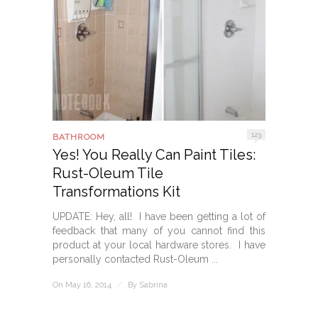
123
BATHROOM
Yes! You Really Can Paint Tiles:
Rust-Oleum Tile
Transformations Kit
UPDATE: Hey, all! I have been getting a lot of
feedback that many of you cannot find this
product at your local hardware stores. I have
personally contacted Rust-Oleum ...
On May 16, 2014
/
By
Sabrina