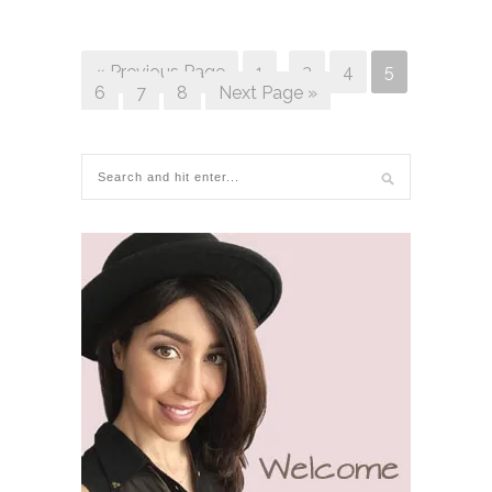
« Previous Page
1
…
3
4
5
6
7
8
Next Page »