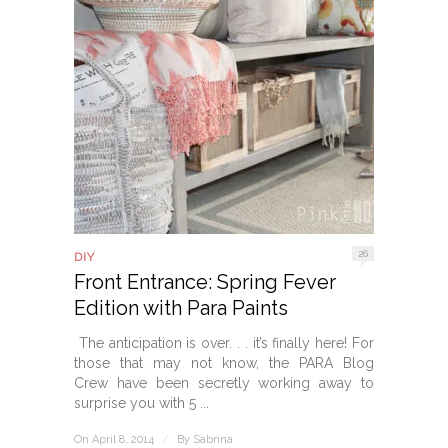
26
DIY
Front Entrance: Spring Fever
Edition with Para Paints
The anticipation is over. . . it’s finally here! For
those that may not know, the PARA Blog
Crew have been secretly working away to
surprise you with 5 ...
On April 8, 2014
/
By
Sabrina