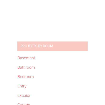
PROJECTS BY ROOM
Basement
Bathroom
Bedroom
Entry
Exterior
Garage