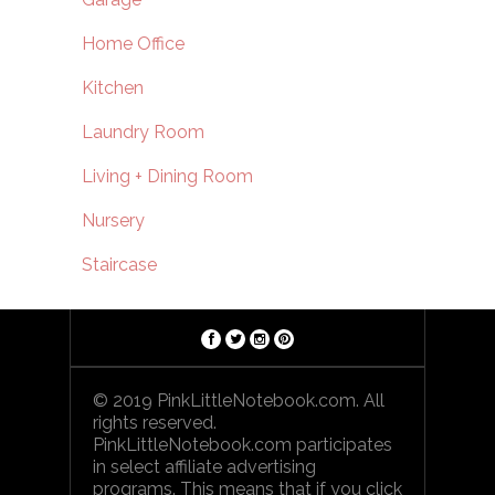
Home Office
Kitchen
Laundry Room
Living + Dining Room
Nursery
Staircase
© 2019 PinkLittleNotebook.com. All
rights reserved.
PinkLittleNotebook.com participates
in select affiliate advertising
programs. This means that if you click