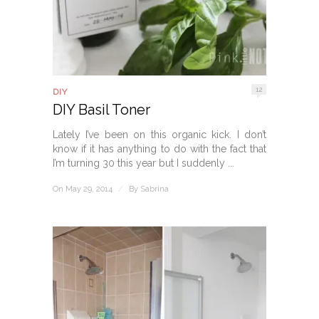
12
DIY
DIY Basil Toner
Lately I’ve been on this organic kick. I don’t
know if it has anything to do with the fact that
I’m turning 30 this year but I suddenly ...
On May 29, 2014
/
By
Sabrina