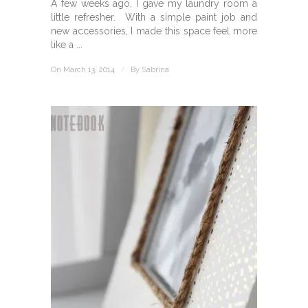
A few weeks ago, I gave my laundry room a
little refresher. With a simple paint job and
new accessories, I made this space feel more
like a ...
On March 13, 2014
/
By
Sabrina