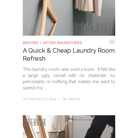
21
BEFORE + AFTER MAKEOVERS
A Quick & Cheap Laundry Room
Refresh
This laundry room was such a bore. It felt like
a large ugly closet with no character, no
personality or nothing that makes me want to
spend my ...
On February 27, 2014
/
By
Sabrina