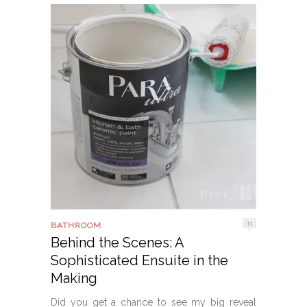
11
BATHROOM
Behind the Scenes: A
Sophisticated Ensuite in the
Making
Did you get a chance to see my big reveal