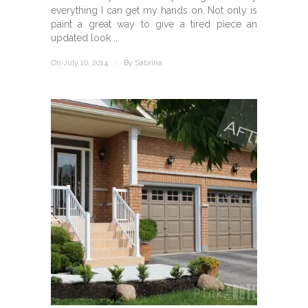
everything I can get my hands on. Not only is
paint a great way to give a tired piece an
updated look ...
On July 10, 2014
/
By
Sabrina