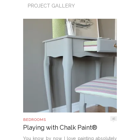
PROJECT GALLERY
16
BEDROOMS
Playing with Chalk Paint®
You know by now I love painting absolutely