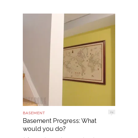
24
BASEMENT
Basement Progress: What
would you do?