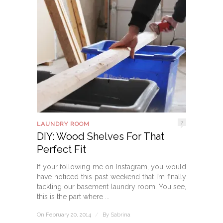
7
LAUNDRY ROOM
DIY: Wood Shelves For That
Perfect Fit
If your following me on Instagram, you would
have noticed this past weekend that I’m finally
tackling our basement laundry room. You see,
this is the part where ...
On February 20, 2014
/
By
Sabrina