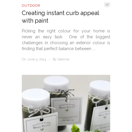
18
OUTDOOR
Creating instant curb appeal
with paint
Picking the right colour for your home is
never an easy task. One of the biggest
challenges in choosing an exterior colour is
finding that perfect balance between ...
On June 5, 2014
/
By
Sabrina