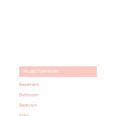
PROJECTS BY ROOM
Basement
Bathroom
Bedroom
Entry