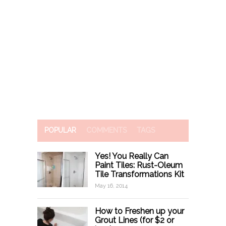
POPULAR
COMMENTS
TAGS
Yes! You Really Can
Paint Tiles: Rust-Oleum
Tile Transformations Kit
May 16, 2014
How to Freshen up your
Grout Lines (for $2 or