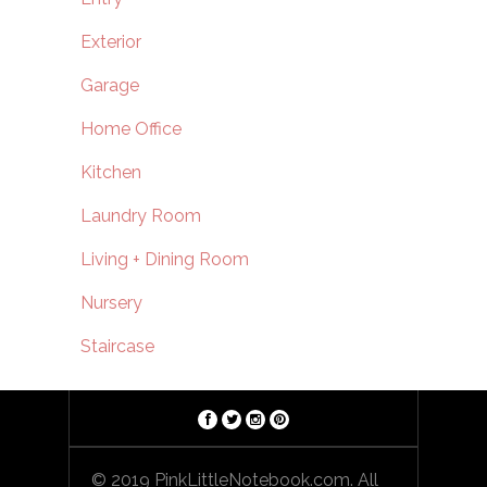
Exterior
Garage
Home Office
Kitchen
Laundry Room
Living + Dining Room
Nursery
Staircase
© 2019 PinkLittleNotebook.com. All