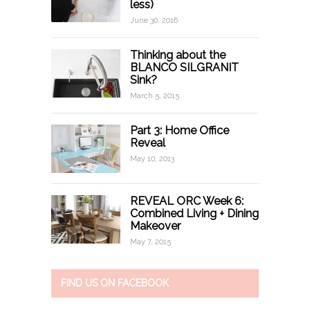
less)
June 30, 2016
Thinking about the
BLANCO SILGRANIT
Sink?
March 5, 2015
Part 3: Home Office
Reveal
May 10, 2013
REVEAL ORC Week 6:
Combined Living + Dining
Makeover
May 7, 2015
FIND US ON FACEBOOK