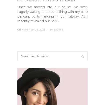
Since we moved into our house, I’ve been
eagerly waiting to do something with my bare
pendant lights hanging in our hallway. As I
recently revealed our new ...
On November 28, 2013
/
By
Sabrina