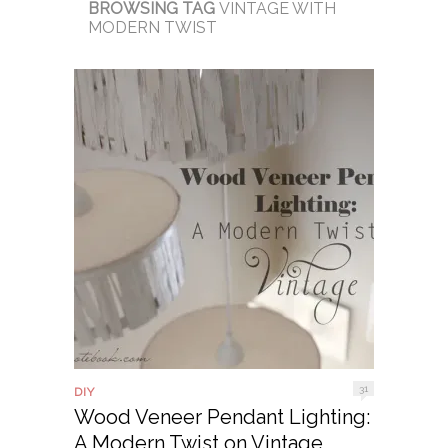
BROWSING TAG
VINTAGE WITH
MODERN TWIST
31
DIY
Wood Veneer Pendant Lighting:
A Modern Twist on Vintage