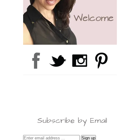
Subscribe by Email