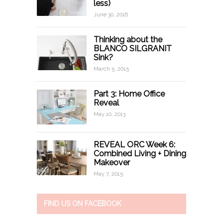
less)
June 30, 2016
Thinking about the
BLANCO SILGRANIT
Sink?
March 5, 2015
Part 3: Home Office
Reveal
May 10, 2013
REVEAL ORC Week 6:
Combined Living + Dining
Makeover
May 7, 2015
FIND US ON FACEBOOK