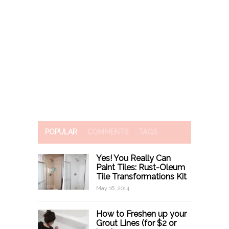
POPULAR
COMMENTS
TAGS
Yes! You Really Can
Paint Tiles: Rust-Oleum
Tile Transformations Kit
May 16, 2014
How to Freshen up your
Grout Lines (for $2 or