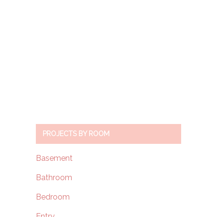
PROJECTS BY ROOM
Basement
Bathroom
Bedroom
Entry