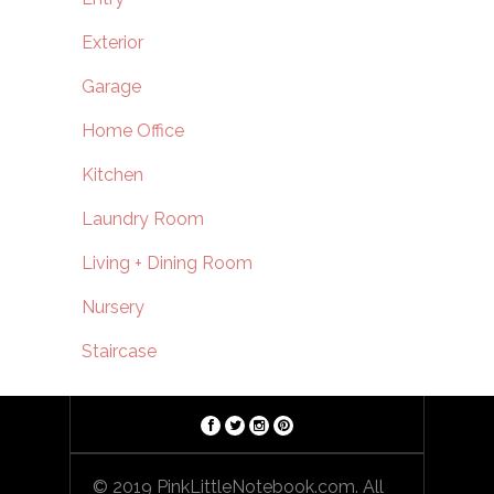
Exterior
Garage
Home Office
Kitchen
Laundry Room
Living + Dining Room
Nursery
Staircase
© 2019 PinkLittleNotebook.com. All