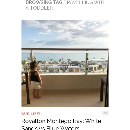
BROWSING TAG
TRAVELLING WITH
A TODDLER
35
OUR LIFE!
Royalton Montego Bay: White
Sands vs Blue Waters