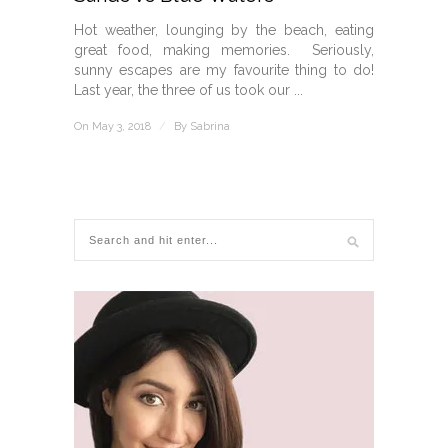
Hot weather, lounging by the beach, eating
great food, making memories. Seriously,
sunny escapes are my favourite thing to do!
Last year, the three of us took our ...
On May 3, 2018
/
By
Sabrina