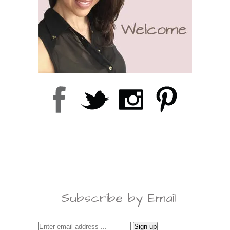
Subscribe by Email