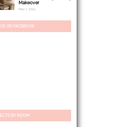
Makeover
May 7, 2015
 US ON FACEBOOK
ECTS BY ROOM