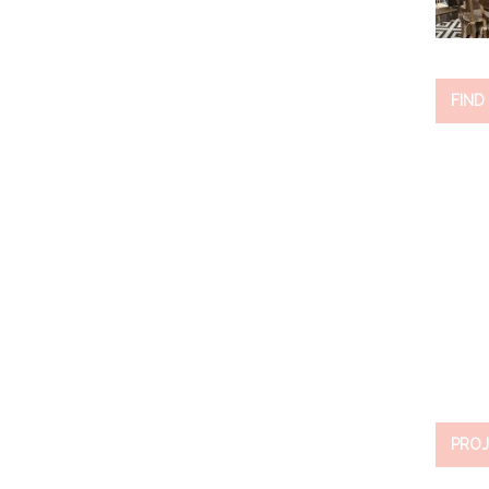
FIND
PROJ