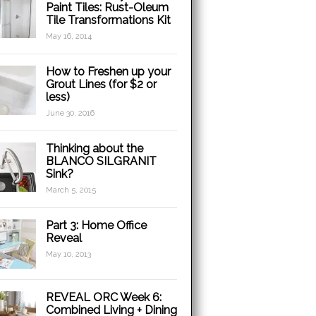
Paint Tiles: Rust-Oleum
Tile Transformations Kit
May 16, 2014
How to Freshen up your
Grout Lines (for $2 or
less)
June 30, 2016
Thinking about the
BLANCO SILGRANIT
Sink?
March 5, 2015
Part 3: Home Office
Reveal
May 10, 2013
REVEAL ORC Week 6:
Combined Living + Dining