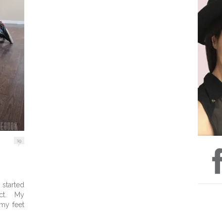
19
started
ect. My
my feet