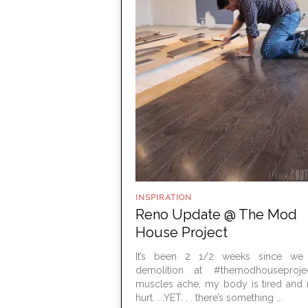
INSPIRATION
Reno Update @ The Mod
House Project
It’s been 2 1/2 weeks since we 
demolition at #themodhouseproj
muscles ache, my body is tired and 
hurt. . .YET. . . there’s something ...