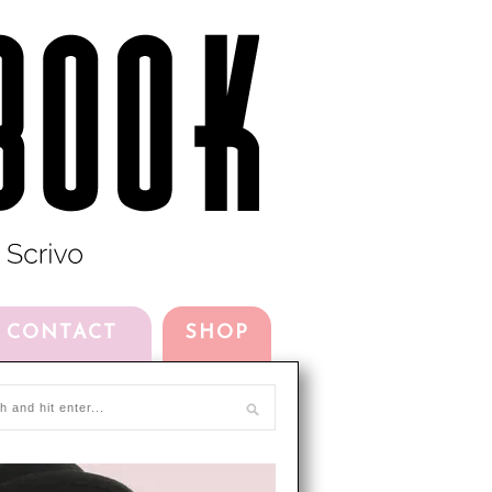
CONTACT
SHOP