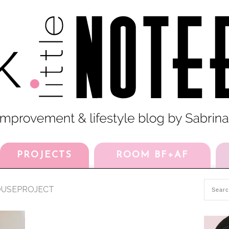
PROJECTS
ROOM BF+AF
USEPROJECT