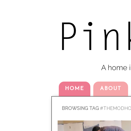
HOME
ABOUT
BROWSING TAG
#THEMODHO