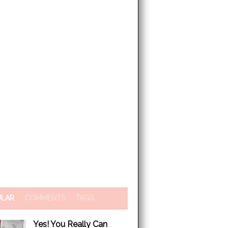
ULAR
COMMENTS
TAGS
Yes! You Really Can