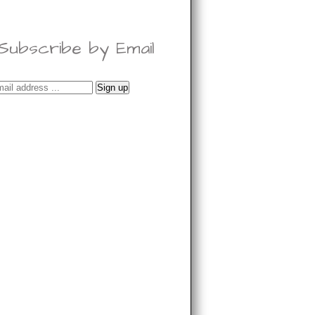
Subscribe by Email