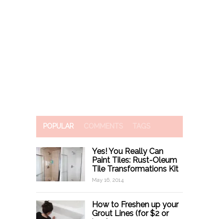
POPULAR
COMMENTS
TAGS
Yes! You Really Can
Paint Tiles: Rust-Oleum
Tile Transformations Kit
May 16, 2014
How to Freshen up your
Grout Lines (for $2 or