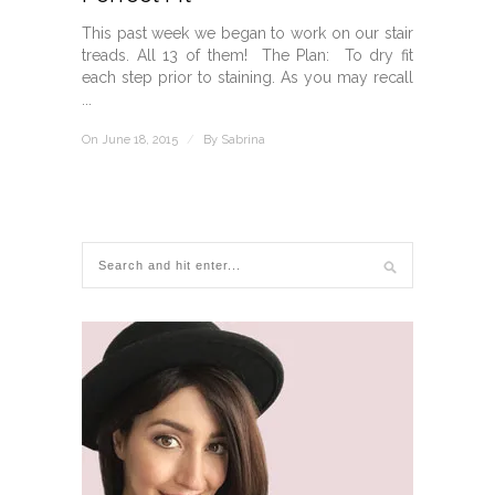
This past week we began to work on our stair
treads. All 13 of them! The Plan: To dry fit
each step prior to staining. As you may recall
...
On June 18, 2015
/
By
Sabrina