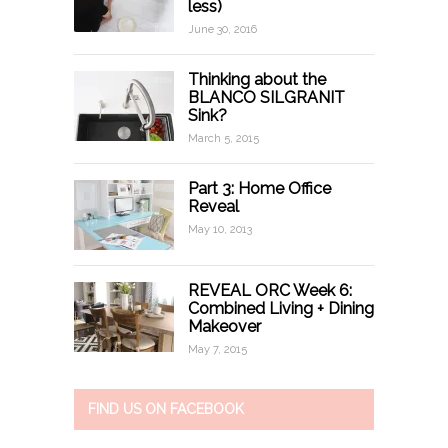
less)
June 30, 2016
Thinking about the
BLANCO SILGRANIT
Sink?
March 5, 2015
Part 3: Home Office
Reveal
May 10, 2013
REVEAL ORC Week 6:
Combined Living + Dining
Makeover
May 7, 2015
FIND US ON FACEBOOK