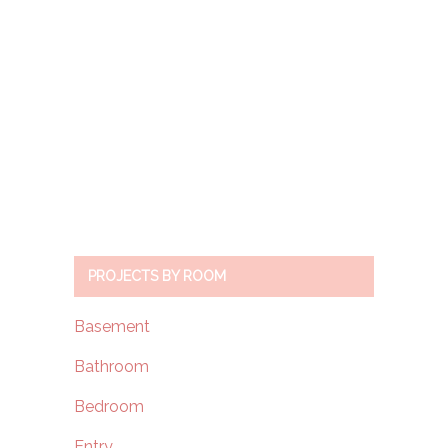
PROJECTS BY ROOM
Basement
Bathroom
Bedroom
Entry