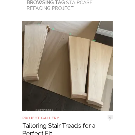
BROWSING TAG
STAIRCASE
REFACING PROJECT
9
PROJECT GALLERY
Tailoring Stair Treads for a
Perfect Fit