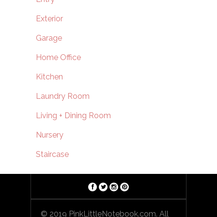
Exterior
Garage
Home Office
Kitchen
Laundry Room
Living + Dining Room
Nursery
Staircase
© 2019 PinkLittleNotebook.com. All