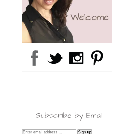
Subscribe by Email