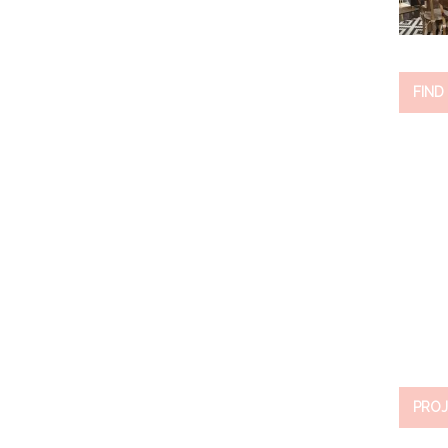
FIND
PROJ