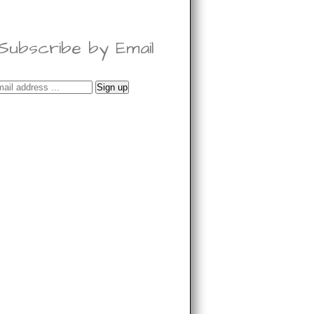
Subscribe by Email