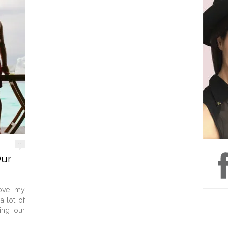
11
Our
love my
 lot of
eing our