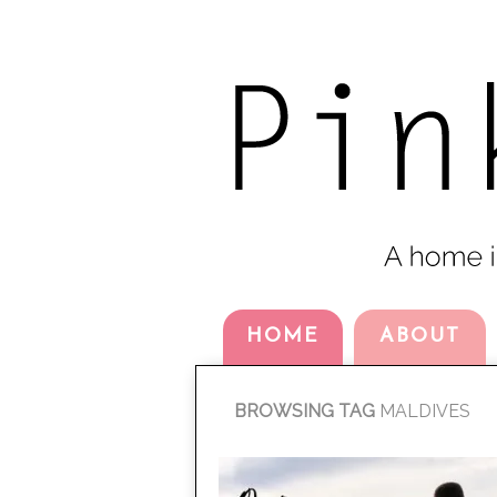
HOME
ABOUT
BROWSING TAG
MALDIVES