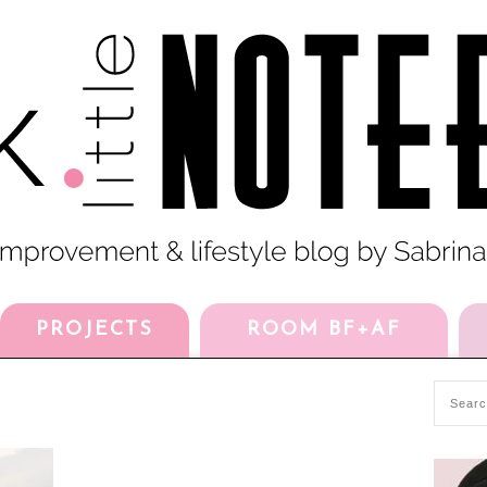
PROJECTS
ROOM BF+AF