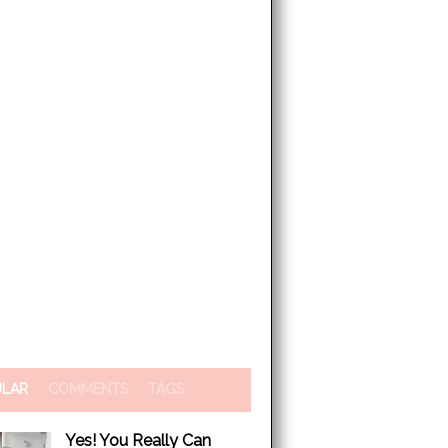
ULAR
COMMENTS
TAGS
Yes! You Really Can