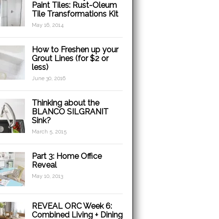
Paint Tiles: Rust-Oleum
Tile Transformations Kit
May 16, 2014
How to Freshen up your
Grout Lines (for $2 or
less)
June 30, 2016
Thinking about the
BLANCO SILGRANIT
Sink?
March 5, 2015
Part 3: Home Office
Reveal
May 10, 2013
REVEAL ORC Week 6:
Combined Living + Dining