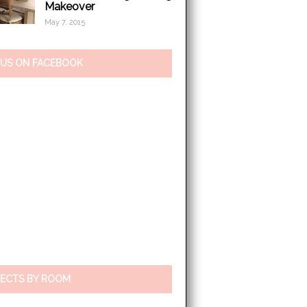
Makeover
May 7, 2015
 US ON FACEBOOK
ECTS BY ROOM