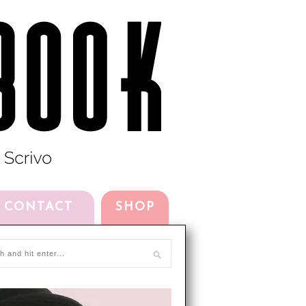
CONTACT
SHOP