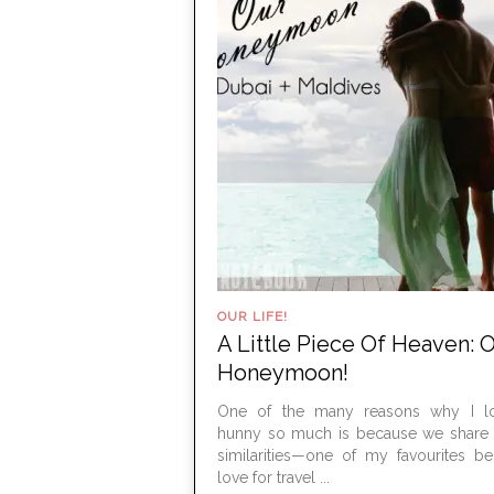
OUR LIFE!
A Little Piece Of Heaven: 
Honeymoon!
One of the many reasons why I 
hunny so much is because we share a
similarities—one of my favourites b
love for travel ...