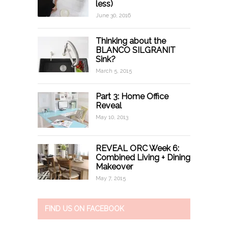
less)
June 30, 2016
Thinking about the
BLANCO SILGRANIT
Sink?
March 5, 2015
Part 3: Home Office
Reveal
May 10, 2013
REVEAL ORC Week 6:
Combined Living + Dining
Makeover
May 7, 2015
FIND US ON FACEBOOK