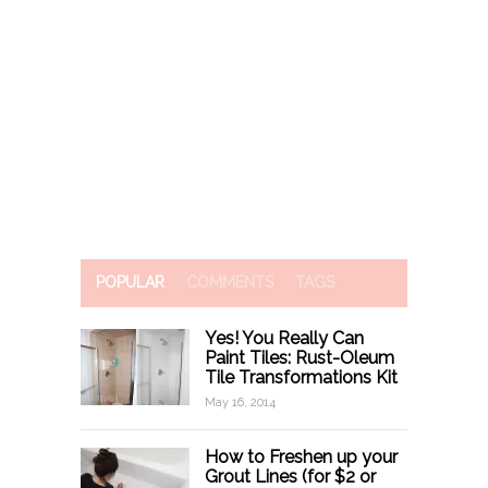
POPULAR
COMMENTS
TAGS
Yes! You Really Can
Paint Tiles: Rust-Oleum
Tile Transformations Kit
May 16, 2014
How to Freshen up your
Grout Lines (for $2 or