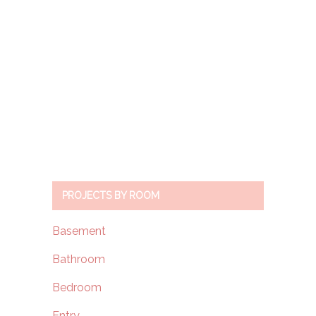
PROJECTS BY ROOM
Basement
Bathroom
Bedroom
Entry