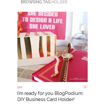
BROWSING TAG
HOLDER
15
DIY
I’m ready for you BlogPodium:
DIY Business Card Holder!