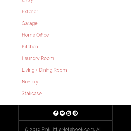
Exterior
Garage
Home Office
Kitchen
Laundry Room
Living + Dining Room
Nursery
Staircase
© 2019 PinkLittleNotebook.com. All