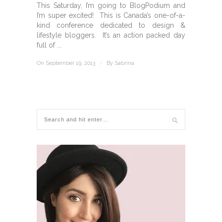
This Saturday, I’m going to BlogPodium and
I’m super excited! This is Canada’s one-of-a-
kind conference dedicated to design &
lifestyle bloggers. It’s an action packed day
full of ...
On September 19, 2013
/
By
Sabrina