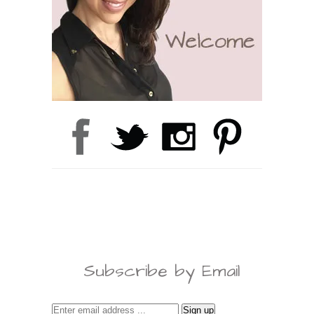
Subscribe by Email