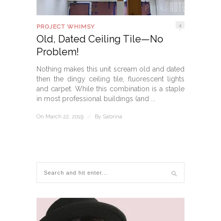
4
PROJECT WHIMSY
Old, Dated Ceiling Tile—No
Problem!
Nothing makes this unit scream old and dated
then the dingy ceiling tile, fluorescent lights
and carpet. While this combination is a staple
in most professional buildings (and ...
On March 22, 2019
/
By
Sabrina