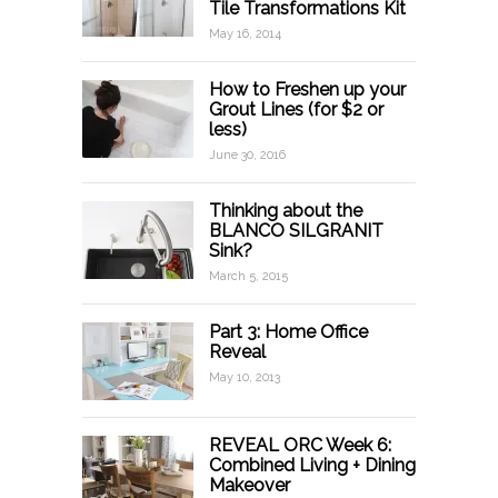
Tile Transformations Kit
May 16, 2014
How to Freshen up your
Grout Lines (for $2 or
less)
June 30, 2016
Thinking about the
BLANCO SILGRANIT
Sink?
March 5, 2015
Part 3: Home Office
Reveal
May 10, 2013
REVEAL ORC Week 6:
Combined Living + Dining
Makeover