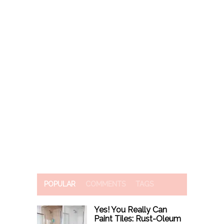
POPULAR
COMMENTS
TAGS
Yes! You Really Can
Paint Tiles: Rust-Oleum