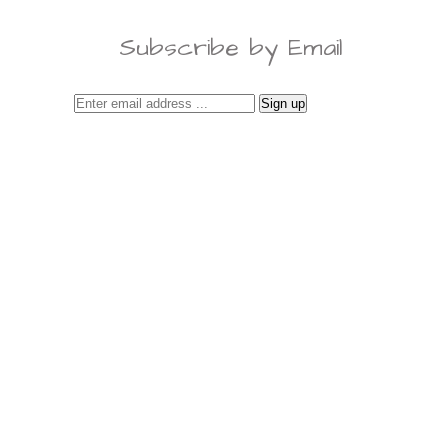
Subscribe by Email