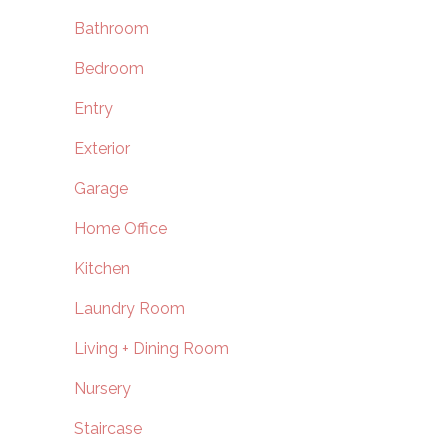
Bathroom
Bedroom
Entry
Exterior
Garage
Home Office
Kitchen
Laundry Room
Living + Dining Room
Nursery
Staircase