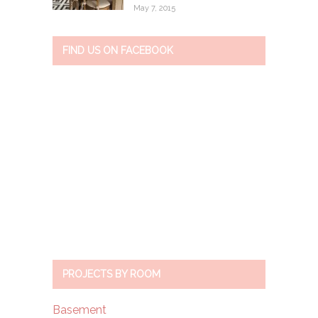
May 7, 2015
FIND US ON FACEBOOK
PROJECTS BY ROOM
Basement