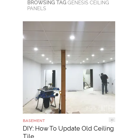
BROWSING TAG
GENESIS CEILING
PANELS
10
BASEMENT
DIY: How To Update Old Ceiling
Tile