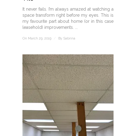
It never fails. I’m always amazed at watching a
space transform right before my eyes. This is
my favourite part about home (or in this case
leasehold) improvements. ...
On March 29, 2019
/
By
Sabrina