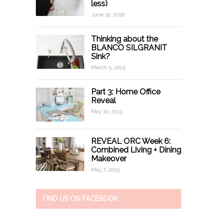
less)
June 30, 2016
Thinking about the
BLANCO SILGRANIT
Sink?
March 5, 2015
Part 3: Home Office
Reveal
May 10, 2013
REVEAL ORC Week 6:
Combined Living + Dining
Makeover
May 7, 2015
FIND US ON FACEBOOK