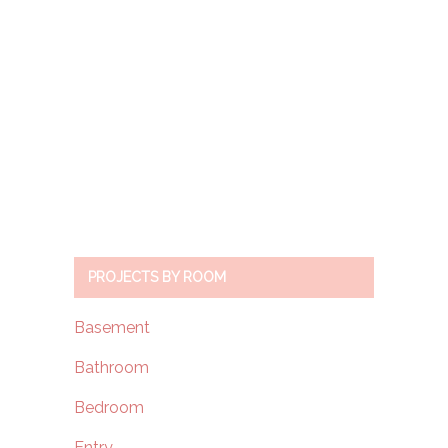
PROJECTS BY ROOM
Basement
Bathroom
Bedroom
Entry