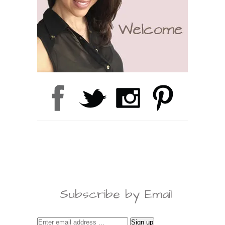
Subscribe by Email