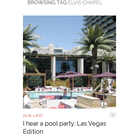
BROWSING TAG
ELVIS CHAPEL
10
OUR LIFE!
I hear a pool party: Las Vegas
Edition