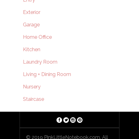
Exterior
Garage
Home Office
Kitchen
Laundry Room
Living + Dining Room
Nursery
Staircase
© 2019 PinkLittleNotebook.com. All