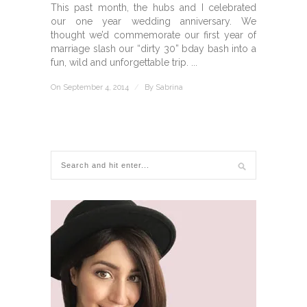
This past month, the hubs and I celebrated
our one year wedding anniversary. We
thought we’d commemorate our first year of
marriage slash our “dirty 30” bday bash into a
fun, wild and unforgettable trip. ...
On September 4, 2014
/
By
Sabrina