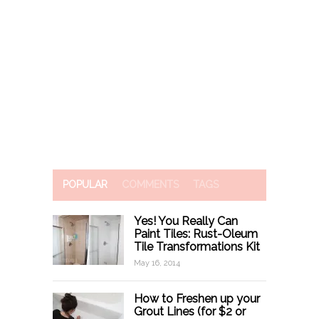
POPULAR
COMMENTS
TAGS
Yes! You Really Can
Paint Tiles: Rust-Oleum
Tile Transformations Kit
May 16, 2014
How to Freshen up your
Grout Lines (for $2 or