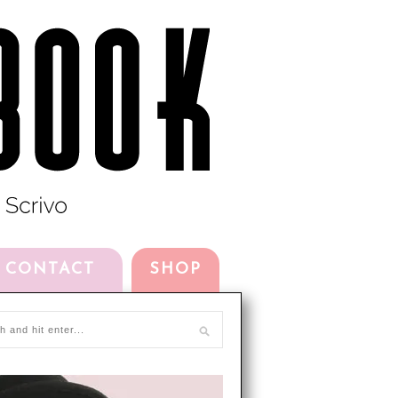
CONTACT
SHOP