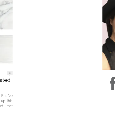
17
cated
But I’ve
 up this
nt that