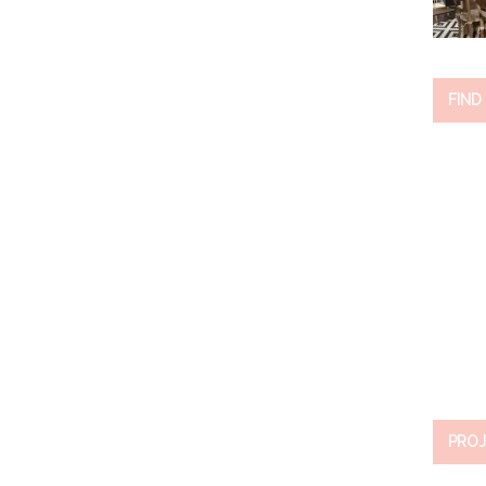
FIND
PROJ