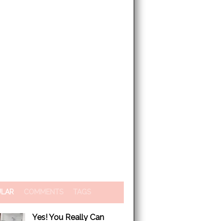
ULAR
COMMENTS
TAGS
Yes! You Really Can