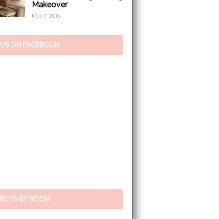
Makeover
May 7, 2015
 US ON FACEBOOK
ECTS BY ROOM