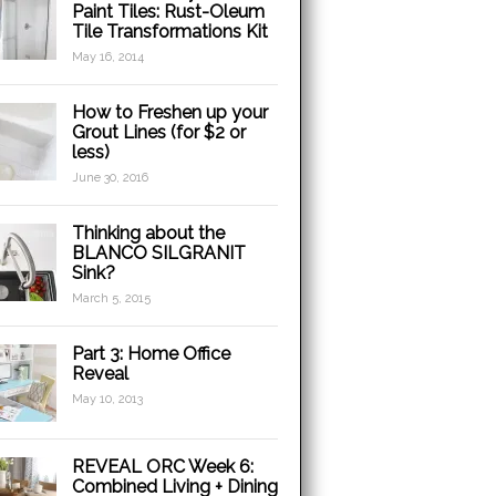
Paint Tiles: Rust-Oleum
Tile Transformations Kit
May 16, 2014
How to Freshen up your
Grout Lines (for $2 or
less)
June 30, 2016
Thinking about the
BLANCO SILGRANIT
Sink?
March 5, 2015
Part 3: Home Office
Reveal
May 10, 2013
REVEAL ORC Week 6:
Combined Living + Dining