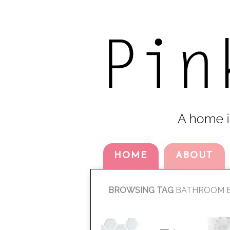
HOME
ABOUT
BROWSING TAG
BATHROOM E