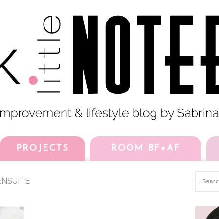
PROJECTS
ROOM BF+AF
NSUITE