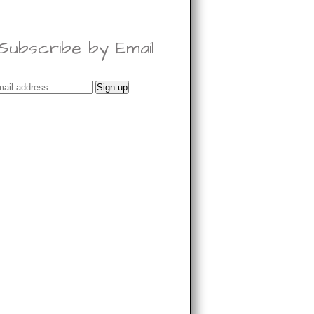
Subscribe by Email