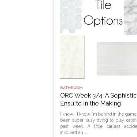
BATHROOM
ORC Week 3/4: A Sophisti
Ensuite in the Making
I know—I know, I’m behind in the game. 
been super busy trying to play catch
past week. A little carless accide
involved an ...