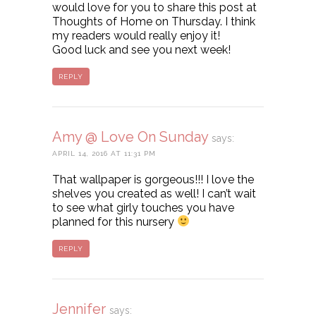
would love for you to share this post at
Thoughts of Home on Thursday. I think
my readers would really enjoy it!
Good luck and see you next week!
REPLY
Amy @ Love On Sunday
says:
APRIL 14, 2016 AT 11:31 PM
That wallpaper is gorgeous!!! I love the
shelves you created as well! I can’t wait
to see what girly touches you have
planned for this nursery
REPLY
Jennifer
says: