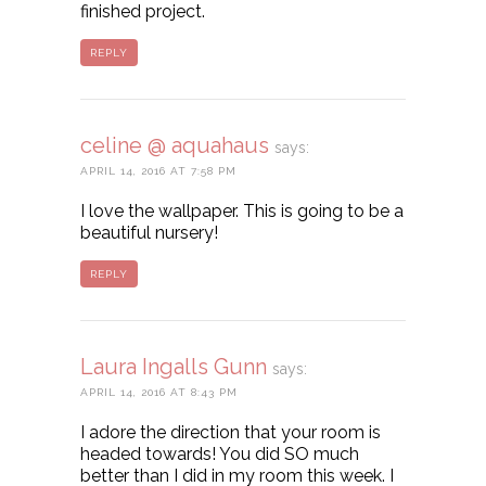
finished project.
REPLY
celine @ aquahaus
says:
APRIL 14, 2016 AT 7:58 PM
I love the wallpaper. This is going to be a
beautiful nursery!
REPLY
Laura Ingalls Gunn
says:
APRIL 14, 2016 AT 8:43 PM
I adore the direction that your room is
headed towards! You did SO much
better than I did in my room this week. I