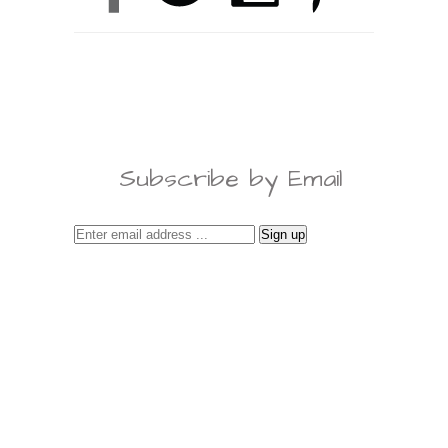
Subscribe by Email