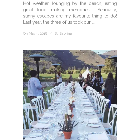
Hot weather, lounging by the beach, eating
great food, making memories. Seriously,
sunny escapes are my favourite thing to do!
Last year, the three of us took our ...
On May 3, 2018
/
By
Sabrina