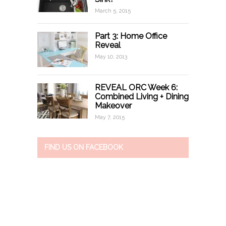
March 5, 2015
Part 3: Home Office
Reveal
May 10, 2013
REVEAL ORC Week 6:
Combined Living + Dining
Makeover
May 7, 2015
FIND US ON FACEBOOK