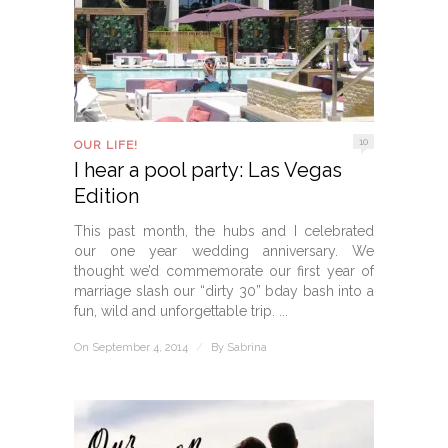
10
OUR LIFE!
I hear a pool party: Las Vegas
Edition
This past month, the hubs and I celebrated
our one year wedding anniversary. We
thought we’d commemorate our first year of
marriage slash our “dirty 30” bday bash into a
fun, wild and unforgettable trip. ...
On September 4, 2014
/
By
Sabrina