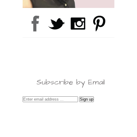
Subscribe by Email