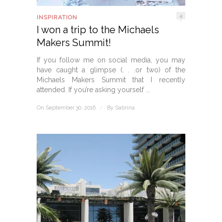
4
INSPIRATION
I won a trip to the Michaels
Makers Summit!
If you follow me on social media, you may
have caught a glimpse (. . .or two) of the
Michaels Makers Summit that I recently
attended. If you’re asking yourself ...
On September 30, 2016
/
By
Sabrina