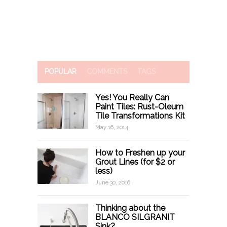
POPULAR
COMMENTS
TAGS
Yes! You Really Can
Paint Tiles: Rust-Oleum
Tile Transformations Kit
May 16, 2014
How to Freshen up your
Grout Lines (for $2 or
less)
June 30, 2016
Thinking about the
BLANCO SILGRANIT
Sink?