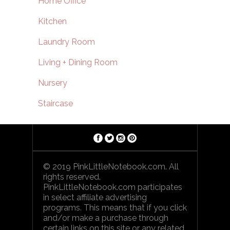
Home Office
Kitchen
Laundry Room
Living + Dining Room
Nursery
Staircase
© 2019 PinkLittleNotebook.com. All
rights reserved.
PinkLittleNotebook.com participates
in select affiliate advertising
programs. This means that if you click
and/or make a purchase through
certain links on this site or any related