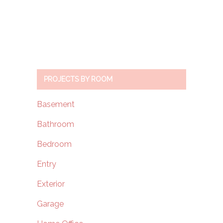
PROJECTS BY ROOM
Basement
Bathroom
Bedroom
Entry
Exterior
Garage