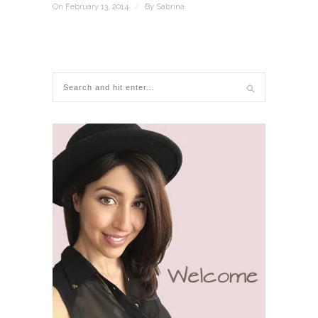
On February 13, 2014
/
By
Sabrina