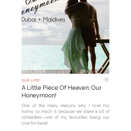
11
OUR LIFE!
A Little Piece Of Heaven: Our
Honeymoon!
One of the many reasons why I love my
hunny so much is because we share a lot of
similarities—one of my favourites being our
love for travel ...