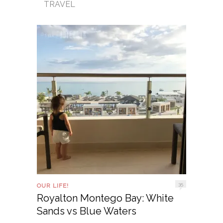
TRAVEL
35
OUR LIFE!
Royalton Montego Bay: White
Sands vs Blue Waters