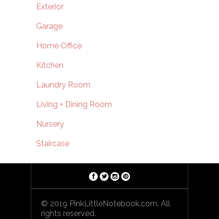
Exterior
Garage
Home Office
Kitchen
Laundry Room
Living + Dining Room
Nursery
Staircase
© 2019 PinkLittleNotebook.com. All
rights reserved.