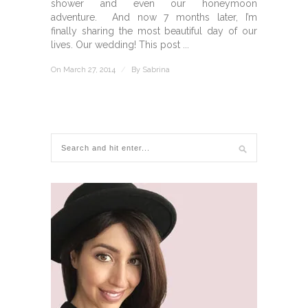
shower and even our honeymoon
adventure. And now 7 months later, I’m
finally sharing the most beautiful day of our
lives. Our wedding! This post ...
On March 27, 2014
/
By
Sabrina