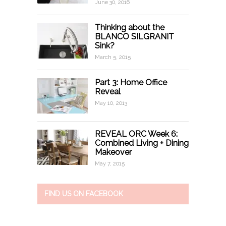
June 30, 2016
Thinking about the
BLANCO SILGRANIT
Sink?
March 5, 2015
Part 3: Home Office
Reveal
May 10, 2013
REVEAL ORC Week 6:
Combined Living + Dining
Makeover
May 7, 2015
FIND US ON FACEBOOK