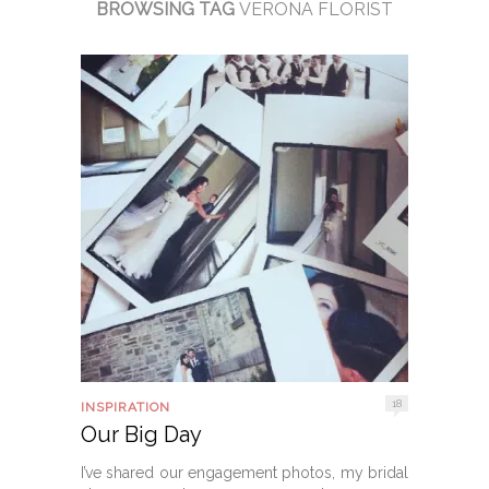
BROWSING TAG
VERONA FLORIST
18
INSPIRATION
Our Big Day
I’ve shared our engagement photos, my bridal