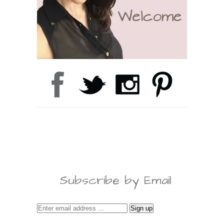
Subscribe by Email