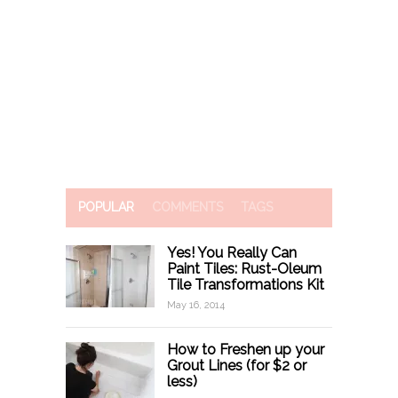
POPULAR
COMMENTS
TAGS
Yes! You Really Can
Paint Tiles: Rust-Oleum
Tile Transformations Kit
May 16, 2014
How to Freshen up your
Grout Lines (for $2 or
less)