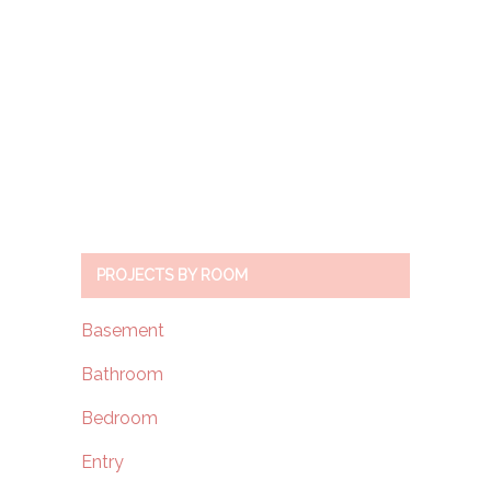
PROJECTS BY ROOM
Basement
Bathroom
Bedroom
Entry