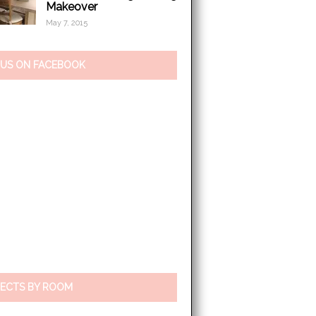
Makeover
May 7, 2015
 US ON FACEBOOK
ECTS BY ROOM