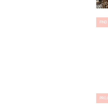
FIND
PROJ