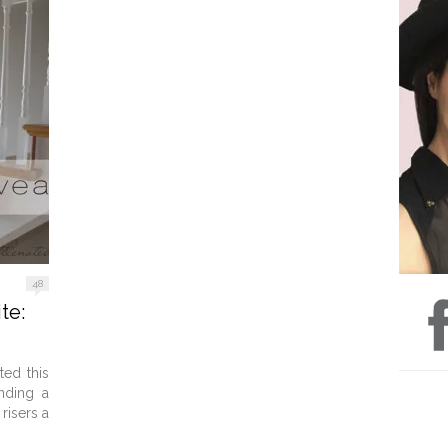
48
te:
ted this
inding a
risers a