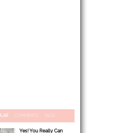
ULAR
COMMENTS
TAGS
Yes! You Really Can