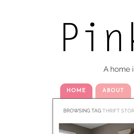
HOME
ABOUT
BROWSING TAG
THRIFT STO