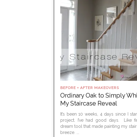
BEFORE + AFTER MAKEOVERS
Ordinary Oak to Simply Whi
My Staircase Reveal
It’s been 10 weeks, 4 days since I star
project. I’ve had good days. Like f
dream tool that made painting my stair 
breeze. ...