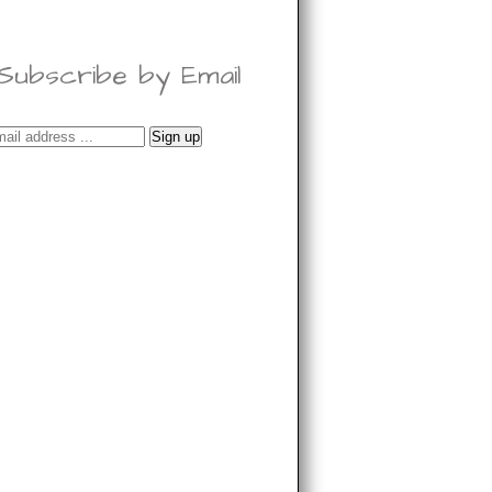
Subscribe by Email