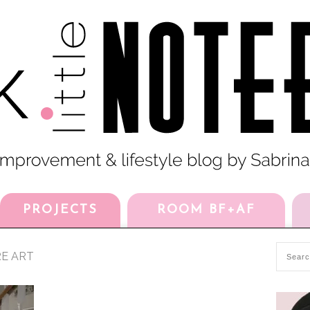
PROJECTS
ROOM BF+AF
RE ART