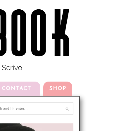
CONTACT
SHOP