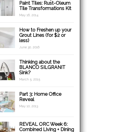
Paint Tiles: Rust-Oleum
Tile Transformations Kit
May 16, 2014
How to Freshen up your
Grout Lines (for $2 or
less)
June 30, 2016
Thinking about the
BLANCO SILGRANIT
Sink?
March 5, 2015
Part 3: Home Office
Reveal
May 10, 2013
REVEAL ORC Week 6:
Combined Living + Dining