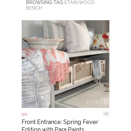
BROWSING TAG
STAIN WOOD
BENCH
26
DIY
Front Entrance: Spring Fever
Edition with Para Paints