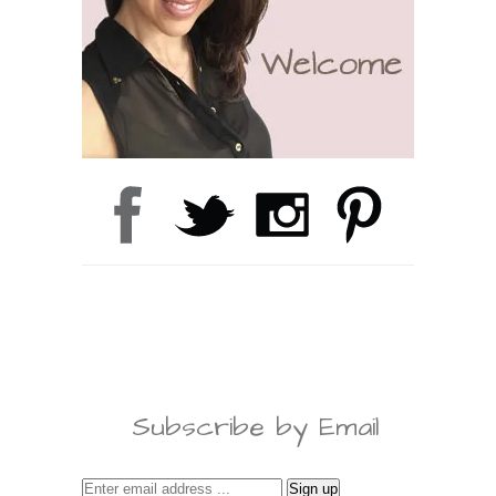
Subscribe by Email