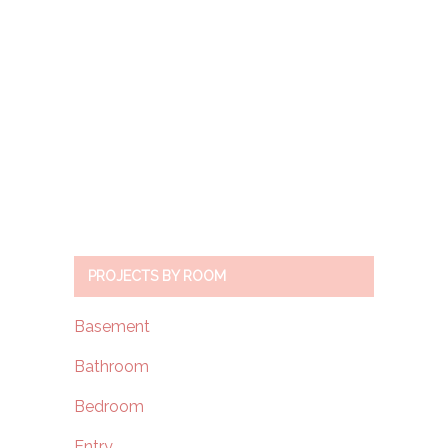
PROJECTS BY ROOM
Basement
Bathroom
Bedroom
Entry