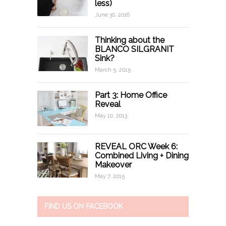
less)
June 30, 2016
Thinking about the
BLANCO SILGRANIT
Sink?
March 5, 2015
Part 3: Home Office
Reveal
May 10, 2013
REVEAL ORC Week 6:
Combined Living + Dining
Makeover
May 7, 2015
FIND US ON FACEBOOK