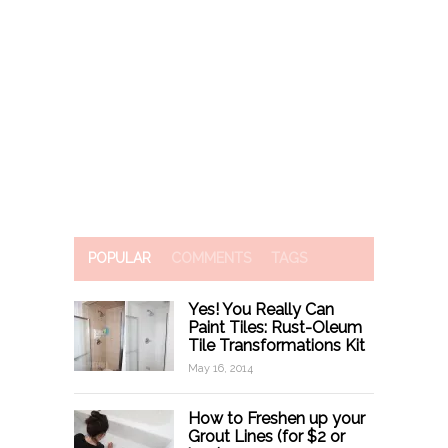
POPULAR
COMMENTS
TAGS
Yes! You Really Can
Paint Tiles: Rust-Oleum
Tile Transformations Kit
May 16, 2014
How to Freshen up your
Grout Lines (for $2 or