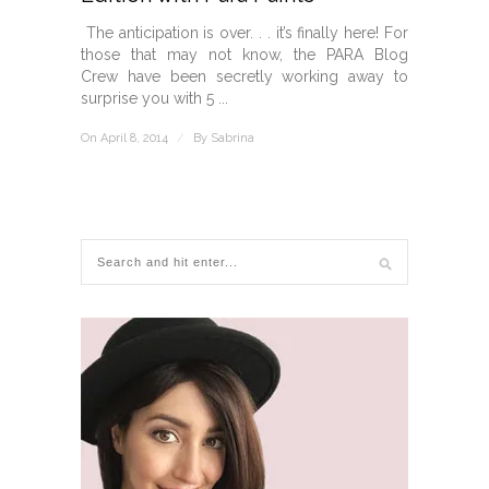
The anticipation is over. . . it’s finally here! For
those that may not know, the PARA Blog
Crew have been secretly working away to
surprise you with 5 ...
On April 8, 2014
/
By
Sabrina