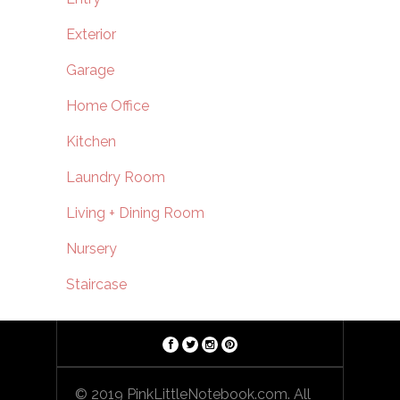
Exterior
Garage
Home Office
Kitchen
Laundry Room
Living + Dining Room
Nursery
Staircase
© 2019 PinkLittleNotebook.com. All