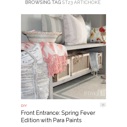
BROWSING TAG
ST23 ARTICHOKE
26
DIY
Front Entrance: Spring Fever
Edition with Para Paints