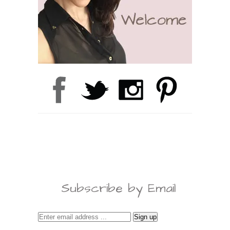
Subscribe by Email