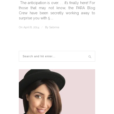
The anticipation is over. . . it’s finally here! For
those that may not know, the PARA Blog
Crew have been secretly working away to
surprise you with 5 ...
On April 8, 2014
/
By
Sabrina