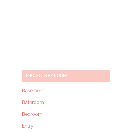
PROJECTS BY ROOM
Basement
Bathroom
Bedroom
Entry