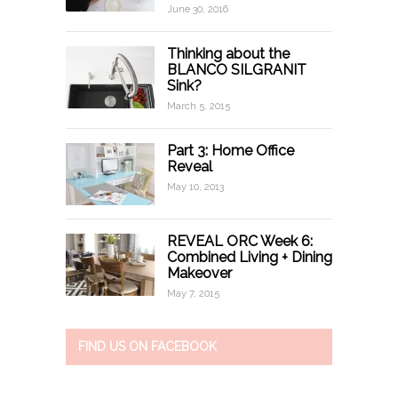
June 30, 2016
Thinking about the
BLANCO SILGRANIT
Sink?
March 5, 2015
Part 3: Home Office
Reveal
May 10, 2013
REVEAL ORC Week 6:
Combined Living + Dining
Makeover
May 7, 2015
FIND US ON FACEBOOK