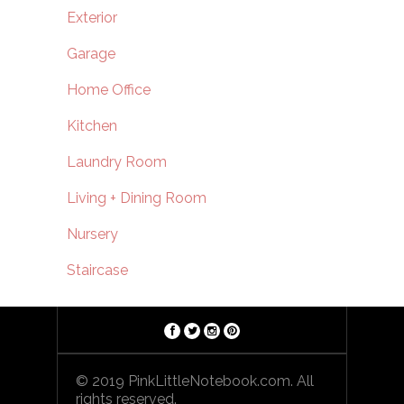
Exterior
Garage
Home Office
Kitchen
Laundry Room
Living + Dining Room
Nursery
Staircase
© 2019 PinkLittleNotebook.com. All
rights reserved.