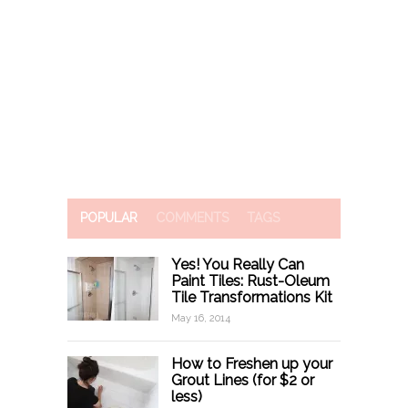
POPULAR
COMMENTS
TAGS
Yes! You Really Can
Paint Tiles: Rust-Oleum
Tile Transformations Kit
May 16, 2014
How to Freshen up your
Grout Lines (for $2 or
less)