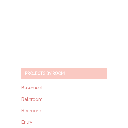
PROJECTS BY ROOM
Basement
Bathroom
Bedroom
Entry