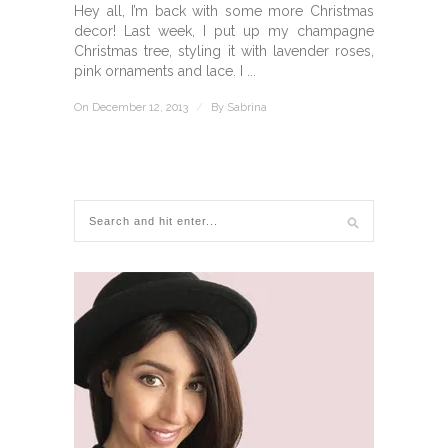
Hey all, I’m back with some more Christmas
decor! Last week, I put up my champagne
Christmas tree, styling it with lavender roses,
pink ornaments and lace. I ...
On December 12, 2013
/
By
Sabrina