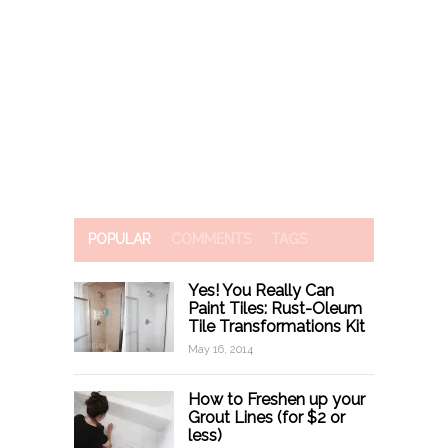
POPULAR
COMMENTS
TAGS
Yes! You Really Can
Paint Tiles: Rust-Oleum
Tile Transformations Kit
May 16, 2014
How to Freshen up your
Grout Lines (for $2 or
less)