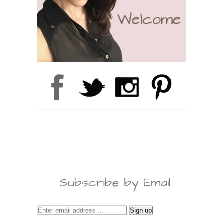
Subscribe by Email