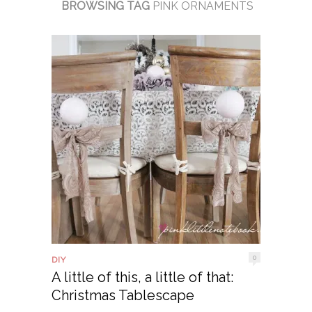
BROWSING TAG
PINK ORNAMENTS
0
DIY
A little of this, a little of that:
Christmas Tablescape