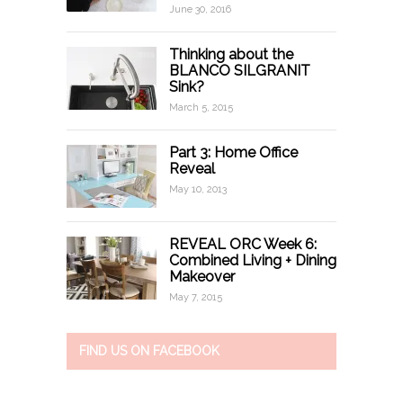
June 30, 2016
Thinking about the
BLANCO SILGRANIT
Sink?
March 5, 2015
Part 3: Home Office
Reveal
May 10, 2013
REVEAL ORC Week 6:
Combined Living + Dining
Makeover
May 7, 2015
FIND US ON FACEBOOK