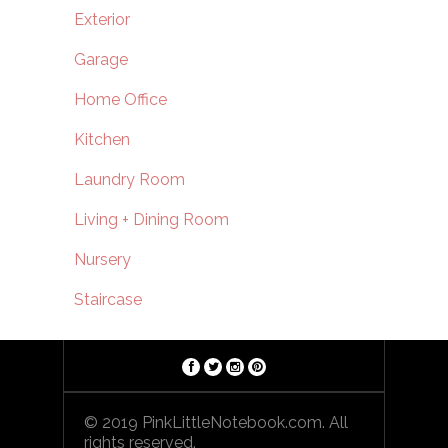
Exterior
Garage
Home Office
Kitchen
Laundry Room
Living + Dining Room
Nursery
Staircase
© 2019 PinkLittleNotebook.com. All
rights reserved.