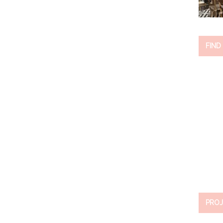
FIND
PROJ