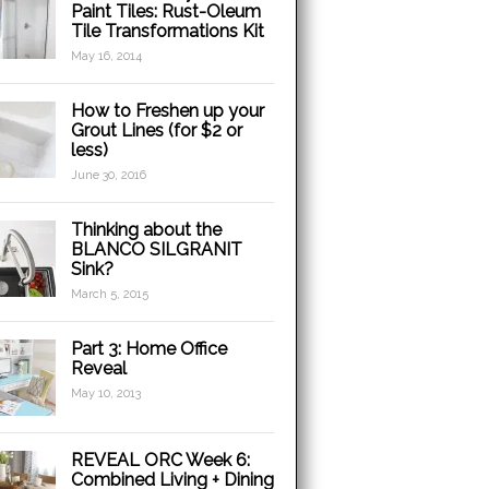
Paint Tiles: Rust-Oleum
Tile Transformations Kit
May 16, 2014
How to Freshen up your
Grout Lines (for $2 or
less)
June 30, 2016
Thinking about the
BLANCO SILGRANIT
Sink?
March 5, 2015
Part 3: Home Office
Reveal
May 10, 2013
REVEAL ORC Week 6:
Combined Living + Dining