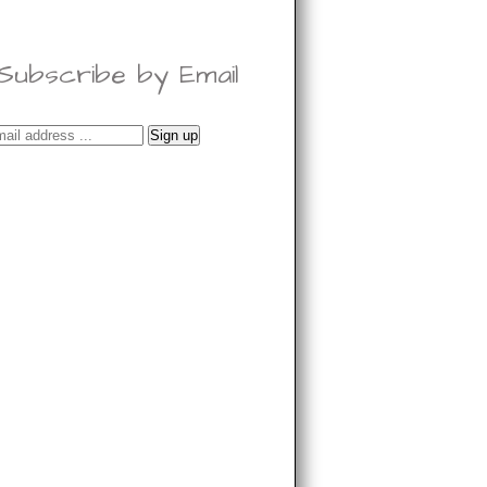
Subscribe by Email