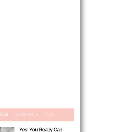
ULAR
COMMENTS
TAGS
Yes! You Really Can