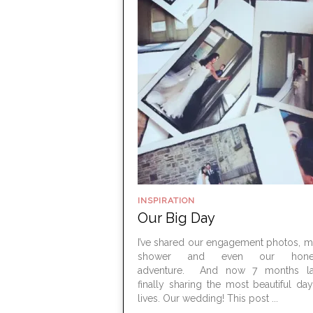
INSPIRATION
Our Big Day
I’ve shared our engagement photos, m
shower and even our hone
adventure. And now 7 months lat
finally sharing the most beautiful da
lives. Our wedding! This post ...