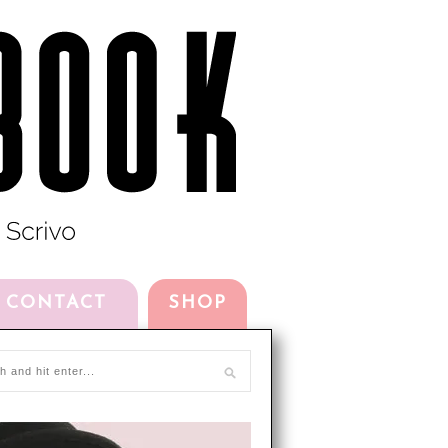
CONTACT
SHOP