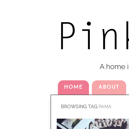
HOME
ABOUT
BROWSING TAG
PAMA