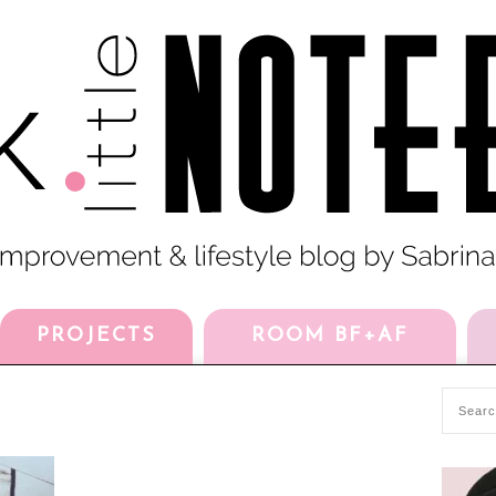
PROJECTS
ROOM BF+AF