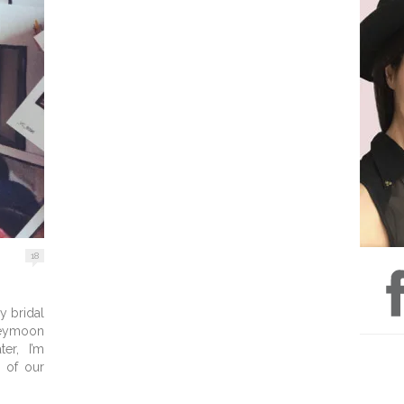
18
y bridal
ymoon
er, I’m
y of our