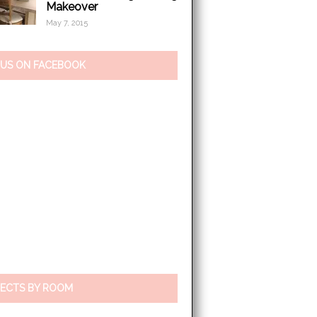
Makeover
May 7, 2015
 US ON FACEBOOK
ECTS BY ROOM