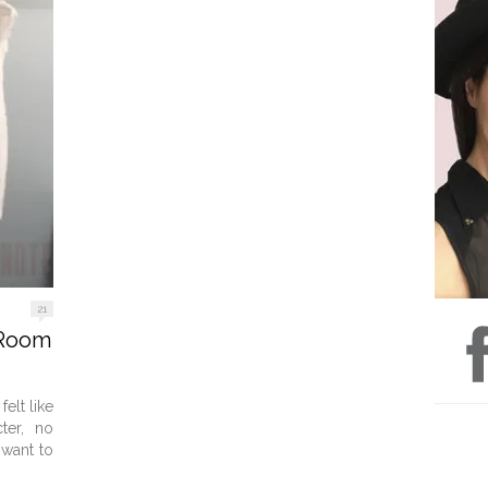
21
 Room
elt like
ter, no
 want to