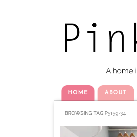
HOME
ABOUT
BROWSING TAG
P5159-34