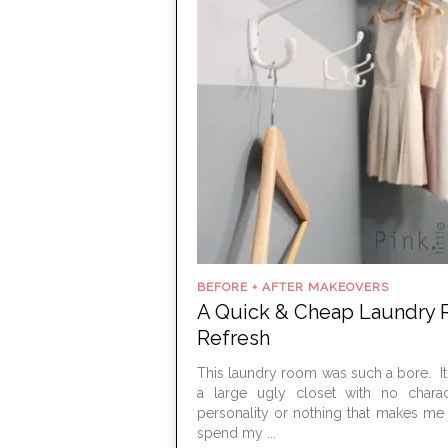
BEFORE + AFTER MAKEOVERS
A Quick & Cheap Laundry
Refresh
This laundry room was such a bore. It f
a large ugly closet with no charac
personality or nothing that makes me
spend my ...