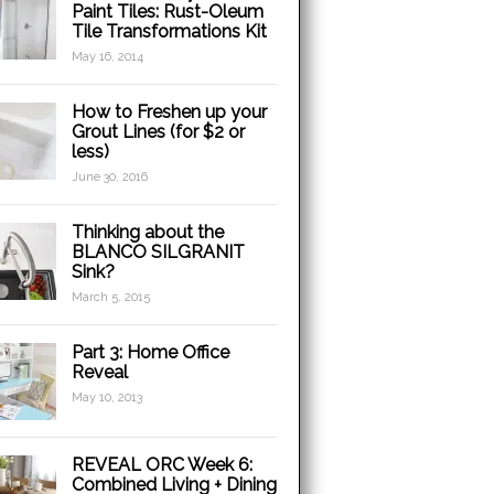
Paint Tiles: Rust-Oleum
Tile Transformations Kit
May 16, 2014
How to Freshen up your
Grout Lines (for $2 or
less)
June 30, 2016
Thinking about the
BLANCO SILGRANIT
Sink?
March 5, 2015
Part 3: Home Office
Reveal
May 10, 2013
REVEAL ORC Week 6:
Combined Living + Dining