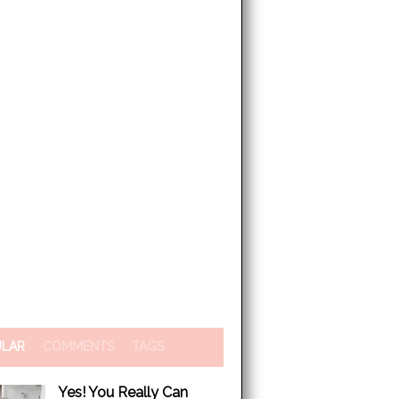
ULAR
COMMENTS
TAGS
Yes! You Really Can