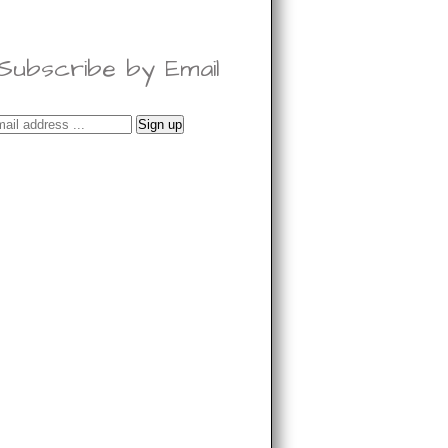
Subscribe by Email