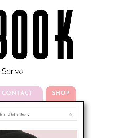
CONTACT
SHOP