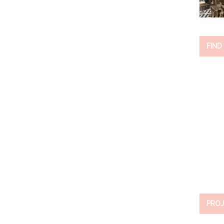
FIND
PROJ