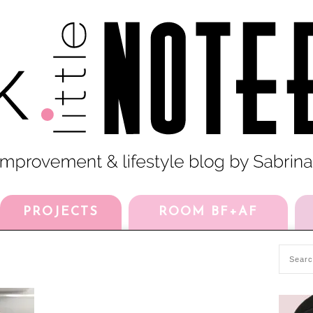
PROJECTS
ROOM BF+AF