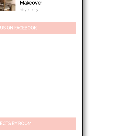
Makeover
May 7, 2015
 US ON FACEBOOK
ECTS BY ROOM