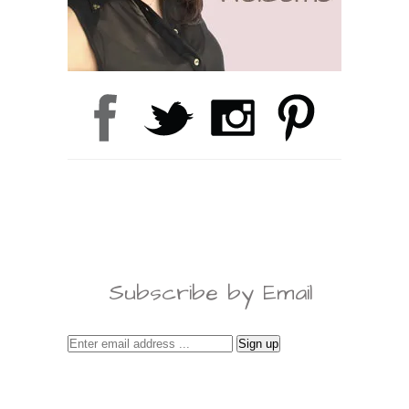
Subscribe by Email