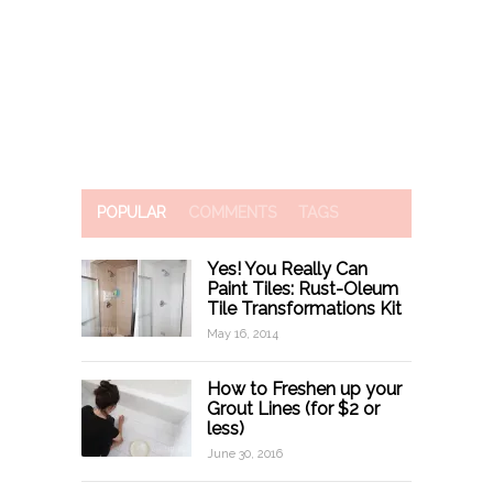
POPULAR
COMMENTS
TAGS
Yes! You Really Can
Paint Tiles: Rust-Oleum
Tile Transformations Kit
May 16, 2014
How to Freshen up your
Grout Lines (for $2 or
less)
June 30, 2016