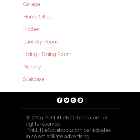
Garage
Home Office
Kitchen
Laundry Room
Living + Dining Room
Nursery
Staircase
© 2019 PinkLittleNotebook.com. All
rights reserved.
PinkLittleNotebook.com participates
in select affiliate advertising