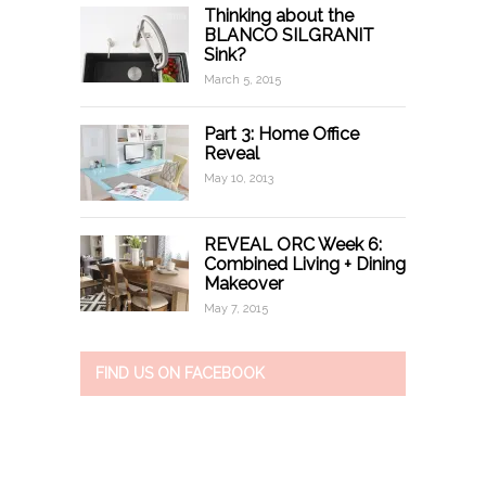
Thinking about the
BLANCO SILGRANIT
Sink?
March 5, 2015
Part 3: Home Office
Reveal
May 10, 2013
REVEAL ORC Week 6:
Combined Living + Dining
Makeover
May 7, 2015
FIND US ON FACEBOOK