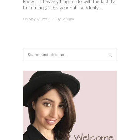
know if it has anything to do with the fact that
I’m turning 30 this year but I suddenly ...
On May 29, 2014
/
By
Sabrina