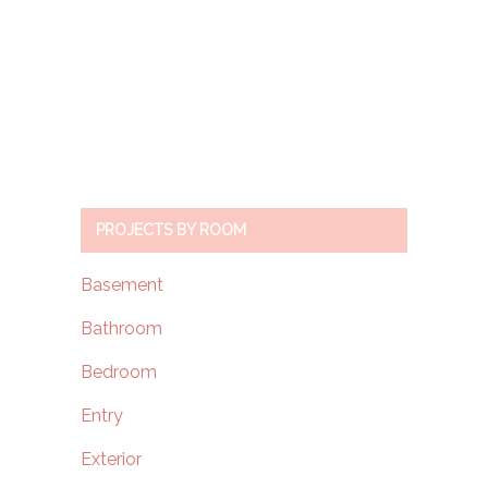
PROJECTS BY ROOM
Basement
Bathroom
Bedroom
Entry
Exterior