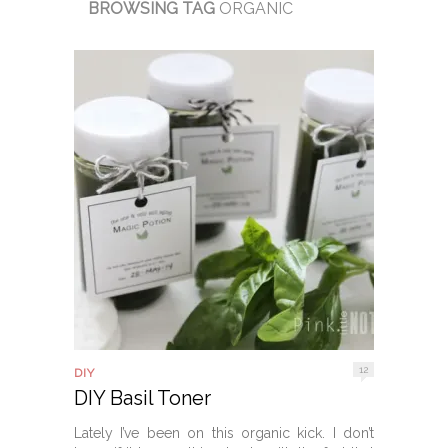
BROWSING TAG
ORGANIC
12
DIY
DIY Basil Toner
Lately I’ve been on this organic kick. I don’t