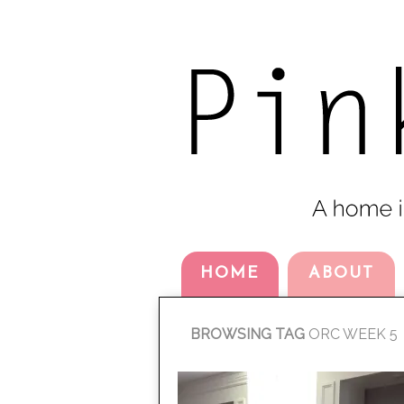
HOME
ABOUT
BROWSING TAG
ORC WEEK 5