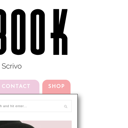
CONTACT
SHOP