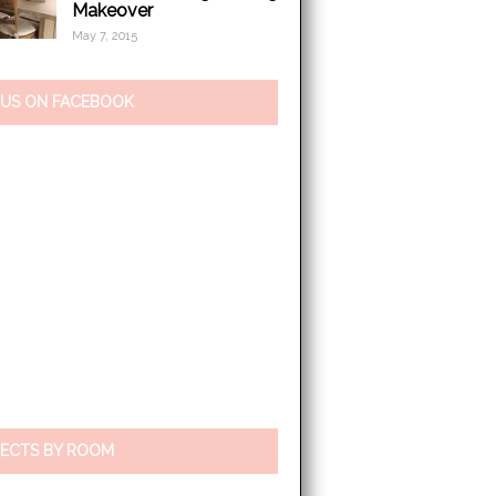
Makeover
May 7, 2015
 US ON FACEBOOK
ECTS BY ROOM