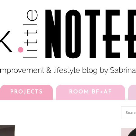
PROJECTS
ROOM BF+AF