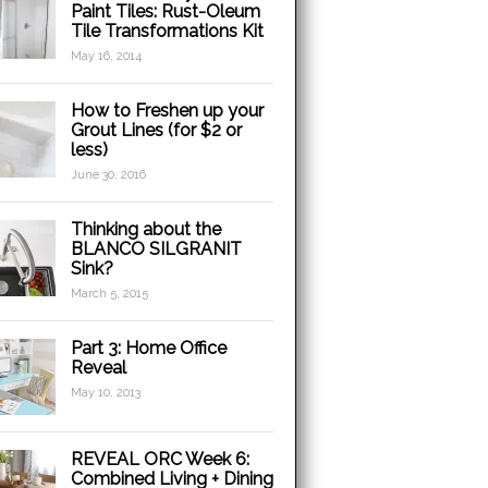
Paint Tiles: Rust-Oleum
Tile Transformations Kit
May 16, 2014
How to Freshen up your
Grout Lines (for $2 or
less)
June 30, 2016
Thinking about the
BLANCO SILGRANIT
Sink?
March 5, 2015
Part 3: Home Office
Reveal
May 10, 2013
REVEAL ORC Week 6:
Combined Living + Dining