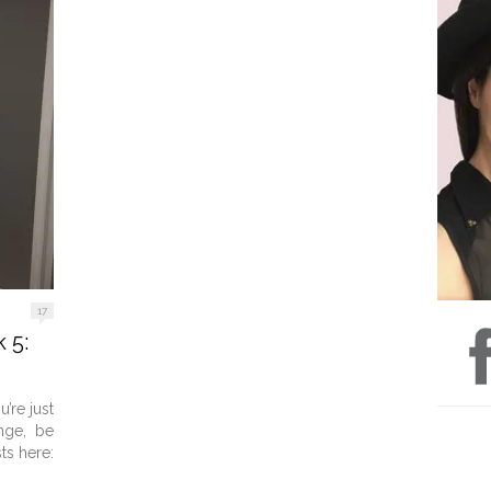
17
 5:
’re just
nge, be
ts here: