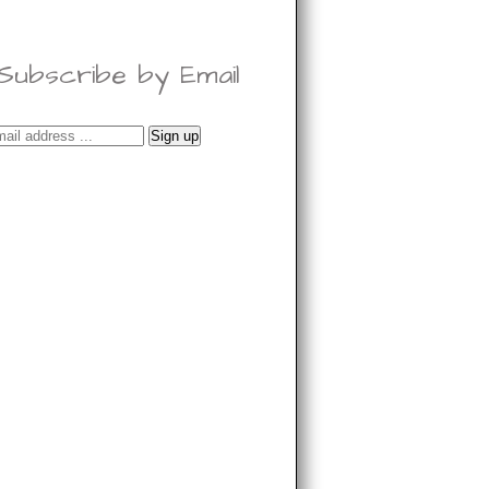
Subscribe by Email