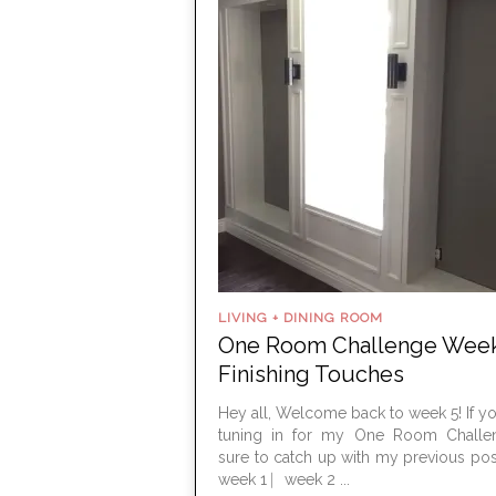
LIVING + DINING ROOM
One Room Challenge Week
Finishing Touches
Hey all, Welcome back to week 5! If you
tuning in for my One Room Challe
sure to catch up with my previous pos
week 1 ⎸week 2 ...