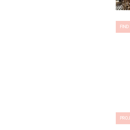
FIND
PROJ