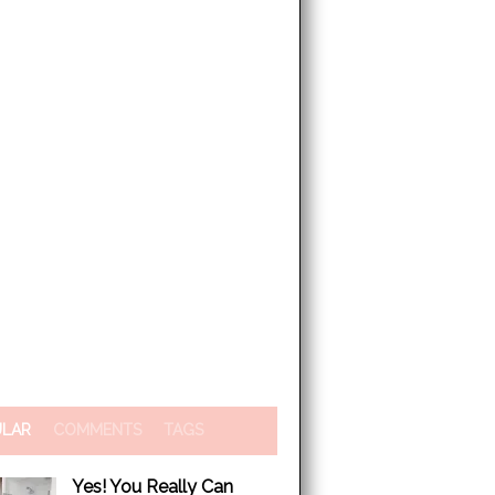
ULAR
COMMENTS
TAGS
Yes! You Really Can