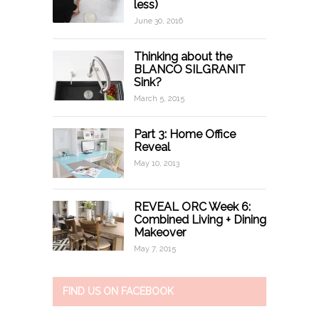
less)
June 30, 2016
Thinking about the
BLANCO SILGRANIT
Sink?
March 5, 2015
Part 3: Home Office
Reveal
May 10, 2013
REVEAL ORC Week 6:
Combined Living + Dining
Makeover
May 7, 2015
FIND US ON FACEBOOK