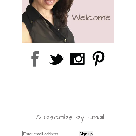
Subscribe by Email