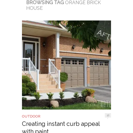
BROWSING TAG
ORANGE BRICK
HOUSE
18
OUTDOOR
Creating instant curb appeal
with paint