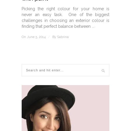
Picking the right colour for your home is
never an easy task. One of the biggest
challenges in choosing an exterior colour is
finding that perfect balance between ...
On June 5, 2014
/
By
Sabrina