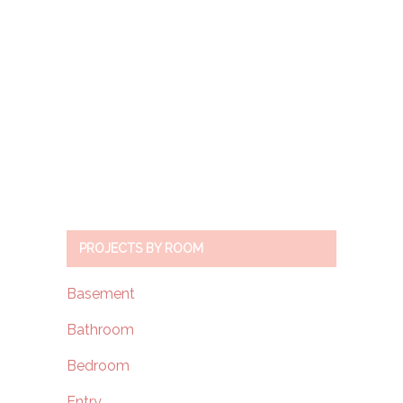
PROJECTS BY ROOM
Basement
Bathroom
Bedroom
Entry