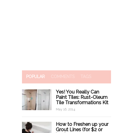
POPULAR
COMMENTS
TAGS
Yes! You Really Can
Paint Tiles: Rust-Oleum
Tile Transformations Kit
May 16, 2014
How to Freshen up your
Grout Lines (for $2 or