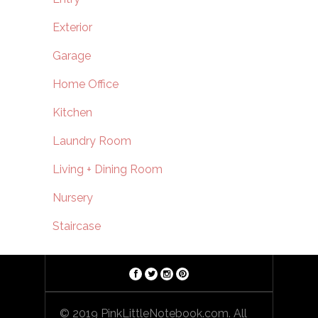
Exterior
Garage
Home Office
Kitchen
Laundry Room
Living + Dining Room
Nursery
Staircase
© 2019 PinkLittleNotebook.com. All