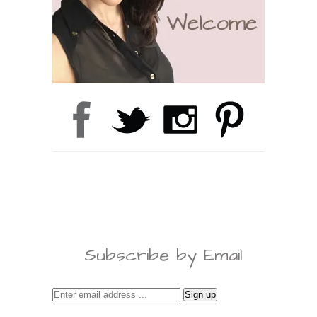
Subscribe by Email