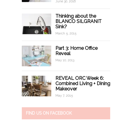
June 30, 2016
Thinking about the
BLANCO SILGRANIT
Sink?
March 5, 2015
Part 3: Home Office
Reveal
May 10, 2013
REVEAL ORC Week 6:
Combined Living + Dining
Makeover
May 7, 2015
FIND US ON FACEBOOK