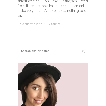
announcement on my Instagram feed:
#pinklittlenotebook has an announcement to
make very soon! And no, it has nothing to do
with ...
On January 15, 2015
/
By
Sabrina