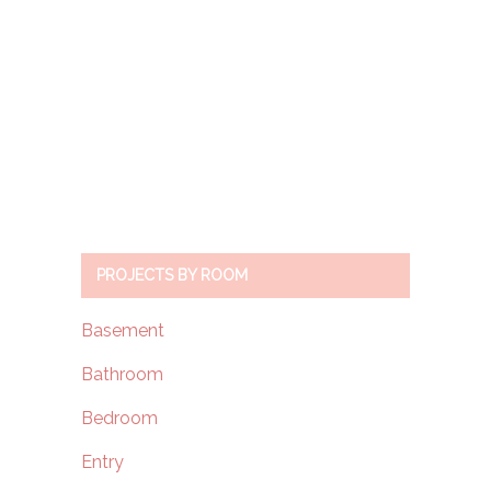
PROJECTS BY ROOM
Basement
Bathroom
Bedroom
Entry