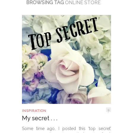
BROWSING TAG
ONLINE STORE
9
INSPIRATION
My secret . . .
Some time ago, I posted this ‘top secret’