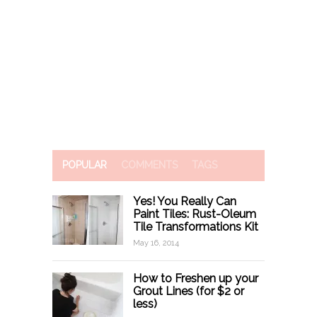
POPULAR
COMMENTS
TAGS
Yes! You Really Can
Paint Tiles: Rust-Oleum
Tile Transformations Kit
May 16, 2014
How to Freshen up your
Grout Lines (for $2 or
less)