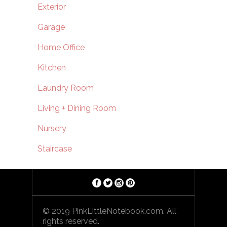
Exterior
Garage
Home Office
Kitchen
Laundry Room
Living + Dining Room
Nursery
Staircase
© 2019 PinkLittleNotebook.com. All
rights reserved.