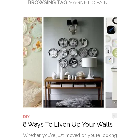
BROWSING TAG
MAGNETIC PAINT
3
DIY
8 Ways To Liven Up Your Walls
Whether you’ve just moved or you’re looking