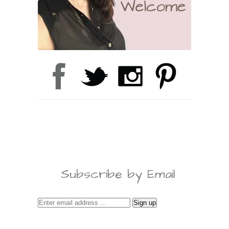
Subscribe by Email