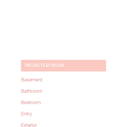
PROJECTS BY ROOM
Basement
Bathroom
Bedroom
Entry
Exterior