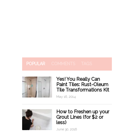
POPULAR
COMMENTS
TAGS
Yes! You Really Can
Paint Tiles: Rust-Oleum
Tile Transformations Kit
May 16, 2014
How to Freshen up your
Grout Lines (for $2 or
less)
June 30, 2016