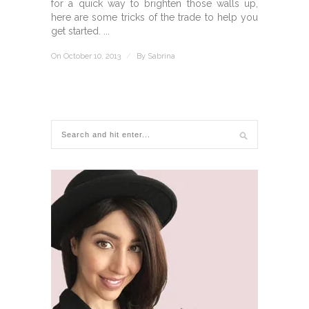
for a quick way to brighten those walls up,
here are some tricks of the trade to help you
get started. ...
On October 10, 2013
/
By
Sabrina