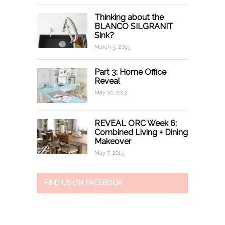
Thinking about the
BLANCO SILGRANIT
Sink?
March 5, 2015
Part 3: Home Office
Reveal
May 10, 2013
REVEAL ORC Week 6:
Combined Living + Dining
Makeover
May 7, 2015
FIND US ON FACEBOOK