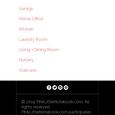
Garage
Home Office
Kitchen
Laundry Room
Living + Dining Room
Nursery
Staircase
© 2019 PinkLittleNotebook.com. All
rights reserved.
PinkLittleNotebook.com participates