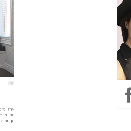
26
hare my
e in the
t a huge