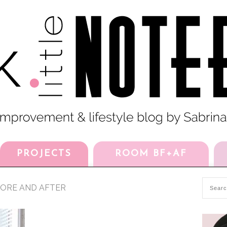
PROJECTS
ROOM BF+AF
FORE AND AFTER