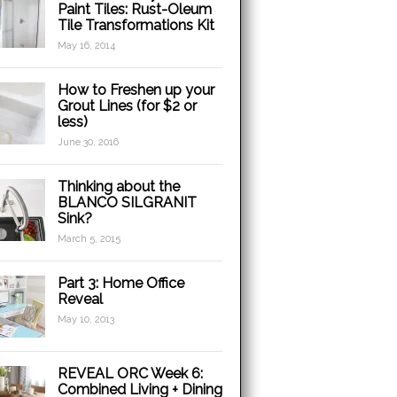
Paint Tiles: Rust-Oleum
Tile Transformations Kit
May 16, 2014
How to Freshen up your
Grout Lines (for $2 or
less)
June 30, 2016
Thinking about the
BLANCO SILGRANIT
Sink?
March 5, 2015
Part 3: Home Office
Reveal
May 10, 2013
REVEAL ORC Week 6:
Combined Living + Dining