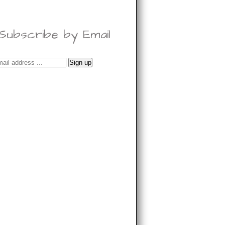
Subscribe by Email