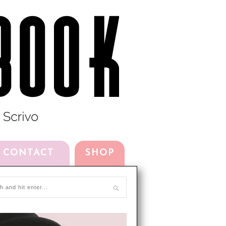
CONTACT
SHOP