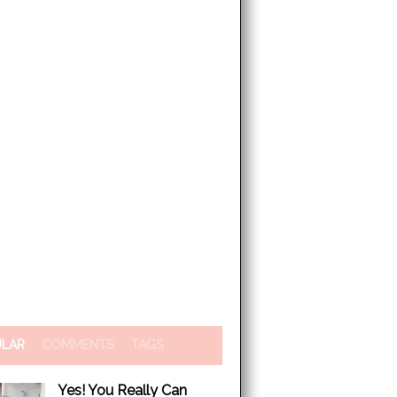
ULAR
COMMENTS
TAGS
Yes! You Really Can