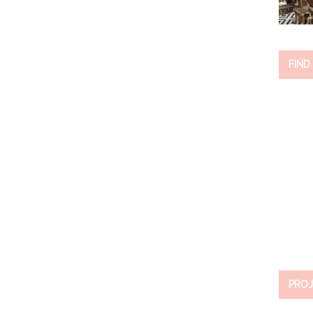
FIND
PROJ