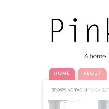
HOME
ABOUT
BROWSING TAG
KITCHEN BE