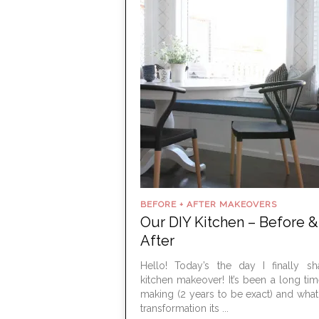
BEFORE + AFTER MAKEOVERS
Our DIY Kitchen – Before &
After
Hello! Today’s the day I finally s
kitchen makeover! It’s been a long tim
making (2 years to be exact) and wha
transformation its ...