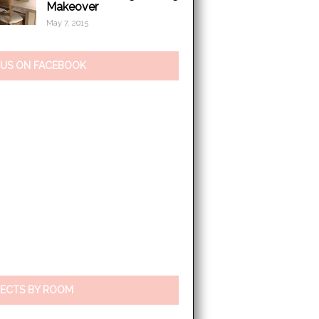
Makeover
May 7, 2015
 US ON FACEBOOK
ECTS BY ROOM