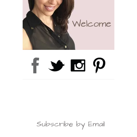
Subscribe by Email