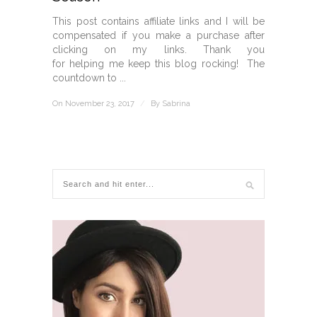
This post contains affiliate links and I will be
compensated if you make a purchase after
clicking on my links. Thank you
for helping me keep this blog rocking! The
countdown to ...
On November 23, 2017
/
By
Sabrina