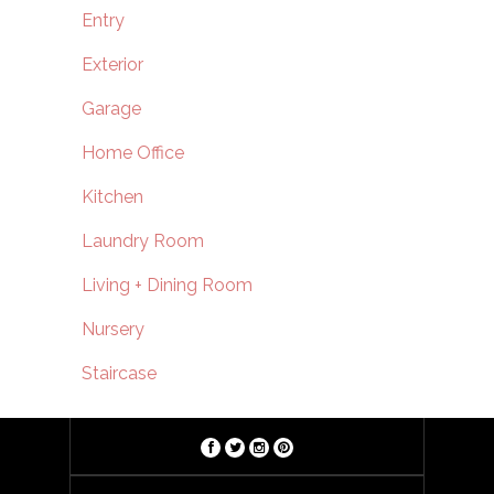
Entry
Exterior
Garage
Home Office
Kitchen
Laundry Room
Living + Dining Room
Nursery
Staircase