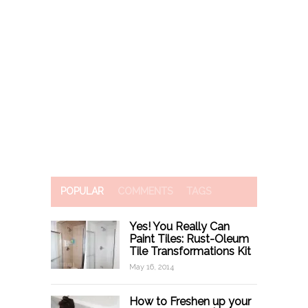
POPULAR
COMMENTS
TAGS
Yes! You Really Can
Paint Tiles: Rust-Oleum
Tile Transformations Kit
May 16, 2014
How to Freshen up your