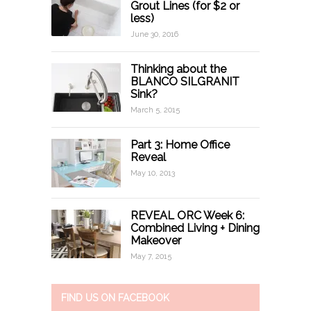
Grout Lines (for $2 or
less)
June 30, 2016
Thinking about the
BLANCO SILGRANIT
Sink?
March 5, 2015
Part 3: Home Office
Reveal
May 10, 2013
REVEAL ORC Week 6:
Combined Living + Dining
Makeover
May 7, 2015
FIND US ON FACEBOOK