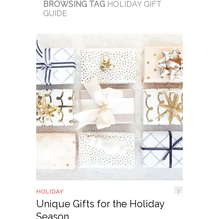
BROWSING TAG
HOLIDAY GIFT
GUIDE
5
HOLIDAY
Unique Gifts for the Holiday
Season