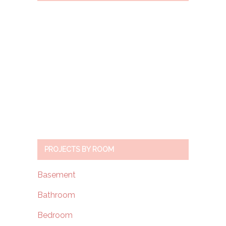
PROJECTS BY ROOM
Basement
Bathroom
Bedroom