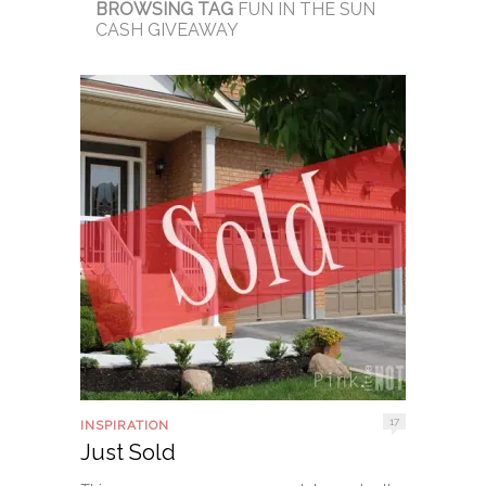
BROWSING TAG
FUN IN THE SUN
CASH GIVEAWAY
17
INSPIRATION
Just Sold