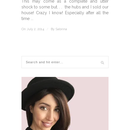
This may come as a complete and utter
shock to some but. . . the hubs and I sold our
house! Crazy I know! Especially after all the
time ...
On July 2, 2014
/
By
Sabrina