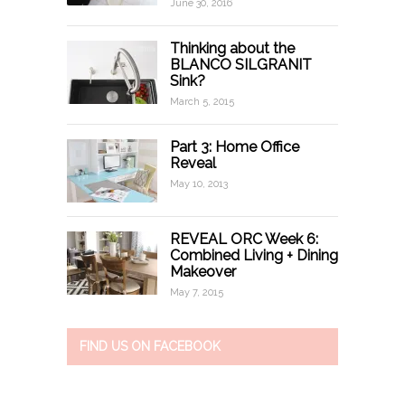
June 30, 2016
Thinking about the
BLANCO SILGRANIT
Sink?
March 5, 2015
Part 3: Home Office
Reveal
May 10, 2013
REVEAL ORC Week 6:
Combined Living + Dining
Makeover
May 7, 2015
FIND US ON FACEBOOK