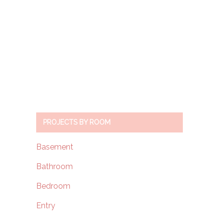
PROJECTS BY ROOM
Basement
Bathroom
Bedroom
Entry