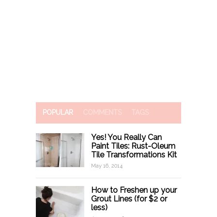
POPULAR
COMMENTS
TAGS
Yes! You Really Can
Paint Tiles: Rust-Oleum
Tile Transformations Kit
May 16, 2014
How to Freshen up your
Grout Lines (for $2 or
less)