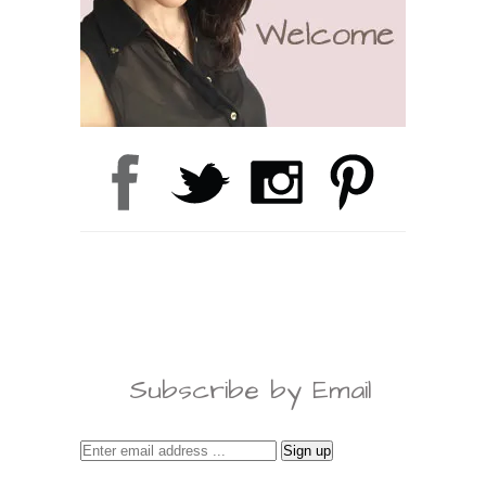
Subscribe by Email