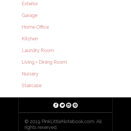
Exterior
Garage
Home Office
Kitchen
Laundry Room
Living + Dining Room
Nursery
Staircase
© 2019 PinkLittleNotebook.com. All
rights reserved.