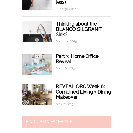
less)
June 30, 2016
Thinking about the
BLANCO SILGRANIT
Sink?
March 5, 2015
Part 3: Home Office
Reveal
May 10, 2013
REVEAL ORC Week 6:
Combined Living + Dining
Makeover
May 7, 2015
FIND US ON FACEBOOK