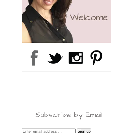
Subscribe by Email