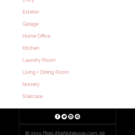
Exterior
Garage
Home Office
Kitchen
Laundry Room
Living + Dining Room
Nursery
Staircase
© 2019 PinkLittleNotebook.com. All