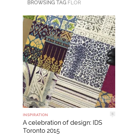
BROWSING TAG
FLOR
6
INSPIRATION
A celebration of design: IDS
Toronto 2015