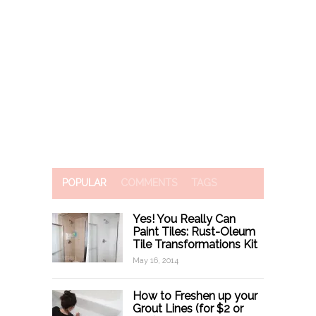
POPULAR
COMMENTS
TAGS
Yes! You Really Can
Paint Tiles: Rust-Oleum
Tile Transformations Kit
May 16, 2014
How to Freshen up your
Grout Lines (for $2 or