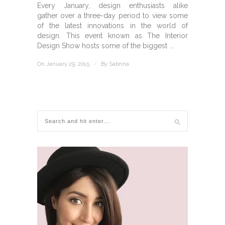
Every January, design enthusiasts alike
gather over a three-day period to view some
of the latest innovations in the world of
design. This event known as The Interior
Design Show hosts some of the biggest ...
On January 29, 2015
/
By
Sabrina