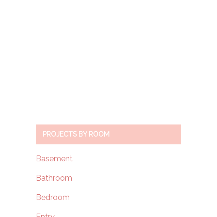
PROJECTS BY ROOM
Basement
Bathroom
Bedroom
Entry