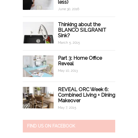
less)
June 30, 2016
Thinking about the
BLANCO SILGRANIT
Sink?
March 5, 2015
Part 3: Home Office
Reveal
May 10, 2013
REVEAL ORC Week 6:
Combined Living + Dining
Makeover
May 7, 2015
FIND US ON FACEBOOK