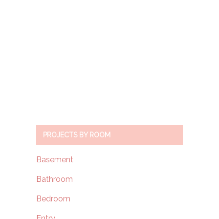
PROJECTS BY ROOM
Basement
Bathroom
Bedroom
Entry