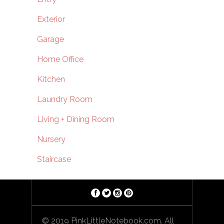
Exterior
Garage
Home Office
Kitchen
Laundry Room
Living + Dining Room
Nursery
Staircase
© 2019 PinkLittleNotebook.com. All