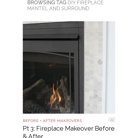
BROWSING TAG
DIY FIREPLACE
MANTEL AND SURROUND
23
BEFORE + AFTER MAKEOVERS
Pt 3: Fireplace Makeover Before
& After