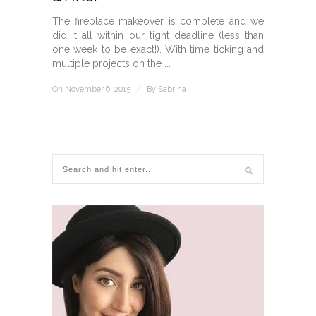
The fireplace makeover is complete and we
did it all within our tight deadline (less than
one week to be exact!). With time ticking and
multiple projects on the ...
On November 6, 2015
/
By
Sabrina