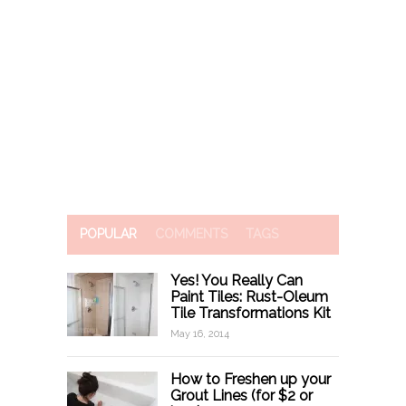
POPULAR
COMMENTS
TAGS
Yes! You Really Can
Paint Tiles: Rust-Oleum
Tile Transformations Kit
May 16, 2014
How to Freshen up your
Grout Lines (for $2 or