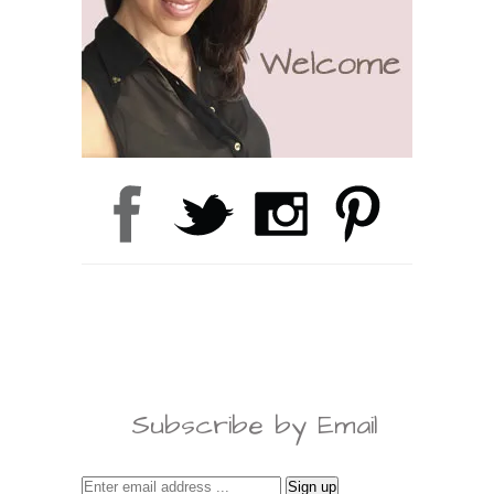
Subscribe by Email