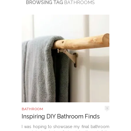
BROWSING TAG
BATHROOMS
1
BATHROOM
Inspiring DIY Bathroom Finds
I was hoping to showcase my final bathroom