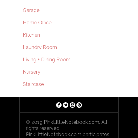
Garage
Home Office
Kitchen
Laundry Room
Living + Dining Room
Nursery
Staircase
© 2019 PinkLittleNotebook.com. All
rights reserved.
PinkLittleNotebook.com participates