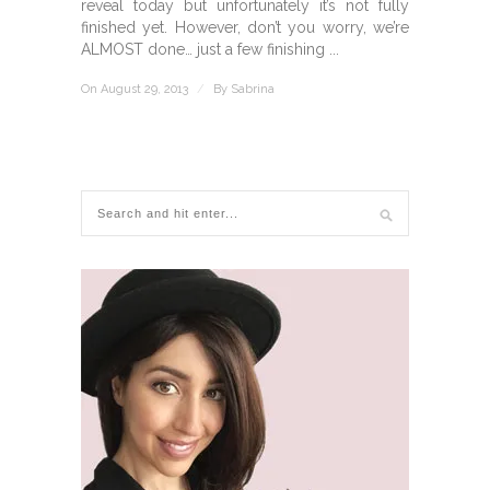
reveal today but unfortunately it’s not fully
finished yet. However, don’t you worry, we’re
ALMOST done… just a few finishing ...
On August 29, 2013
/
By
Sabrina