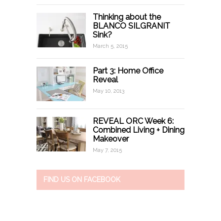
Thinking about the
BLANCO SILGRANIT
Sink?
March 5, 2015
Part 3: Home Office
Reveal
May 10, 2013
REVEAL ORC Week 6:
Combined Living + Dining
Makeover
May 7, 2015
FIND US ON FACEBOOK