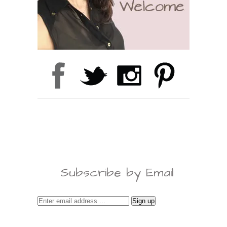
Subscribe by Email