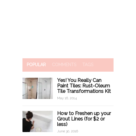
POPULAR
COMMENTS
TAGS
Yes! You Really Can
Paint Tiles: Rust-Oleum
Tile Transformations Kit
May 16, 2014
How to Freshen up your
Grout Lines (for $2 or
less)
June 30, 2016