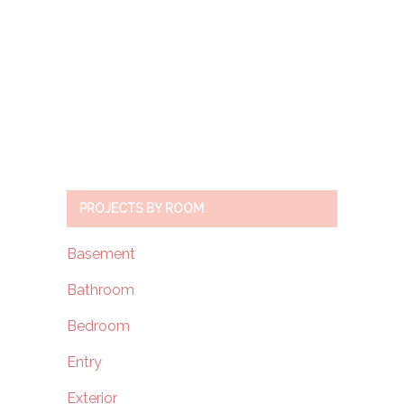
PROJECTS BY ROOM
Basement
Bathroom
Bedroom
Entry
Exterior