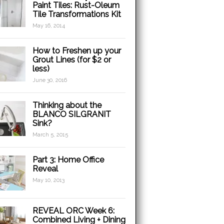
Paint Tiles: Rust-Oleum
Tile Transformations Kit
May 16, 2014
How to Freshen up your
Grout Lines (for $2 or
less)
June 30, 2016
Thinking about the
BLANCO SILGRANIT
Sink?
March 5, 2015
Part 3: Home Office
Reveal
May 10, 2013
REVEAL ORC Week 6:
Combined Living + Dining