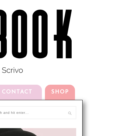
CONTACT
SHOP