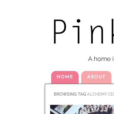
HOME
ABOUT
BROWSING TAG
ALCHEMY CE