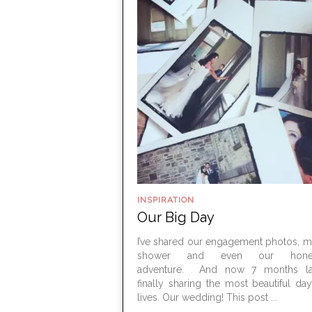
INSPIRATION
Our Big Day
I’ve shared our engagement photos, m
shower and even our hone
adventure. And now 7 months lat
finally sharing the most beautiful da
lives. Our wedding! This post ...