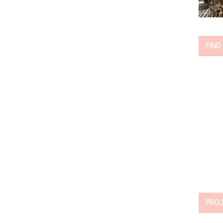
FIND
PROJ