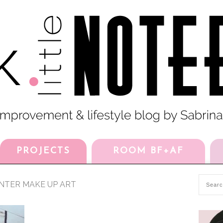
PROJECTS
ROOM BF+AF
NTER MAKE UP ART