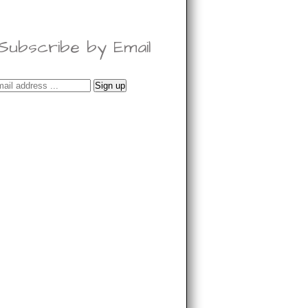
Subscribe by Email