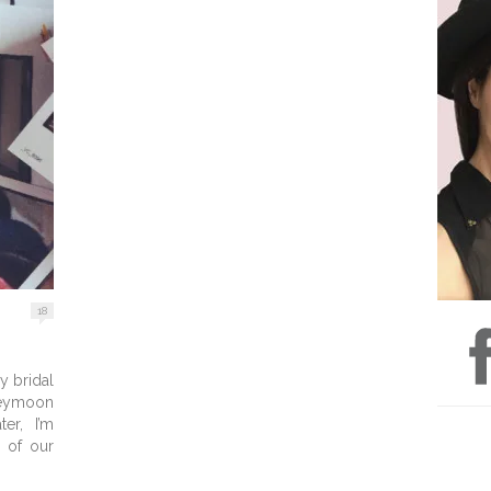
18
y bridal
ymoon
er, I’m
y of our