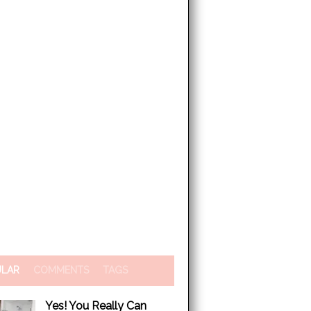
ULAR
COMMENTS
TAGS
Yes! You Really Can