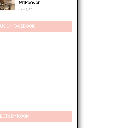
Makeover
May 7, 2015
 US ON FACEBOOK
ECTS BY ROOM