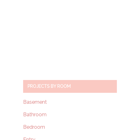
PROJECTS BY ROOM
Basement
Bathroom
Bedroom
Entry