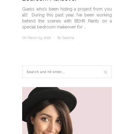
Guess who’s been hiding a project from you
all! During this past year, I’ve been working
behind the scenes with BEHR Paints on a
special bedroom makeover for ...
On March 25, 2016
/
By
Sabrina