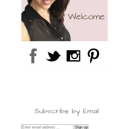
Subscribe by Email