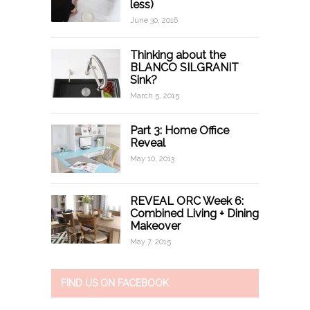
less)
June 30, 2016
Thinking about the
BLANCO SILGRANIT
Sink?
March 5, 2015
Part 3: Home Office
Reveal
May 10, 2013
REVEAL ORC Week 6:
Combined Living + Dining
Makeover
May 7, 2015
FIND US ON FACEBOOK