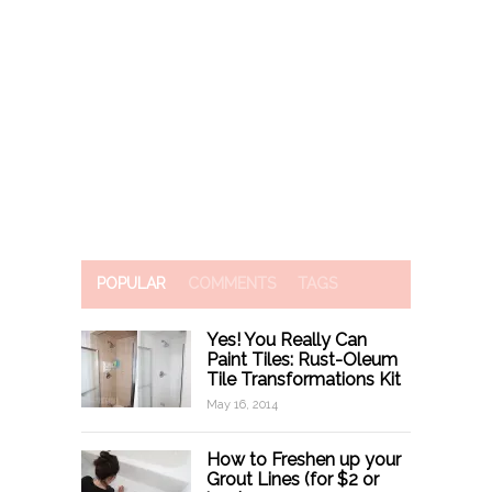
POPULAR
COMMENTS
TAGS
Yes! You Really Can
Paint Tiles: Rust-Oleum
Tile Transformations Kit
May 16, 2014
How to Freshen up your
Grout Lines (for $2 or