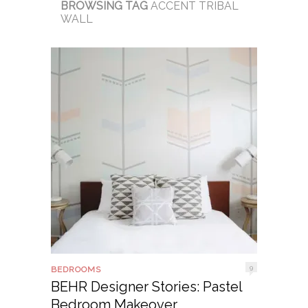
BROWSING TAG
ACCENT TRIBAL
WALL
9
BEDROOMS
BEHR Designer Stories: Pastel
Bedroom Makeover