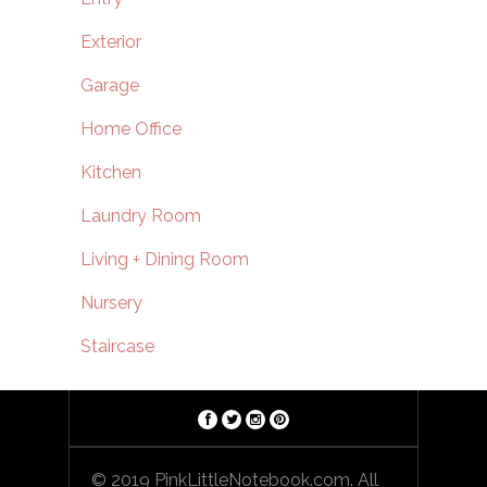
Exterior
Garage
Home Office
Kitchen
Laundry Room
Living + Dining Room
Nursery
Staircase
© 2019 PinkLittleNotebook.com. All